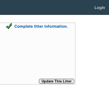
Login
Complete litter information.
Update This Litter