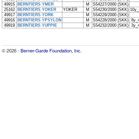
49915
BERNTIERS YMER
M
S54227/2000 (SKK)
25162
BERNTIERS YOKER
YOKER
M
S54230/2000 (SKK)
10y
49917
BERNTIERS YORK
M
S54229/2000 (SKK)
49916
BERNTIERS YPSYLON
M
S54228/2000 (SKK)
8y_
49919
BERNTIERS YUPPIE
M
S54232/2000 (SKK)
3y_
© 2026 -
Berner-Garde Foundation, Inc.