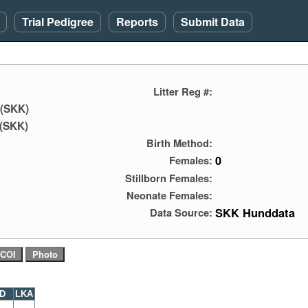
Trial Pedigree
Reports
Submit Data
Litter Reg #:
 (SKK)
(SKK)
Birth Method:
0
Females:
Stillborn Females:
Neonate Females:
SKK Hunddata
Data Source:
D
LKA