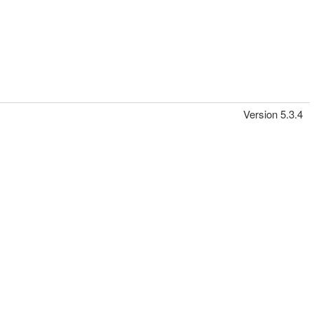
Version 5.3.4