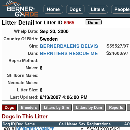
Home
Dogs
Litters
People
Litter Detail
for Litter ID
6965
Sep 20, 2000
Whelp Date:
Sweden
Country Of Birth:
BERNERDALENS DELVIS
Sire:
S55527/97
BERNTIERS RESCUE ME
Dam:
S24600/97 
Repro Method:
6
Males:
Stillborn Males:
Neonate Males:
6
Litter Size:
8/13/2007 4:06:00 PM
Last Updated:
Dogs In This Litter
Dog ID
Dog Name
Call Name
Sex
Registrations
AO
49918
BERNTIERS YANKEE
M
S54231/2000 (SKK)