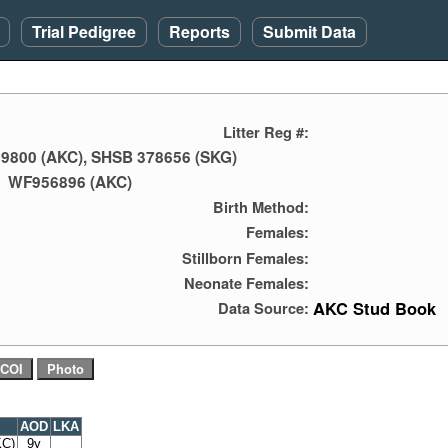
Trial Pedigree
Reports
Submit Data
Litter Reg #:
9800 (AKC), SHSB 378656 (SKG)
WF956896 (AKC)
Birth Method:
Females:
Stillborn Females:
Neonate Females:
AKC Stud Book
Data Source:
AOD
LKA
KC)
9y