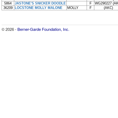
5864
JASTONE'S SNICKER DOODLE
F
WG290227 (A
36209
LOCSTONE MOLLY MALONE
MOLLY
F
(AKC)
© 2026 -
Berner-Garde Foundation, Inc.