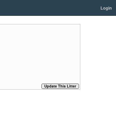
Login
Update This Litter