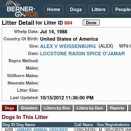
Home
Dogs
Litters
People
Litter Detail
for Litter ID
884
Jul 14, 1988
Whelp Date:
United States of America
Country Of Birth:
ALEX V WEISSENBURG
Sire:
(ALEX)
WF61
LOCSTONE RAISIN SPICE O'JAMAR
Dam:
Repro Method:
Males:
Stillborn Males:
Neonate Males:
Litter Size:
10/15/2012 11:36:00 PM
Last Updated:
Dogs In This Litter
Dog ID
Dog Name
Call Name
Sex
Registrations
4209
JAMARS ANIMAL CRACKER
CRACKERS
M
WG238370 (A