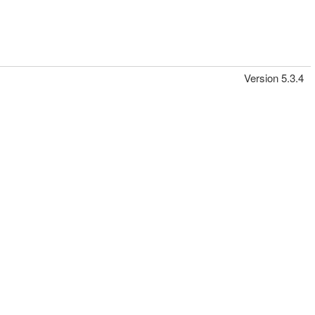
Version 5.3.4