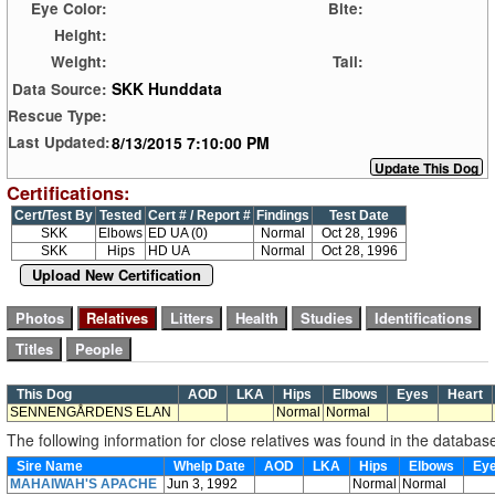
Eye Color:
Bite:
Height:
Weight:
Tail:
SKK Hunddata
Data Source:
Rescue Type:
8/13/2015 7:10:00 PM
Last Updated:
Certifications:
Cert/Test By
Tested
Cert # / Report #
Findings
Test Date
SKK
Elbows
ED UA (0)
Normal
Oct 28, 1996
SKK
Hips
HD UA
Normal
Oct 28, 1996
Upload New Certification
This Dog
AOD
LKA
Hips
Elbows
Eyes
Heart
SENNENGÅRDENS ELAN
Normal
Normal
The following information for close relatives was found in the databas
Sire Name
Whelp Date
AOD
LKA
Hips
Elbows
Ey
MAHAIWAH'S APACHE
Jun 3, 1992
Normal
Normal