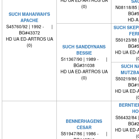
HD UA ED-ARTROS UA
SA
(0)
N08118/85 
BG#5
SUCH MAHAIWAH'S
HD-A
APACHE
S45760/92 | 1992 - |
SUCH SKEP
BG#43372
FER
HD UA ED-ARTROS UA
S50123/88 
(0)
BG#5
SUCH SANDDYNANS
HD UA ED-
BESSIE
(
S11367/90 | 1989 - |
BG#31038
SUCH N
HD UA ED-ARTROS UA
MUTZBA
(0)
S50219/86 
BG#1
HD UA ED-
(
BERNTIE
HO
S56432/84 
BENNERHAGENS
BG#2
CESAR
HD UA ED-
S51947/86 | 1986 - |
(