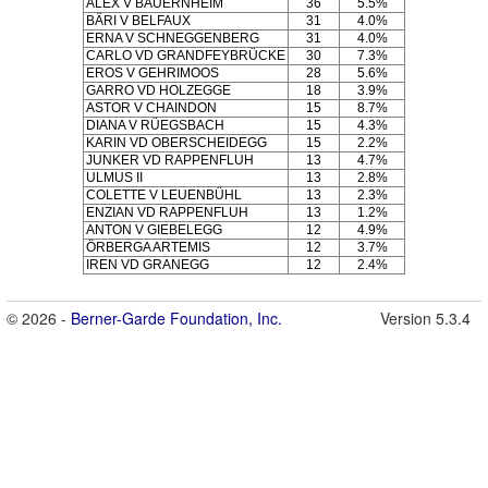
ALEX V BAUERNHEIM
36
5.5%
BÄRI V BELFAUX
31
4.0%
ERNA V SCHNEGGENBERG
31
4.0%
CARLO VD GRANDFEYBRÜCKE
30
7.3%
EROS V GEHRIMOOS
28
5.6%
GARRO VD HOLZEGGE
18
3.9%
ASTOR V CHAINDON
15
8.7%
DIANA V RÜEGSBACH
15
4.3%
KARIN VD OBERSCHEIDEGG
15
2.2%
JUNKER VD RAPPENFLUH
13
4.7%
ULMUS II
13
2.8%
COLETTE V LEUENBÜHL
13
2.3%
ENZIAN VD RAPPENFLUH
13
1.2%
ANTON V GIEBELEGG
12
4.9%
ÖRBERGA ARTEMIS
12
3.7%
IREN VD GRANEGG
12
2.4%
© 2026 -
Berner-Garde Foundation, Inc.
Version 5.3.4