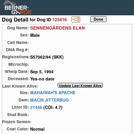
Dog Detail
for Dog ID
123416
SENNENGÅRDENS ELAN
Dog Name:
Male
Sex:
Call Name:
DNA Reg #:
S57062/94 (SKK)
Registrations:
Microchip:
Sep 5, 1994
Whelp Date:
Yes-no date
Deceased:
Last Known Alive:
MAHAIWAH'S APACHE
Sire:
MACIS JITTERBUG
Dam:
21448
(COI: 4.7)
Litter ID:
Stud Book:
Frozen Semen:
Normal
Coat Color: