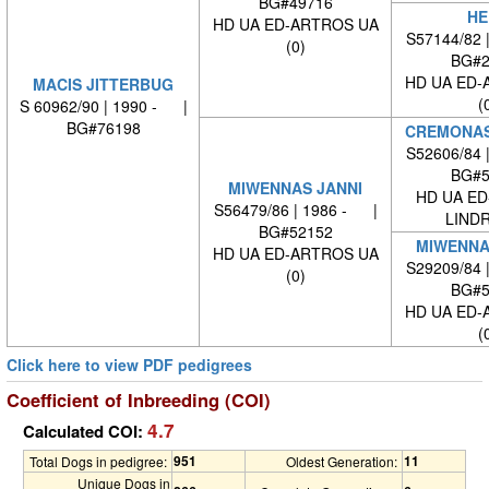
BG#49716
HE
HD UA ED-ARTROS UA
S57144/82 
(0)
BG#2
HD UA ED-
MACIS JITTERBUG
(
S 60962/90 | 1990 - |
BG#76198
CREMONAS
S52606/84 
BG#5
MIWENNAS JANNI
HD UA ED
S56479/86 | 1986 - |
LINDR
BG#52152
MIWENNA
HD UA ED-ARTROS UA
S29209/84 
(0)
BG#5
HD UA ED-
(
Click here to view PDF pedigrees
Coefficient of Inbreeding (COI)
4.7
Calculated COI:
951
11
Total Dogs in pedigree:
Oldest Generation:
Unique Dogs in