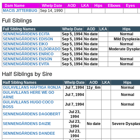
Dam Name
Whelp Date
AOD
LKA
Hips
Elbows
Eyes
MACIS JITTERBUG
Sep 14, 1990
Full Siblings
Full Sibling Names
Whelp Date
AOD
LKA
Hips
SENNENGÅRDENS ECITA
Sep 5, 1994
No date
Normal
SENNENGÅRDENS EDISON
Sep 5, 1994
No date
Mild Dysplasia
SENNENGÅRDENS EIKO
Sep 5, 1994
No date
Normal
SENNENGÅRDENS ELDORADO
Sep 5, 1994
No date
Moderate Dyspla
SENNENGÅRDENS ENRICO
Sep 5, 1994
No date
SENNENGÅRDENS ENSON
Sep 5, 1994
No date
Normal
SENNENGÅRDENS EVITA
Sep 5, 1994
No date
Normal
Half Siblings by Sire
Half Sibling Names
Whelp Date
AOD
LKA
Hips
GULAVILLANS HÄFTIGA RONJA
Jul 7, 1994
11y_6m
Normal
GULAVILLANS HERE WE GO
Jul 7, 1994
Normal
ARNE
GULAVILLANS HUGO COCO
Jul 7, 1994
Normal
BOSS
Jul 23,
SENNENGÅRDENS DAGOBERT
1994
Jul 23,
SENNENGÅRDENS DAIZIE
No date
Severe Dysplas
1994
Jul 23,
SENNENGÅRDENS DANDEE
1994