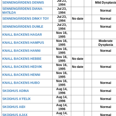
Jul 23,
SENNENGÅRDENS DENNIS
Mild Dysplasi
1994
SENNENGÅRDENS DIANA-
Jul 23,
Normal
MATILDA
1994
Jul 23,
SENNENGÅRDENS DINKY TOY
No date
Normal
1994
Jul 23,
SENNENGÅRDENS DUMLE
Normal
1994
Nov 16,
KNALL BACKENS HAGAR
1995
Nov 16,
Moderate
KNALL BACKENS HAMPUS
1995
Dysplasia
Nov 16,
KNALL BACKENS HANNI
Normal
1995
Nov 16,
KNALL BACKENS HEBBE
No date
1995
Nov 16,
KNALL BACKENS HEDVIK
No date
Normal
1995
Nov 16,
KNALL BACKENS HENNI
1995
Nov 16,
KNALL BACKENS HUBO
Normal
1995
Aug 14,
SKOGHUS ADINA
Normal
1996
Aug 14,
SKOGHUS A'FELIX
Normal
1996
Aug 14,
SKOGHUS AIDI
Normal
1996
Aug 14,
SKOGHUS AJAX
Normal