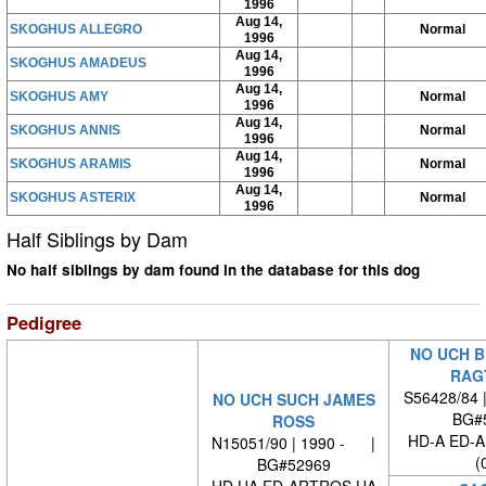
1996
Aug 14,
SKOGHUS ALLEGRO
Normal
1996
Aug 14,
SKOGHUS AMADEUS
1996
Aug 14,
SKOGHUS AMY
Normal
1996
Aug 14,
SKOGHUS ANNIS
Normal
1996
Aug 14,
SKOGHUS ARAMIS
Normal
1996
Aug 14,
SKOGHUS ASTERIX
Normal
1996
Half Siblings by Dam
No half siblings by dam found in the database for this dog
Pedigree
NO UCH B
RAG
S56428/84 
NO UCH SUCH JAMES
BG#
ROSS
HD-A ED-
N15051/90 | 1990 - |
(
BG#52969