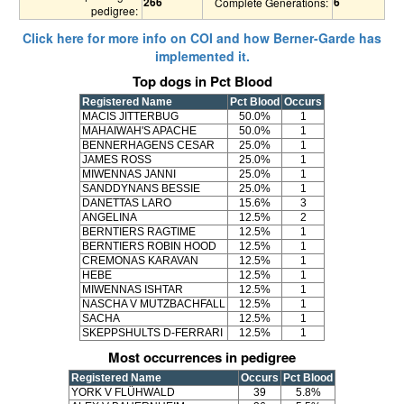
266
6
Complete Generations:
pedigree:
Click here for more info on COI and how Berner-Garde has
implemented it.
Top dogs in Pct Blood
Registered Name
Pct Blood
Occurs
MACIS JITTERBUG
50.0%
1
MAHAIWAH'S APACHE
50.0%
1
BENNERHAGENS CESAR
25.0%
1
JAMES ROSS
25.0%
1
MIWENNAS JANNI
25.0%
1
SANDDYNANS BESSIE
25.0%
1
DANETTAS LARO
15.6%
3
ANGELINA
12.5%
2
BERNTIERS RAGTIME
12.5%
1
BERNTIERS ROBIN HOOD
12.5%
1
CREMONAS KARAVAN
12.5%
1
HEBE
12.5%
1
MIWENNAS ISHTAR
12.5%
1
NASCHA V MUTZBACHFALL
12.5%
1
SACHA
12.5%
1
SKEPPSHULTS D-FERRARI
12.5%
1
Most occurrences in pedigree
Registered Name
Occurs
Pct Blood
YORK V FLÜHWALD
39
5.8%