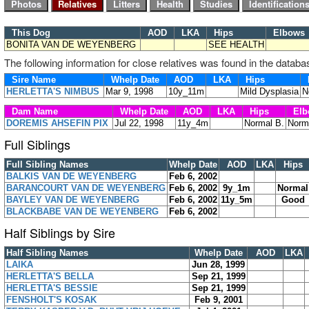
This Dog
AOD
LKA
Hips
Elbow
BONITA VAN DE WEYENBERG
SEE HEALTH
The following information for close relatives was found in the databa
Sire Name
Whelp Date
AOD
LKA
Hips
HERLETTA'S NIMBUS
Mar 9, 1998
10y_11m
Mild Dysplasia
N
Dam Name
Whelp Date
AOD
LKA
Hips
Elb
DOREMIS AHSEFIN PIX
Jul 22, 1998
11y_4m
Normal B.
Norm
Full Siblings
Full Sibling Names
Whelp Date
AOD
LKA
Hips
BALKIS VAN DE WEYENBERG
Feb 6, 2002
BARANCOURT VAN DE WEYENBERG
Feb 6, 2002
9y_1m
Normal
BAYLEY VAN DE WEYENBERG
Feb 6, 2002
11y_5m
Good
BLACKBABE VAN DE WEYENBERG
Feb 6, 2002
Half Siblings by Sire
Half Sibling Names
Whelp Date
AOD
LKA
LAIKA
Jun 28, 1999
HERLETTA'S BELLA
Sep 21, 1999
HERLETTA'S BESSIE
Sep 21, 1999
FENSHOLT'S KOSAK
Feb 9, 2001