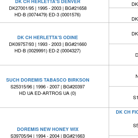
DK CH HERLETTA'S DENVER
DK
DK27001/95 | 1995 - 2003 | BG#21658
HD-B (0074479) ED-3 (0001576)
DK
DK
DK CH HERLETTA'S ODINE
DK09757/93 | 1993 - 2003 | BG#21660
HD-B (0029991) ED-2 (0004327)
D
N
SUCH DOREMIS TABASCO BIRKSON
S25315/96 | 1996 - 2007 | BG#20397
HD UA ED-ARTROS UA (0)
S1
DK CH FI
S5
DOREMIS NEW HONEY WIX
S39705/94 | 1994 - 2004 | BG#21663