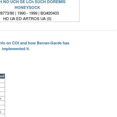
CH NO UCH SE LCh SUCH DOREMIS
HONEYSOCK
8773/90 | 1990 - 1999 | BG#20403
HD UA ED-ARTROS UA (0)
 info on COI and how Berner-Garde has
implemented it.
ood
%
%