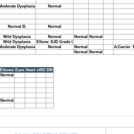
Moderate Dysplasia
Normal
Normal B.
Normal
Mild Dysplasia
Normal
Normal
Normal
Mild Dysplasia
Elbow: DJD Grade I
Moderate Dysplasia
Normal
Normal
A:Carrier 
Normal
Normal
Elbows
Eyes
Heart
vWD
DM
Normal
Normal