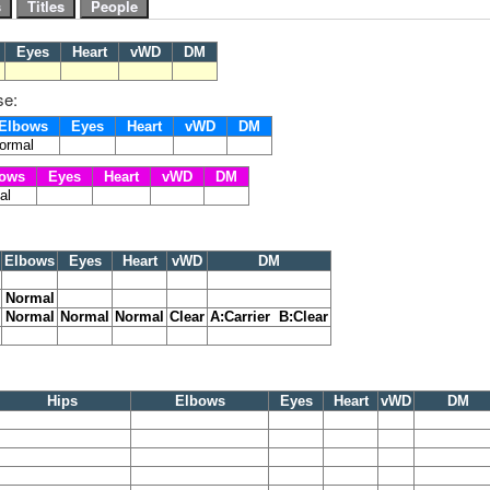
s
Eyes
Heart
vWD
DM
se:
Elbows
Eyes
Heart
vWD
DM
ormal
ows
Eyes
Heart
vWD
DM
al
Elbows
Eyes
Heart
vWD
DM
Normal
Normal
Normal
Normal
Clear
A:Carrier B:Clear
Hips
Elbows
Eyes
Heart
vWD
DM