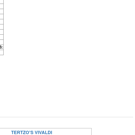
B:
TERTZO'S VIVALDI