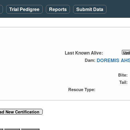
Trial Pedigree
Reports
Submit Data
Last Known Alive:
DOREMIS AHS
Dam:
Bite:
Tail:
Rescue Type:
ad New Certification