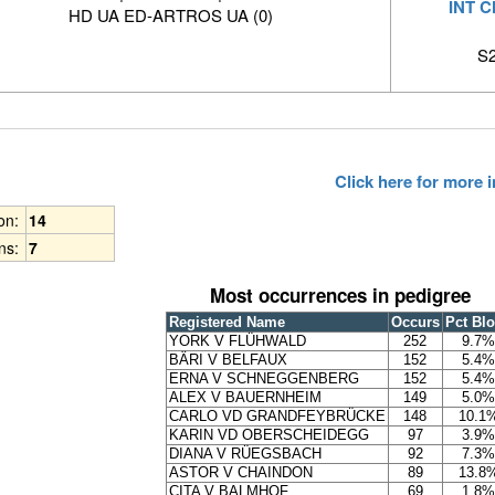
INT 
HD UA ED-ARTROS UA (0)
S2
Click here for more
ion:
14
ns:
7
Most occurrences in pedigree
Registered Name
Occurs
Pct Bl
YORK V FLÜHWALD
252
9.7%
BÄRI V BELFAUX
152
5.4%
ERNA V SCHNEGGENBERG
152
5.4%
ALEX V BAUERNHEIM
149
5.0%
CARLO VD GRANDFEYBRÜCKE
148
10.1
KARIN VD OBERSCHEIDEGG
97
3.9%
DIANA V RÜEGSBACH
92
7.3%
ASTOR V CHAINDON
89
13.8
CITA V BALMHOF
69
1.8%