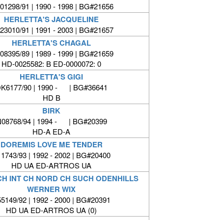
01298/91 | 1990 - 1998 | BG#21656
HERLETTA'S JACQUELINE
23010/91 | 1991 - 2003 | BG#21657
HERLETTA'S CHAGAL
08395/89 | 1989 - 1999 | BG#21659
HD-0025582: B ED-0000072: 0
HERLETTA'S GIGI
K6177/90 | 1990 - | BG#36641
HD B
BIRK
08768/94 | 1994 - | BG#20399
HD-A ED-A
DOREMIS LOVE ME TENDER
1743/93 | 1992 - 2002 | BG#20400
HD UA ED-ARTROS UA
CH INT CH NORD CH SUCH ODENHILLS
WERNER WIX
5149/92 | 1992 - 2000 | BG#20391
HD UA ED-ARTROS UA (0)