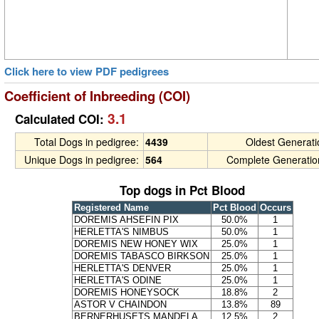
Click here to view PDF pedigrees
Coefficient of Inbreeding (COI)
3.1
Calculated COI:
Total Dogs in pedigree:
4439
Oldest Generat
Unique Dogs in pedigree:
564
Complete Generatio
Top dogs in Pct Blood
Registered Name
Pct Blood
Occurs
DOREMIS AHSEFIN PIX
50.0%
1
HERLETTA'S NIMBUS
50.0%
1
DOREMIS NEW HONEY WIX
25.0%
1
DOREMIS TABASCO BIRKSON
25.0%
1
HERLETTA'S DENVER
25.0%
1
HERLETTA'S ODINE
25.0%
1
DOREMIS HONEYSOCK
18.8%
2
ASTOR V CHAINDON
13.8%
89
BERNERHUSETS MANDELA
12.5%
2