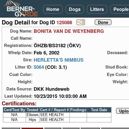
Home
Dogs
Litters
People
Dog Detail
for Dog ID
125088
BONITA VAN DE WEYENBERG
Dog Name:
Call Name:
ÖHZB/BS3182 (ÖKV)
Registrations:
Feb 6, 2002
Whelp Date:
Deceased:
HERLETTA'S NIMBUS
Sire:
5064
(COI: 3.1)
Litter ID:
Stud Book:
Coat Color:
Eye Color:
Height:
Weight:
DKK Hundeweb
Data Source:
10/23/2015 10:03:00 AM
Last Updated:
Certifications:
Cert/Test By
Tested
Cert # / Report #
Findings
Test Date
Uplo
N/A
Elbows
SEE HEALTH
N/A
Hips
SEE HEALTH