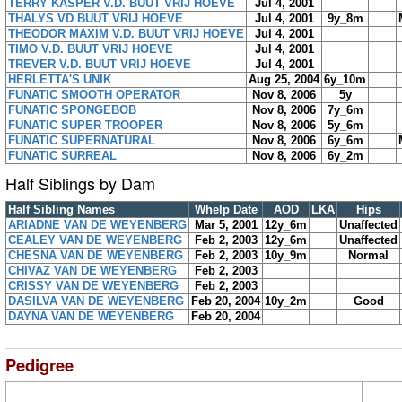
TERRY KASPER V.D. BUUT VRIJ HOEVE
Jul 4, 2001
THALYS VD BUUT VRIJ HOEVE
Jul 4, 2001
9y_8m
THEODOR MAXIM V.D. BUUT VRIJ HOEVE
Jul 4, 2001
TIMO V.D. BUUT VRIJ HOEVE
Jul 4, 2001
TREVER V.D. BUUT VRIJ HOEVE
Jul 4, 2001
HERLETTA'S UNIK
Aug 25, 2004
6y_10m
FUNATIC SMOOTH OPERATOR
Nov 8, 2006
5y
FUNATIC SPONGEBOB
Nov 8, 2006
7y_6m
FUNATIC SUPER TROOPER
Nov 8, 2006
5y_6m
FUNATIC SUPERNATURAL
Nov 8, 2006
6y_6m
FUNATIC SURREAL
Nov 8, 2006
6y_2m
Half Siblings by Dam
Half Sibling Names
Whelp Date
AOD
LKA
Hips
ARIADNE VAN DE WEYENBERG
Mar 5, 2001
12y_6m
Unaffected
CEALEY VAN DE WEYENBERG
Feb 2, 2003
12y_6m
Unaffected
CHESNA VAN DE WEYENBERG
Feb 2, 2003
10y_9m
Normal
CHIVAZ VAN DE WEYENBERG
Feb 2, 2003
CRISSY VAN DE WEYENBERG
Feb 2, 2003
DASILVA VAN DE WEYENBERG
Feb 20, 2004
10y_2m
Good
DAYNA VAN DE WEYENBERG
Feb 20, 2004
Pedigree