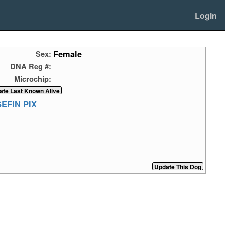
Login
Female
Sex:
DNA Reg #:
Microchip:
EFIN PIX