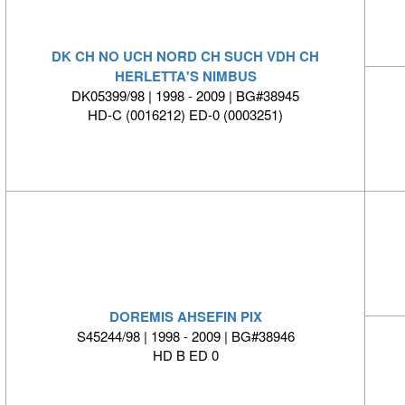
DK CH NO UCH NORD CH SUCH VDH CH
HERLETTA'S NIMBUS
DK05399/98 | 1998 - 2009 | BG#38945
HD-C (0016212) ED-0 (0003251)
DOREMIS AHSEFIN PIX
S45244/98 | 1998 - 2009 | BG#38946
HD B ED 0