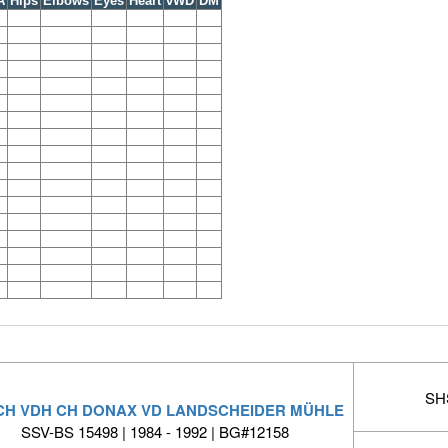
A
Hips
Elbows
Eyes
Heart
vWD
DM
SHS
 CH VDH CH DONAX VD LANDSCHEIDER MÜHLE
SSV-BS 15498 | 1984 - 1992 | BG#12158