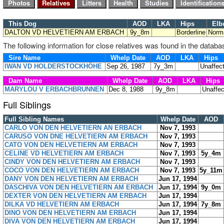
This Dog
AOD
LKA
Hips
Elb
DALTON VD HELVETIERN AM ERBACH
9y_8m
Borderline
Norm
The following information for close relatives was found in the databa
Sire Name
Whelp Date
AOD
LKA
Hips
IWAN VD HOLDERSTOCKHÖHE
Sep 26, 1987
7y_3m
Unaffec
Dam Name
Whelp Date
AOD
LKA
Hips
MARYLOU V ERBACHBRUNNEN
Dec 8, 1988
9y_8m
Unaffe
Full Siblings
Full Sibling Names
Whelp Date
AOD
CARLO VON DEN HELVETIERN AN ERBACH
Nov 7, 1993
CARUSO VON DNE HELVETIERN AM ERBACH
Nov 7, 1993
CATO VON DEN HELVETIERN AM ERBACH
Nov 7, 1993
CELINE VD HELVETIERN AM ERBACH
Nov 7, 1993
5y_4m
CINDY VON DEN HELVETIERN AM ERBACH
Nov 7, 1993
COCO VON DEN HELVETIERN AM ERBACH
Nov 7, 1993
5y_11m
DANY VON DEN HELVETIERN AM ERBACH
Jun 17, 1994
DASCHIVA VON DEN HELVETIERN AM ERBACH
Jun 17, 1994
9y_0m
DEXTER VON DEN HELVETIERN AM ERBACH
Jun 17, 1994
DILKA VD HELVETIERN AM ERBACH
Jun 17, 1994
7y_8m
DINO VON DEN HELVETIERN AM ERBACH
Jun 17, 1994
DIVA VON DEN HELVETIERN AM ERBACH
Jun 17, 1994