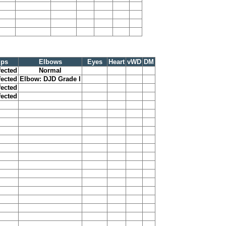
ips
Elbows
Eyes
Heart
vWD
DM
fected
Normal
fected
Elbow: DJD Grade I
fected
fected