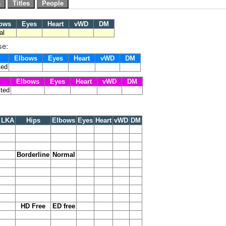
ows
Eyes
Heart
vWD
DM
al
se:
Elbows
Eyes
Heart
vWD
DM
ted
Elbows
Eyes
Heart
vWD
DM
cted
LKA
Hips
Elbows
Eyes
Heart
vWD
DM
Borderline
Normal
HD Free
ED free