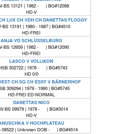
V-BS 13121 | 1982 - | BG#12088
HD-V
 CH LUX CH VDH CH DANETTAS FLOGGY
-BS 13191 | 1980 - 1987 | BG#4510
HD-FREI
ANJA VD SCHLÜSSELBURG
V-BS 12659 | 1982 - | BG#12090
HD-FREI
LASCO V VOLLIKON
HSB 302722 | 1978 - | BG#5743
HD 0/0
 OEST CH SG CH ESSY V BÄRNERHOF
B 309294 | 1979 - 1990 | BG#5745
HD-FREI ED-NORMAL
DANETTAS NICO
V-BS 09979 | 1978 - | BG#3014
HD-V
ANUSCHKA V HOCHPLATEAU
 08522 | Unknown DOB - | BG#4514