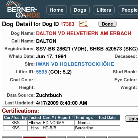
Home
Dogs
Litters
People
Dog Detail
for Dog ID
17383
DALTON VD HELVETIERN AM ERBACH
Dog Name:
DALTON
Call Name:
SSV-BS 28621 (VDH), SHSB 520573 (SKG)
Registrations:
Jun 17, 1994
Whelp Date:
Deceased:
IWAN VD HOLDERSTOCKHÖHE
Sire:
5595
(COI: 5.2)
Litter ID:
Stud Book:
Coat Color:
Eye Color:
Height:
Weight:
Zuchtbuch
Data Source:
4/17/2009 8:40:00 AM
Last Updated:
Certifications:
Cert/Test By
Tested
Cert # / Report #
Findings
Test Date
Uplo
KBS
Elbows
ED-NORMAL
Normal
KBS
Hips
HD-B/B
Borderline