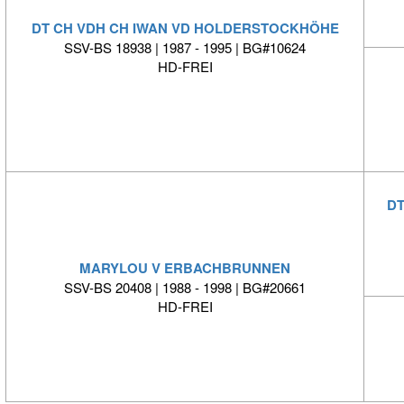
DT CH VDH CH IWAN VD HOLDERSTOCKHÖHE
SSV-BS 18938 | 1987 - 1995 | BG#10624
HD-FREI
DT
MARYLOU V ERBACHBRUNNEN
SSV-BS 20408 | 1988 - 1998 | BG#20661
HD-FREI