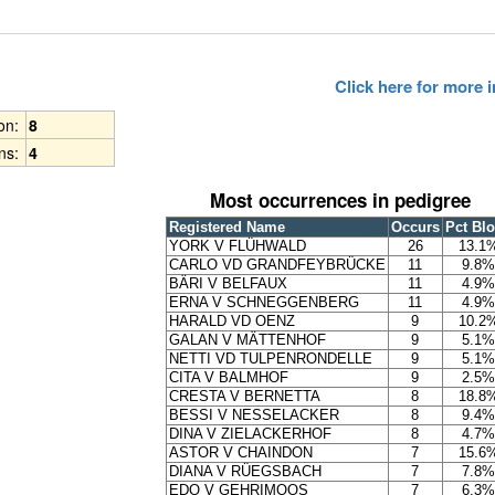
Click here for more
ion:
8
ns:
4
Most occurrences in pedigree
Registered Name
Occurs
Pct Bl
YORK V FLÜHWALD
26
13.1
CARLO VD GRANDFEYBRÜCKE
11
9.8%
BÄRI V BELFAUX
11
4.9%
ERNA V SCHNEGGENBERG
11
4.9%
HARALD VD OENZ
9
10.2
GALAN V MÄTTENHOF
9
5.1%
NETTI VD TULPENRONDELLE
9
5.1%
CITA V BALMHOF
9
2.5%
CRESTA V BERNETTA
8
18.8
BESSI V NESSELACKER
8
9.4%
DINA V ZIELACKERHOF
8
4.7%
ASTOR V CHAINDON
7
15.6
DIANA V RÜEGSBACH
7
7.8%
EDO V GEHRIMOOS
7
6.3%