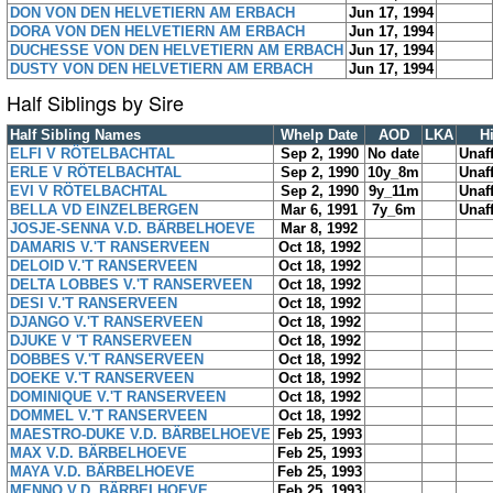
DON VON DEN HELVETIERN AM ERBACH
Jun 17, 1994
DORA VON DEN HELVETIERN AM ERBACH
Jun 17, 1994
DUCHESSE VON DEN HELVETIERN AM ERBACH
Jun 17, 1994
DUSTY VON DEN HELVETIERN AM ERBACH
Jun 17, 1994
Half Siblings by Sire
Half Sibling Names
Whelp Date
AOD
LKA
H
ELFI V RÖTELBACHTAL
Sep 2, 1990
No date
Unaf
ERLE V RÖTELBACHTAL
Sep 2, 1990
10y_8m
Unaf
EVI V RÖTELBACHTAL
Sep 2, 1990
9y_11m
Unaf
BELLA VD EINZELBERGEN
Mar 6, 1991
7y_6m
Unaf
JOSJE-SENNA V.D. BÄRBELHOEVE
Mar 8, 1992
DAMARIS V.'T RANSERVEEN
Oct 18, 1992
DELOID V.'T RANSERVEEN
Oct 18, 1992
DELTA LOBBES V.'T RANSERVEEN
Oct 18, 1992
DESI V.'T RANSERVEEN
Oct 18, 1992
DJANGO V.'T RANSERVEEN
Oct 18, 1992
DJUKE V 'T RANSERVEEN
Oct 18, 1992
DOBBES V.'T RANSERVEEN
Oct 18, 1992
DOEKE V.'T RANSERVEEN
Oct 18, 1992
DOMINIQUE V.'T RANSERVEEN
Oct 18, 1992
DOMMEL V.'T RANSERVEEN
Oct 18, 1992
MAESTRO-DUKE V.D. BÄRBELHOEVE
Feb 25, 1993
MAX V.D. BÄRBELHOEVE
Feb 25, 1993
MAYA V.D. BÄRBELHOEVE
Feb 25, 1993
MENNO V.D. BÄRBELHOEVE
Feb 25, 1993