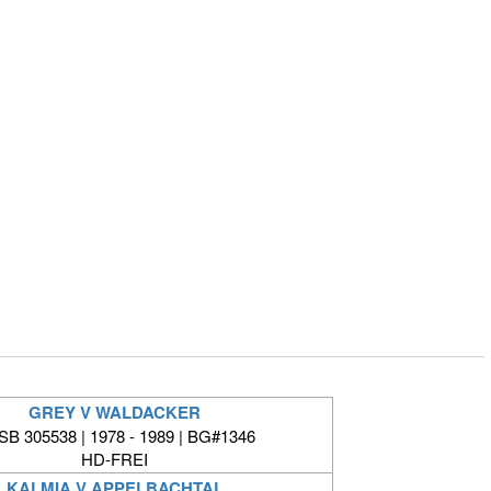
GREY V WALDACKER
B 305538 | 1978 - 1989 | BG#1346
HD-FREI
KALMIA V APPELBACHTAL