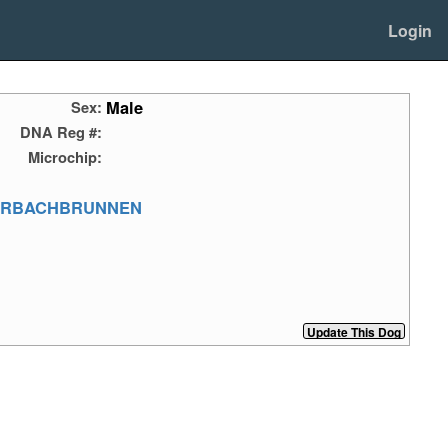
Login
Male
Sex:
DNA Reg #:
Microchip:
ERBACHBRUNNEN