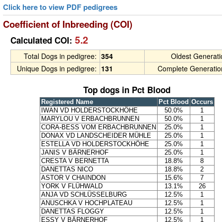
Click here to view PDF pedigrees
Coefficient of Inbreeding (COI)
5.2
Calculated COI:
Total Dogs in pedigree:
354
Oldest Generat
Unique Dogs in pedigree:
131
Complete Generatio
Top dogs in Pct Blood
Registered Name
Pct Blood
Occurs
IWAN VD HOLDERSTOCKHÖHE
50.0%
1
MARYLOU V ERBACHBRUNNEN
50.0%
1
CORA-BESS VOM ERBACHBRUNNEN
25.0%
1
DONAX VD LANDSCHEIDER MÜHLE
25.0%
1
ESTELLA VD HOLDERSTOCKHÖHE
25.0%
1
JANIS V BÄRNERHOF
25.0%
1
CRESTA V BERNETTA
18.8%
8
DANETTAS NICO
18.8%
2
ASTOR V CHAINDON
15.6%
7
YORK V FLÜHWALD
13.1%
26
ANJA VD SCHLÜSSELBURG
12.5%
1
ANUSCHKA V HOCHPLATEAU
12.5%
1
DANETTAS FLOGGY
12.5%
1
ESSY V BÄRNERHOF
12.5%
1