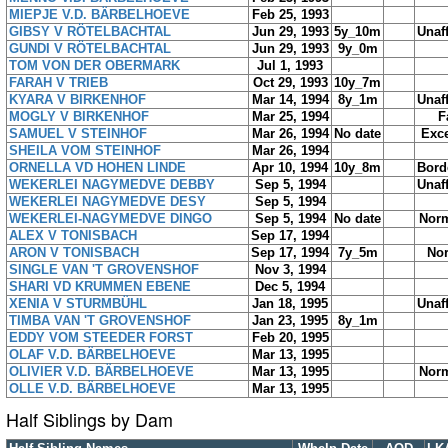
MIEPJE V.D. BÄRBELHOEVE
Feb 25, 1993
GIBSY V RÖTELBACHTAL
Jun 29, 1993
5y_10m
Unaf
GUNDI V RÖTELBACHTAL
Jun 29, 1993
9y_0m
TOM VON DER OBERMARK
Jul 1, 1993
FARAH V TRIEB
Oct 29, 1993
10y_7m
KYARA V BIRKENHOF
Mar 14, 1994
8y_1m
Unaf
MOGLY V BIRKENHOF
Mar 25, 1994
F
SAMUEL V STEINHOF
Mar 26, 1994
No date
Exce
SHEILA VOM STEINHOF
Mar 26, 1994
ORNELLA VD HOHEN LINDE
Apr 10, 1994
10y_8m
Bord
WEKERLEI NAGYMEDVE DEBBY
Sep 5, 1994
Unaf
WEKERLEI NAGYMEDVE DESY
Sep 5, 1994
WEKERLEI-NAGYMEDVE DINGO
Sep 5, 1994
No date
Norm
ALEX V TONISBACH
Sep 17, 1994
ARON V TONISBACH
Sep 17, 1994
7y_5m
No
SINGLE VAN 'T GROVENSHOF
Nov 3, 1994
SHARI VD KRUMMEN EBENE
Dec 5, 1994
XENIA V STURMBÜHL
Jan 18, 1995
Unaf
TIMBA VAN 'T GROVENSHOF
Jan 23, 1995
8y_1m
EDDY VOM STEEDER FORST
Feb 20, 1995
OLAF V.D. BÄRBELHOEVE
Mar 13, 1995
OLIVIER V.D. BÄRBELHOEVE
Mar 13, 1995
Norm
OLLE V.D. BÄRBELHOEVE
Mar 13, 1995
Half Siblings by Dam