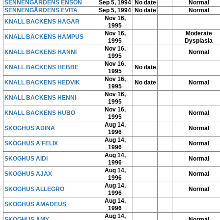
SENNENGÅRDENS ENSON
Sep 5, 1994
No date
Normal
SENNENGÅRDENS EVITA
Sep 5, 1994
No date
Normal
Nov 16,
KNALL BACKENS HAGAR
1995
Nov 16,
Moderate
KNALL BACKENS HAMPUS
1995
Dysplasia
Nov 16,
KNALL BACKENS HANNI
Normal
1995
Nov 16,
KNALL BACKENS HEBBE
No date
1995
Nov 16,
KNALL BACKENS HEDVIK
No date
Normal
1995
Nov 16,
KNALL BACKENS HENNI
1995
Nov 16,
KNALL BACKENS HUBO
Normal
1995
Aug 14,
SKOGHUS ADINA
Normal
1996
Aug 14,
SKOGHUS A'FELIX
Normal
1996
Aug 14,
SKOGHUS AIDI
Normal
1996
Aug 14,
SKOGHUS AJAX
Normal
1996
Aug 14,
SKOGHUS ALLEGRO
Normal
1996
Aug 14,
SKOGHUS AMADEUS
1996
Aug 14,
SKOGHUS AMY
Normal