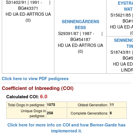
S31402/91 | 1991 - |
EYSTR
BG#43371
WAT
HD UA ED-ARTROS UA
S15621/85 
(0)
BG#1
SENNENGÅRDENS
HD UA ED-
BESS
(
S29391/87 | 1987 - |
BG#54187
SENNEN
HD UA ED-ARTROS UA
TI
(0)
S18743/81 
BG#5
HD UA ED
LINDR
Click here to view PDF pedigrees
Coefficient of Inbreeding (COI)
6.0
Calculated COI:
1075
11
Total Dogs in pedigree:
Oldest Generation:
Unique Dogs in
258
6
Complete Generations:
pedigree:
Click here for more info on COI and how Berner-Garde has
implemented it.