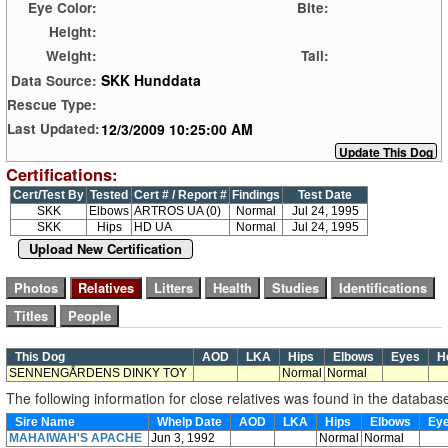
Eye Color:
Bite:
Height:
Weight:
Tail:
SKK Hunddata
Data Source:
Rescue Type:
12/3/2009 10:25:00 AM
Last Updated:
Certifications:
Cert/Test By
Tested
Cert # / Report #
Findings
Test Date
SKK
Elbows
ARTROS UA (0)
Normal
Jul 24, 1995
SKK
Hips
HD UA
Normal
Jul 24, 1995
Upload New Certification
This Dog
AOD
LKA
Hips
Elbows
Eyes
H
SENNENGÅRDENS DINKY TOY
Normal
Normal
The following information for close relatives was found in the databas
Sire Name
Whelp Date
AOD
LKA
Hips
Elbows
Ey
MAHAIWAH'S APACHE
Jun 3, 1992
Normal
Normal