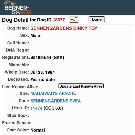
Dog Detail
for Dog ID
18677
SENNENGÅRDENS DINKY TOY
Dog Name:
Male
Sex:
Call Name:
DNA Reg #:
S51994/94 (SKK)
Registrations:
Microchip:
Jul 23, 1994
Whelp Date:
Yes-no date
Deceased:
Last Known Alive:
MAHAIWAH'S APACHE
Sire:
SENNENGÅRDENS SVEA
Dam:
11474
(COI: 6.0)
Litter ID:
Stud Book:
Frozen Semen:
Normal
Coat Color: