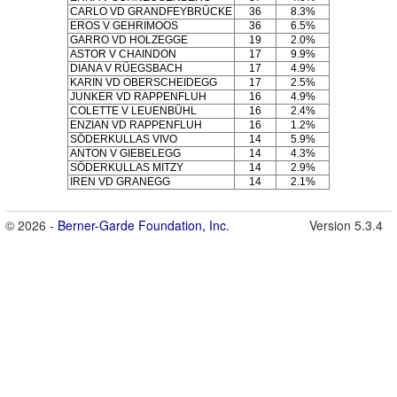
CARLO VD GRANDFEYBRÜCKE
36
8.3%
EROS V GEHRIMOOS
36
6.5%
GARRO VD HOLZEGGE
19
2.0%
ASTOR V CHAINDON
17
9.9%
DIANA V RÜEGSBACH
17
4.9%
KARIN VD OBERSCHEIDEGG
17
2.5%
JUNKER VD RAPPENFLUH
16
4.9%
COLETTE V LEUENBÜHL
16
2.4%
ENZIAN VD RAPPENFLUH
16
1.2%
SÖDERKULLAS VIVO
14
5.9%
ANTON V GIEBELEGG
14
4.3%
SÖDERKULLAS MITZY
14
2.9%
IREN VD GRANEGG
14
2.1%
© 2026 -
Berner-Garde Foundation, Inc.
Version 5.3.4