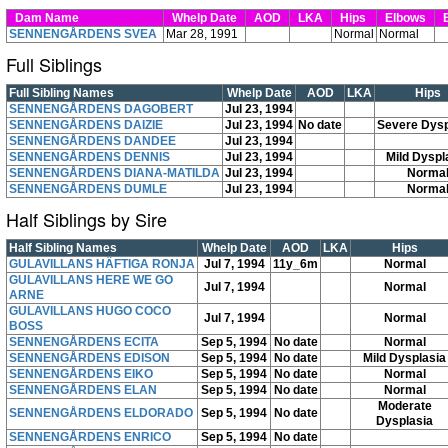
Dam Name
Whelp Date
AOD
LKA
Hips
Elbows
E
SENNENGÅRDENS SVEA
Mar 28, 1991
Normal
Normal
Full Siblings
Full Sibling Names
Whelp Date
AOD
LKA
Hips
SENNENGÅRDENS DAGOBERT
Jul 23, 1994
SENNENGÅRDENS DAIZIE
Jul 23, 1994
No date
Severe Dysp
SENNENGÅRDENS DANDEE
Jul 23, 1994
SENNENGÅRDENS DENNIS
Jul 23, 1994
Mild Dyspl
SENNENGÅRDENS DIANA-MATILDA
Jul 23, 1994
Norma
SENNENGÅRDENS DUMLE
Jul 23, 1994
Norma
Half Siblings by Sire
Half Sibling Names
Whelp Date
AOD
LKA
Hips
GULAVILLANS HÄFTIGA RONJA
Jul 7, 1994
11y_6m
Normal
GULAVILLANS HERE WE GO
Jul 7, 1994
Normal
ARNE
GULAVILLANS HUGO COCO
Jul 7, 1994
Normal
BOSS
SENNENGÅRDENS ECITA
Sep 5, 1994
No date
Normal
SENNENGÅRDENS EDISON
Sep 5, 1994
No date
Mild Dysplasia
SENNENGÅRDENS EIKO
Sep 5, 1994
No date
Normal
SENNENGÅRDENS ELAN
Sep 5, 1994
No date
Normal
Moderate
SENNENGÅRDENS ELDORADO
Sep 5, 1994
No date
Dysplasia
SENNENGÅRDENS ENRICO
Sep 5, 1994
No date