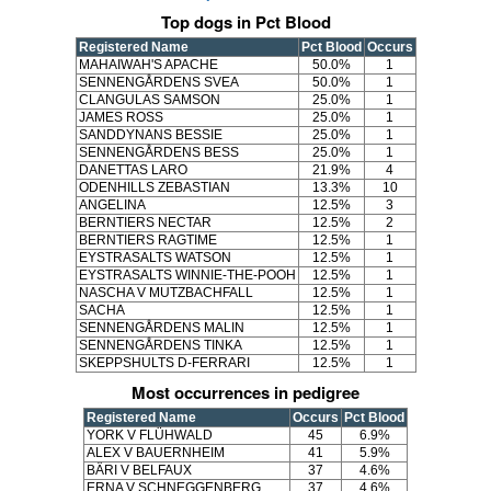
Top dogs in Pct Blood
Registered Name
Pct Blood
Occurs
MAHAIWAH'S APACHE
50.0%
1
SENNENGÅRDENS SVEA
50.0%
1
CLANGULAS SAMSON
25.0%
1
JAMES ROSS
25.0%
1
SANDDYNANS BESSIE
25.0%
1
SENNENGÅRDENS BESS
25.0%
1
DANETTAS LARO
21.9%
4
ODENHILLS ZEBASTIAN
13.3%
10
ANGELINA
12.5%
3
BERNTIERS NECTAR
12.5%
2
BERNTIERS RAGTIME
12.5%
1
EYSTRASALTS WATSON
12.5%
1
EYSTRASALTS WINNIE-THE-POOH
12.5%
1
NASCHA V MUTZBACHFALL
12.5%
1
SACHA
12.5%
1
SENNENGÅRDENS MALIN
12.5%
1
SENNENGÅRDENS TINKA
12.5%
1
SKEPPSHULTS D-FERRARI
12.5%
1
Most occurrences in pedigree
Registered Name
Occurs
Pct Blood
YORK V FLÜHWALD
45
6.9%
ALEX V BAUERNHEIM
41
5.9%
BÄRI V BELFAUX
37
4.6%
ERNA V SCHNEGGENBERG
37
4.6%