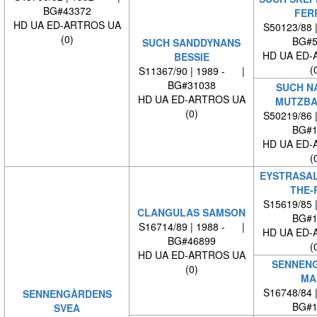
BG#43372
FER
HD UA ED-ARTROS UA
S50123/88 
(0)
BG#5
SUCH SANDDYNANS
HD UA ED-
BESSIE
(
S11367/90 | 1989 - |
BG#31038
SUCH N
HD UA ED-ARTROS UA
MUTZBA
(0)
S50219/86 
BG#1
HD UA ED-
(
EYSTRASAL
THE-
S15619/85 
CLANGULAS SAMSON
BG#1
S16714/89 | 1988 - |
HD UA ED-
BG#46899
(
HD UA ED-ARTROS UA
SENNEN
(0)
MA
S16748/84 
SENNENGÅRDENS
BG#1
SVEA