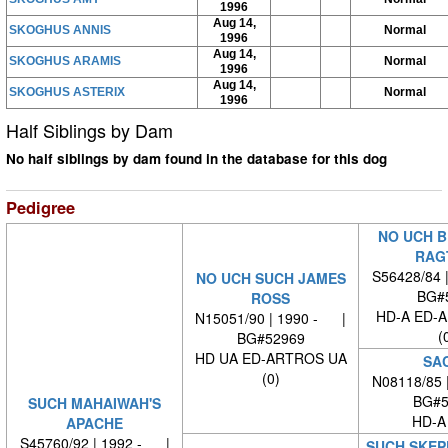
1996
Aug 14,
SKOGHUS ANNIS
Normal
1996
Aug 14,
SKOGHUS ARAMIS
Normal
1996
Aug 14,
SKOGHUS ASTERIX
Normal
1996
Half Siblings by Dam
No half siblings by dam found in the database for this dog
Pedigree
NO UCH B
RAG
S56428/84 
NO UCH SUCH JAMES
BG#
ROSS
HD-A ED-
N15051/90 | 1990 - |
(
BG#52969
HD UA ED-ARTROS UA
SA
(0)
N08118/85 
BG#5
SUCH MAHAIWAH'S
HD-A
APACHE
S45760/92 | 1992 - |
SUCH SKEP