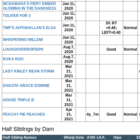
MCNAMARA'S FIERY EMBER
Jan 11,
GLOWING IN THE DARKNESS
2020
Jan 11,
TOLIVER FOR 3
2020
DI: RT
Jan 11,
TWP'S AHTOHALLAN'S ELSA
=0.46;
Normal
2020
LEFT=0.40
Jan 11,
WHISPERING WILLOW
2020
Aug 7,
LOUHOOVERROFIGPK
Good
Normal
2020
Aug 7,
RUKA ROO
2020
Mar
LADY KINLEY BEAN STORM
21,
2021
Mar
DAKOTA GRACE DOWNIE
31,
2021
Mar
GOOSE TRIPLE B
31,
2021
Apr
PEACHY PIE PEACHES
15,
4y_7m
Good
Normal
2021
Half Siblings by Dam
Half Sibling Names
Whelp Date
AOD
LKA
Hips
E