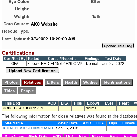
Eye Color:
Bite:
Height:
Weight:
Tail:
AKC Website
Data Source:
Rescue Type:
3/6/2022 10:29:00 AM
Last Updated:
Certifications:
Cert/Test By
Tested
Cert # / Report #
Findings
Test Date
OFA
Elbows
BMD-EL15791F26-C-VPI
Normal
Jun 27, 2022
Upload New Certification
This Dog
AOD
LKA
Hips
Elbows
Eyes
Heart
v
KOKO BEAR JOHNSON
Normal
The following information for close relatives was found in the databas
Sire Name
Whelp Date
AOD
LKA
Hips
Elbows
KODA BEAR STORMGUARD
Sep 15, 2018
Dam Name
Whelp Date
AOD
LKA
Hips
Elbows
Eyes
Heart