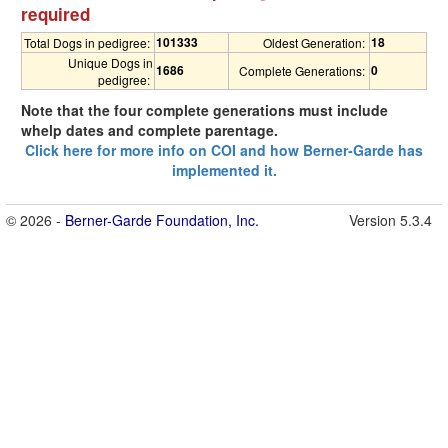
required
101333
18
Total Dogs in pedigree:
Oldest Generation:
Unique Dogs in
1686
0
Complete Generations:
pedigree:
Note that the four complete generations must include
whelp dates and complete parentage.
Click here for more info on COI and how Berner-Garde has
implemented it.
© 2026 -
Berner-Garde Foundation, Inc.
Version 5.3.4