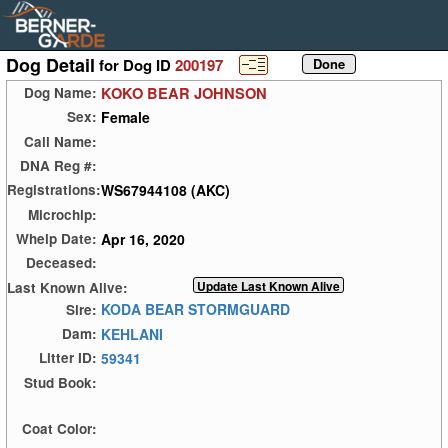
Dog Detail
for Dog ID
200197
KOKO BEAR JOHNSON
Dog Name:
Female
Sex:
Call Name:
DNA Reg #:
WS67944108 (AKC)
Registrations:
Microchip:
Apr 16, 2020
Whelp Date:
Deceased:
Last Known Alive:
KODA BEAR STORMGUARD
Sire:
KEHLANI
Dam:
59341
Litter ID:
Stud Book:
Coat Color: