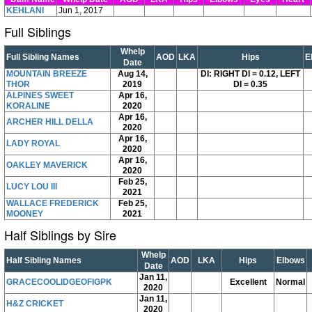
KEHLANI
Jun 1, 2017
Full Siblings
Whelp
Full Sibling Names
AOD
LKA
Hips
E
Date
MOUNTAIN BREEZE
Aug 14,
DI: RIGHT DI = 0.12, LEFT
THOR
2019
DI = 0.35
ALPINES SWEET
Apr 16,
KORALINE
2020
Apr 16,
ARCHER HILL DELLA
2020
Apr 16,
LADY ROYAL
2020
Apr 16,
OAKLEY MAVERICK
2020
Feb 25,
LUCY LOU III
2021
WALLACE FREDERICK
Feb 25,
MOONEY
2021
Half Siblings by Sire
Whelp
Half Sibling Names
AOD
LKA
Hips
Elbows
Date
Jan 11,
GRACECOOLIDGEOFIGPK
Excellent
Normal
2020
Jan 11,
H&Z CRICKET
2020