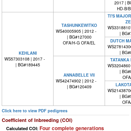
2017 | 
HD-B/B
TI'S MAJO
ZE
TASHUNKEWITKO
WS3318810
WS40005905 | 2012 -
| BG#
| BG#127000
DUTCH MA
OFA/H-G OFA/EL
WS2781430
| BG#
KEHLANI
WS57303108 | 2017 -
TATANKA 
| BG#189445
WS3204860
| BG#
ANNABELLE VII
OFA
WS42474902 | 2012 -
LAKOTA
| BG#120409
WS2143870
| BG#
OFA
Click here to view PDF pedigrees
Coefficient of Inbreeding (COI)
Four complete generations
Calculated COI: