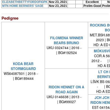
ELIZABETHBETTYFORDOFIGPK
Nov 23, 2021
Excellent
N
MTN HOME BERNERS' SAGE
Nov 23, 2021
Prelim-Good
Preli
Pedigree
ROCKING B
BO
MET.BSH.689
FILOMENA WINNER
2023 | 
BEARS BRUNO
HD: A ED
UKU 0324744 | 2016 -
MÓKUSVÖ
| BG#192524
COR A 560
2012 - | 
KODA BEAR
HD A E
STORMGUARD
LT CH 
WS64087501 | 2018 -
BERNTI
| BG#189444
LŠVK BS 092
- | BG
RIDON HENNET ON A
HD-A ED
ROAD AGAIN
UKU 0146638 | 2013 -
JCH JCH
| BG#99027
RIDON HEN
EST-04154/