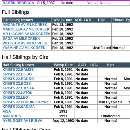
BASTIN REBECCA
Oct 5, 1987
No date
Normal
Normal
Full Siblings
Full Sibling Names
Whelp Date
AOD
LKA
Hips
Elbows
E
ANDANTE AV MILKCREEK
Feb 18, 1992
MARCELLA AV MILKCREEK
Feb 18, 1992
MR HIGGINS AV MILKCREEK
Feb 18, 1992
SAGA AV MILKCREEK
Feb 18, 1992
WEBSTER AV MILKCREEK
Feb 18, 1992
YASMINE AV MILKCREEK
Feb 18, 1992
Unaffected
Normal
Half Siblings by Sire
Half Sibling Names
Whelp Date
AOD
LKA
Hips
KRISI'S 22.BAMSE
Feb 8, 1991
No date
KRISI'S 22.BILBO
Feb 8, 1991
No date
KRISI'S 22.BORRIS
Feb 8, 1991
No date
Normal
Mod
KRISI'S 22.BOSS
Feb 8, 1991
No date
Normal
KRISI'S 22.CÆSAR
Feb 8, 1991
No date
Normal
Mod
KRISI'S 22.LATOK
Feb 8, 1991
No date
Normal
KRISI'S 22.LEO
Feb 8, 1991
No date
Normal
KRISI'S 22.PUDDINGTRYNET
Feb 8, 1991
No date
Mild Dysplasia
KRISI'S 22.SADIMA
Feb 8, 1991
No date
Normal
AISA
1991
AMANDUS
1991
Unaffected
AXEL ROSE AV LEULVA
Aug 12, 1993
No date
Normal
Half Siblings by Dam