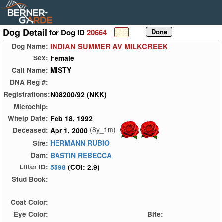
Dog Detail
for Dog ID
20664
INDIAN SUMMER AV MILKCREEK
Dog Name:
Female
Sex:
MISTY
Call Name:
DNA Reg #:
N08200/92 (NKK)
Registrations:
Microchip:
Feb 18, 1992
Whelp Date:
(8y_1m)
Apr 1, 2000
Deceased:
HERMANN RUBIO
Sire:
BASTIN REBECCA
Dam:
5598
(COI: 2.9)
Litter ID:
Stud Book:
Coat Color:
Eye Color:
Bite: