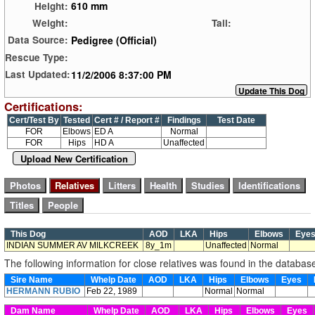
610 mm
Height:
Weight:
Tail:
Pedigree (Official)
Data Source:
Rescue Type:
11/2/2006 8:37:00 PM
Last Updated:
Certifications:
Cert/Test By
Tested
Cert # / Report #
Findings
Test Date
FOR
Elbows
ED A
Normal
FOR
Hips
HD A
Unaffected
Upload New Certification
This Dog
AOD
LKA
Hips
Elbows
Eye
INDIAN SUMMER AV MILKCREEK
8y_1m
Unaffected
Normal
The following information for close relatives was found in the databas
Sire Name
Whelp Date
AOD
LKA
Hips
Elbows
Eyes
HERMANN RUBIO
Feb 22, 1989
Normal
Normal
Dam Name
Whelp Date
AOD
LKA
Hips
Elbows
Eyes