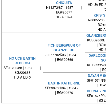
CHIQUITA
HD UA ED-
N11272/87 | 1987 - |
(
BG#20677
KRISI'S
HD-A ED-A
N06655/85 
BG#2
HD-A
GLANZBERG
KCSB2868B
| BG#
FICH BERGPUUR OF
HD-5
GLANZBERG
J6677702K06 | 1984 -
DARLODG
NO UCH BASTIN
| BG#20669
SO
REBECCA
KC F622240
SF03796/88 | 1987 - |
- | BG
BG#20666
DAYAN V S
HD-A ED-0
SF01574N/8
BASTIN KATHERINE
| BG#
SF29878H/84 | 1984 -
BERNA V N
| BG#20670
SF01575P/8
| BG#