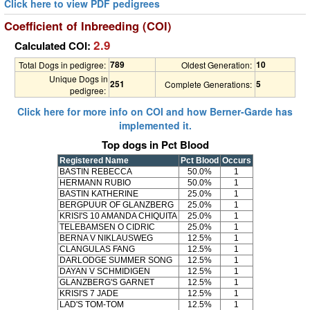
Click here to view PDF pedigrees
Coefficient of Inbreeding (COI)
2.9
Calculated COI:
789
10
Total Dogs in pedigree:
Oldest Generation:
Unique Dogs in
251
5
Complete Generations:
pedigree:
Click here for more info on COI and how Berner-Garde has
implemented it.
Top dogs in Pct Blood
Registered Name
Pct Blood
Occurs
BASTIN REBECCA
50.0%
1
HERMANN RUBIO
50.0%
1
BASTIN KATHERINE
25.0%
1
BERGPUUR OF GLANZBERG
25.0%
1
KRISI'S 10 AMANDA CHIQUITA
25.0%
1
TELEBAMSEN O CIDRIC
25.0%
1
BERNA V NIKLAUSWEG
12.5%
1
CLANGULAS FANG
12.5%
1
DARLODGE SUMMER SONG
12.5%
1
DAYAN V SCHMIDIGEN
12.5%
1
GLANZBERG'S GARNET
12.5%
1
KRISI'S 7 JADE
12.5%
1
LAD'S TOM-TOM
12.5%
1