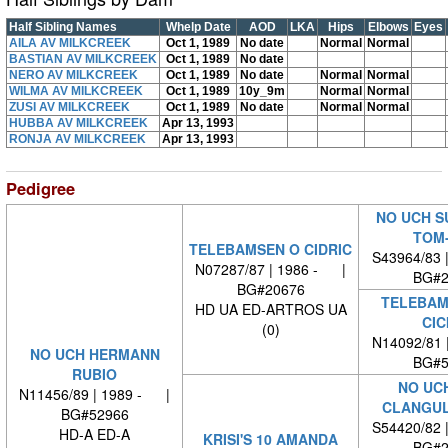
Half Sibling Names
Whelp Date
AOD
LKA
Hips
Elbows
Eyes
AILA AV MILKCREEK
Oct 1, 1989
No date
Normal
Normal
BASTIAN AV MILKCREEK
Oct 1, 1989
No date
NERO AV MILKCREEK
Oct 1, 1989
No date
Normal
Normal
WILMA AV MILKCREEK
Oct 1, 1989
10y_9m
Normal
Normal
ZUSI AV MILKCREEK
Oct 1, 1989
No date
Normal
Normal
HUBBA AV MILKCREEK
Apr 13, 1993
RONJA AV MILKCREEK
Apr 13, 1993
Pedigree
NO UCH S
TOM
TELEBAMSEN O CIDRIC
S43964/83 
N07287/87 | 1986 - |
BG#2
BG#20676
TELEBAM
HD UA ED-ARTROS UA
CIC
(0)
N14092/81 
NO UCH HERMANN
BG#5
RUBIO
NO UC
N11456/89 | 1989 - |
CLANGUL
BG#52966
S54420/82 
HD-A ED-A
KRISI'S 10 AMANDA
BG#2