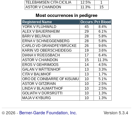
TELEBAMSEN CITA CICILIA
12.5%
1
ASTOR V CHAINDON
11.3%
15
Most occurrences in pedigree
Registered Name
Occurs
Pct Blood
YORK V FLÜHWALD
45
8.4%
ALEX V BAUERNHEIM
29
6.1%
BÄRI V BELFAUX
28
5.8%
ERNA V SCHNEGGENBERG
28
5.8%
CARLO VD GRANDFEYBRÜCKE
26
9.6%
KARIN VD OBERSCHEIDEGG
19
3.6%
DIANA V RÜEGSBACH
17
6.4%
ASTOR V CHAINDON
15
11.3%
EROS V GEHRIMOOS
14
4.5%
GALAN V MÄTTENHOF
13
3.3%
CITA V BALMHOF
13
1.7%
ORO DE COINBARRE OF KISUMU
10
5.1%
ASTOR V GITZIRAIN
10
2.5%
LINDA V BLAUMATTHOF
10
2.5%
GOLIATH V DÜRSRÜTTI
10
1.3%
MAJA V KYBURG
10
1.3%
© 2026 -
Berner-Garde Foundation, Inc.
Version 5.3.4