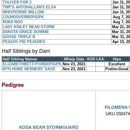
TOLIVER FOR 3
Jan 11, 2
TWP'S AHTOHALLAN'S ELSA
Jan 11, 2
WHISPERING WILLOW
Jan 11, 2
LOUHOOVERROFIGPK
Aug 7, 20
RUKA ROO
Aug 7, 20
LADY KINLEY BEAN STORM
Mar 21, 2
DAKOTA GRACE DOWNIE
Mar 31, 2
GOOSE TRIPLE B
Mar 31, 2
PEACHY PIE PEACHES
Apr 15, 2
Half Siblings by Dam
Half Sibling Names
Whelp Date
AOD
LKA
Hips
ELIZABETHBETTYFORDOFIGPK
Nov 23, 2021
Excellent
MTN HOME BERNERS' SAGE
Nov 23, 2021
Prelim-Good
Pedigree
FILOMENA 
UKU 032474
KODA BEAR STORMGUARD