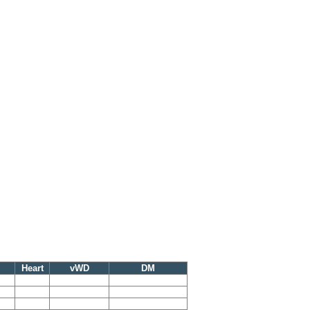
Heart
vWD
DM