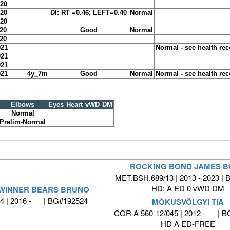
020
020
DI: RT =0.46; LEFT=0.40
Normal
020
20
Good
Normal
20
021
Normal - see health re
021
021
021
4y_7m
Good
Normal
Normal - see health re
Elbows
Eyes
Heart
vWD
DM
Normal
Prelim-Normal
ROCKING BOND JAMES 
MET.BSH.689/13 | 2013 - 2023 |
HD: A ED 0 vWD DM
WINNER BEARS BRUNO
4 | 2016 - | BG#192524
MÓKUSVÖLGYI TIA
COR A 560-12/045 | 2012 - | B
HD A ED-FREE