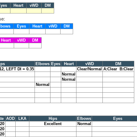
yes
Heart
vWD
DM
se:
lbows
Eyes
Heart
vWD
DM
Heart
vWD
DM
ips
Elbows
Eyes
Heart
vWD
DM
12, LEFT DI = 0.35
Clear/Normal
A:Clear B:Clear
Normal
Normal
Normal
te
AOD
LKA
Hips
Elbows
Eyes
020
Excellent
Normal
020
020