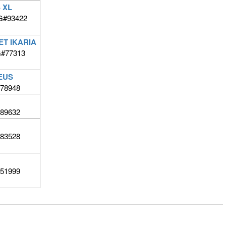
 XL
G#93422
ET IKARIA
BG#77313
EUS
78948
89632
83528
51999