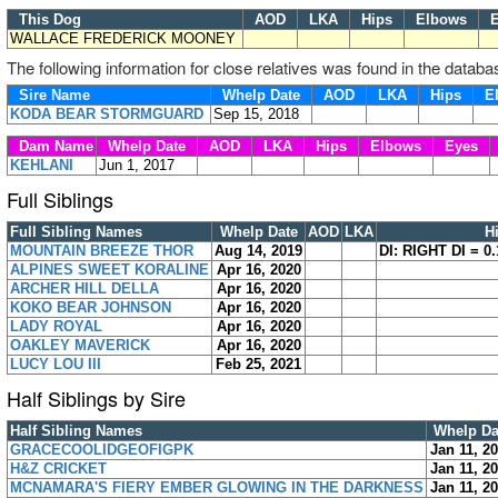
This Dog
AOD
LKA
Hips
Elbows
E
WALLACE FREDERICK MOONEY
The following information for close relatives was found in the databa
Sire Name
Whelp Date
AOD
LKA
Hips
E
KODA BEAR STORMGUARD
Sep 15, 2018
Dam Name
Whelp Date
AOD
LKA
Hips
Elbows
Eyes
KEHLANI
Jun 1, 2017
Full Siblings
Full Sibling Names
Whelp Date
AOD
LKA
H
MOUNTAIN BREEZE THOR
Aug 14, 2019
DI: RIGHT DI = 0.
ALPINES SWEET KORALINE
Apr 16, 2020
ARCHER HILL DELLA
Apr 16, 2020
KOKO BEAR JOHNSON
Apr 16, 2020
LADY ROYAL
Apr 16, 2020
OAKLEY MAVERICK
Apr 16, 2020
LUCY LOU III
Feb 25, 2021
Half Siblings by Sire
Half Sibling Names
Whelp Da
GRACECOOLIDGEOFIGPK
Jan 11, 2
H&Z CRICKET
Jan 11, 2
MCNAMARA'S FIERY EMBER GLOWING IN THE DARKNESS
Jan 11, 2