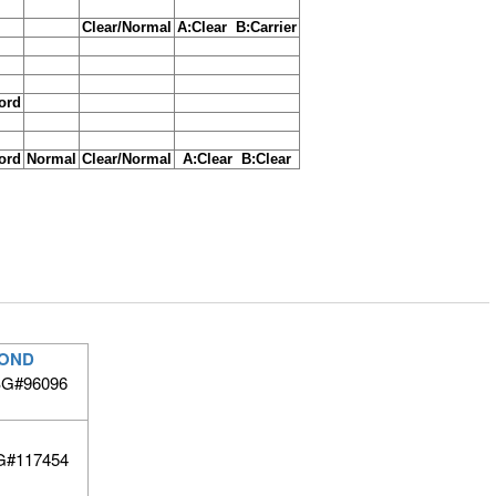
Clear/Normal
A:Clear B:Carrier
cord
cord
Normal
Clear/Normal
A:Clear B:Clear
BOND
 BG#96096
G#117454