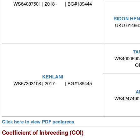
WS64087501 | 2018 - | BG#189444
RIDON HEN
UKU 014663
TA
WS40005905
O
KEHLANI
WS57303108 | 2017 - | BG#189445
A
WS42474902
Click here to view PDF pedigrees
Coefficient of Inbreeding (COI)