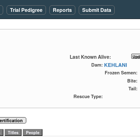
Trial Pedigree
Reports
Submit Data
Last Known Alive:
KEHLANI
Dam:
Frozen Semen:
Bite:
Tail:
Rescue Type:
rtification