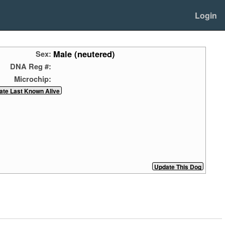
Login
Male (neutered)
Sex:
DNA Reg #:
Microchip: