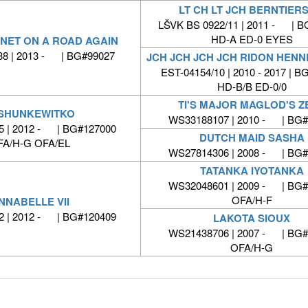
LT CH LT JCH BERNTIERS
LŠVK BS 0922/11 | 2011 - | B
HD-A ED-0 EYES
NET ON A ROAD AGAIN
8 | 2013 - | BG#99027
JCH JCH JCH JCH RIDON HENN
EST-04154/10 | 2010 - 2017 | 
HD-B/B ED-0/0
TI'S MAJOR MAGLOD'S Z
SHUNKEWITKO
WS33188107 | 2010 - | BG#
 | 2012 - | BG#127000
DUTCH MAID SASHA
FA/H-G OFA/EL
WS27814306 | 2008 - | BG#
TATANKA IYOTANKA
WS32048601 | 2009 - | BG#
OFA/H-F
NNABELLE VII
 | 2012 - | BG#120409
LAKOTA SIOUX
WS21438706 | 2007 - | BG#
OFA/H-G