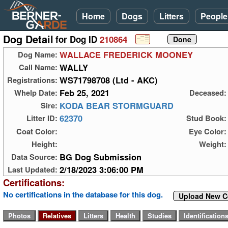
Home
Dogs
Litters
People
Dog Detail
for Dog ID
210864
WALLACE FREDERICK MOONEY
Dog Name:
WALLY
Call Name:
WS71798708 (Ltd - AKC)
Registrations:
Feb 25, 2021
Whelp Date:
Deceased:
KODA BEAR STORMGUARD
Sire:
62370
Litter ID:
Stud Book:
Coat Color:
Eye Color:
Height:
Weight:
BG Dog Submission
Data Source:
2/18/2023 3:06:00 PM
Last Updated:
Certifications:
No certifications in the database for this dog.
Upload New Ce