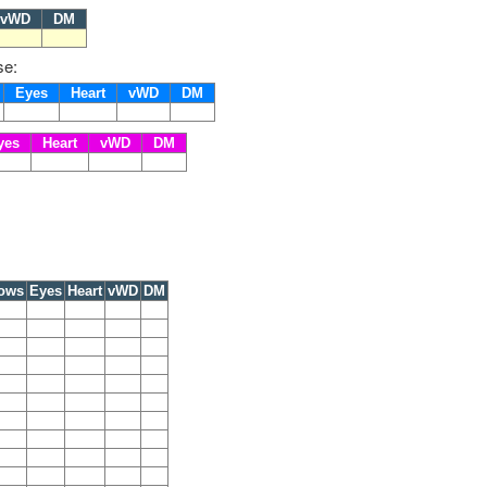
vWD
DM
se:
s
Eyes
Heart
vWD
DM
yes
Heart
vWD
DM
ows
Eyes
Heart
vWD
DM