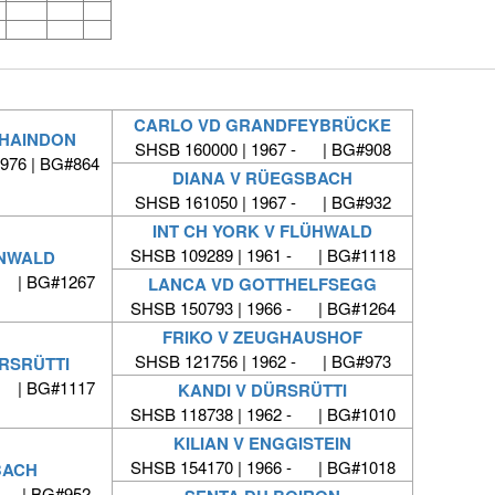
CARLO VD GRANDFEYBRÜCKE
CHAINDON
SHSB 160000 | 1967 - | BG#908
1976 | BG#864
DIANA V RÜEGSBACH
SHSB 161050 | 1967 - | BG#932
INT CH YORK V FLÜHWALD
SHSB 109289 | 1961 - | BG#1118
ENWALD
- | BG#1267
LANCA VD GOTTHELFSEGG
SHSB 150793 | 1966 - | BG#1264
FRIKO V ZEUGHAUSHOF
SHSB 121756 | 1962 - | BG#973
ÜRSRÜTTI
- | BG#1117
KANDI V DÜRSRÜTTI
SHSB 118738 | 1962 - | BG#1010
KILIAN V ENGGISTEIN
SHSB 154170 | 1966 - | BG#1018
BACH
 - | BG#952