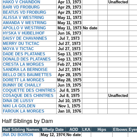
HAKO V CHAINDON
Apr 13, 1973
Unaffected
BARI VD FROBURG
Apr 29, 1973
BEATUS VD FROBURG
Apr 29, 1973
ALISSA V WESTRING
May 11, 1973
AMANDA V WESTRING
May 11, 1973
APOLLO V WESTRING
May 11, 1973
No date
HYSKA V HÜBELIHOF
Jun 16, 1973
DAISY DE CHAVANNES
Jul 7, 1973
MERRY DU TICTAC
Jul 27, 1973
MOYA V TICTAC
Jul 27, 1973
DADE DES PLATANES
Sep 13, 1973
DONALD DES PLATANES
Sep 13, 1973
CRESTA LA MORGES
Feb 27, 1974
SANDRA LA BERNOISE
Jul 27, 1974
BELLO DES BAUMETTES
Apr 28, 1975
DORETT LA MORGES
May 28, 1975
BUNNY DE CHAILLY
Jun 19, 1975
COQUETTE DES CHINTRES
Jul 8, 1975
COSAQUE DES CHINTRES
Jul 8, 1975
Unaffected
DINA DE LUSSY
Jul 10, 1975
NIKI LA GOLDEN
Nov 1, 1975
FAROUK LA MORGES
Jan 10, 1976
Half Siblings by Dam
Half Sibling Names
Whelp Date
AOD
LKA
Hips
Elbows
Eye
INA DU BOIRON
May 12, 1974
No date