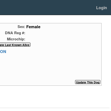
Login
Female
Sex:
DNA Reg #:
Microchip:
RON