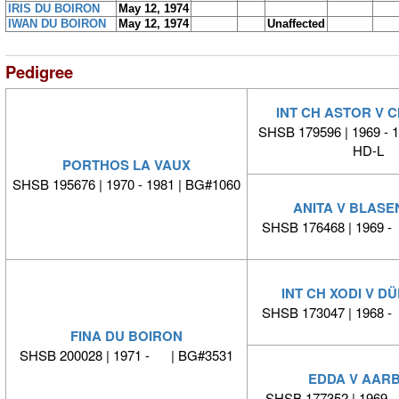
IRIS DU BOIRON
May 12, 1974
IWAN DU BOIRON
May 12, 1974
Unaffected
Pedigree
INT CH ASTOR V 
SHSB 179596 | 1969 - 
HD-L
PORTHOS LA VAUX
SHSB 195676 | 1970 - 1981 | BG#1060
ANITA V BLAS
SHSB 176468 | 1969 
INT CH XODI V D
SHSB 173047 | 1968 
FINA DU BOIRON
SHSB 200028 | 1971 - | BG#3531
EDDA V AAR
SHSB 177352 | 1969