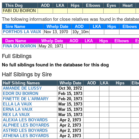
This Dog
AOD
LKA
Hips
Elbows
Eyes
Heart
FABI DU BOIRON
The following information for close relatives was found in the databa
Sire Name
Whelp Date
AOD
LKA
Hips
Elbow
PORTHOS LA VAUX
Nov 13, 1970
10y_10m
Dam Name
Whelp Date
AOD
LKA
Hips
Elbows
E
FINA DU BOIRON
May 20, 1971
Full Siblings
No full siblings found in the database for this dog
Half Siblings by Sire
Half Sibling Names
Whelp Date
AOD
LKA
Hips
Elb
AMANDE DE LUSSY
Oct 30, 1972
EDOR DU BOIRON
Feb 15, 1973
FINETTE DE L'ARMARY
Feb 20, 1973
ELLA LA VAUX
Mar 15, 1973
ERNA LA VAUX
Mar 15, 1973
REX LA VAUX
Mar 15, 1973
ALEXIA LES BOYARDS
Apr 2, 1973
ALPHEE LES BOYARDS
Apr 2, 1973
ASTRID LES BOYARDS
Apr 2, 1973
ATHENA LES BOYARDS
Apr 2, 1973