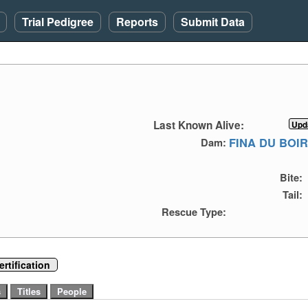
Trial Pedigree
Reports
Submit Data
Last Known Alive:
FINA DU BOI
Dam:
Bite:
Tail:
Rescue Type:
rtification