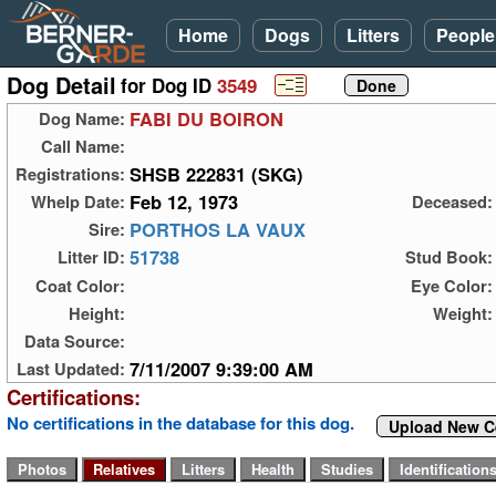
Home
Dogs
Litters
People
Dog Detail
for Dog ID
3549
FABI DU BOIRON
Dog Name:
Call Name:
SHSB 222831 (SKG)
Registrations:
Feb 12, 1973
Whelp Date:
Deceased:
PORTHOS LA VAUX
Sire:
51738
Litter ID:
Stud Book:
Coat Color:
Eye Color:
Height:
Weight:
Data Source:
7/11/2007 9:39:00 AM
Last Updated:
Certifications:
No certifications in the database for this dog.
Upload New Ce