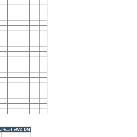
s
Heart
vWD
DM