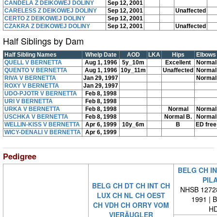
CANDELA Z DEIKOWEJ DOLINY
Sep 12, 2001
CARELESS Z DEIKOWEJ DOLINY
Sep 12, 2001
Unaffected
CERTO Z DEIKOWEJ DOLINY
Sep 12, 2001
CZAKRA Z DEIKOWEJ DOLINY
Sep 12, 2001
Unaffected
Half Siblings by Dam
Half Sibling Names
Whelp Date
AOD
LKA
Hips
Elbows
QUELL V BERNETTA
Aug 1, 1996
5y_10m
Excellent
Normal
QUENTO V BERNETTA
Aug 1, 1996
10y_11m
Unaffected
Normal
RIVA V BERNETTA
Jan 29, 1997
Normal
ROXY V BERNETTA
Jan 29, 1997
UDO-PJOTR V BERNETTA
Feb 8, 1998
URI V BERNETTA
Feb 8, 1998
URKA V BERNETTA
Feb 8, 1998
Normal
Normal
USCHKA V BERNETTA
Feb 8, 1998
Normal B.
Normal
WELLIN-KISS V BERNETTA
Apr 6, 1999
10y_6m
B
ED free
WICY-DENALI V BERNETTA
Apr 6, 1999
Pedigree
BELG CH IN
PIL
BELG CH DT CH INT CH
NHSB 12728
LUX CH NL CH OEST
1991 | 
CH VDH CH ORRY VOM
HD
VIERÄUGLER