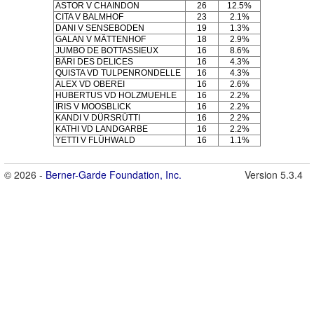
ASTOR V CHAINDON
26
12.5%
CITA V BALMHOF
23
2.1%
DANI V SENSEBODEN
19
1.3%
GALAN V MÄTTENHOF
18
2.9%
JUMBO DE BOTTASSIEUX
16
8.6%
BÄRI DES DELICES
16
4.3%
QUISTA VD TULPENRONDELLE
16
4.3%
ALEX VD OBEREI
16
2.6%
HUBERTUS VD HOLZMUEHLE
16
2.2%
IRIS V MOOSBLICK
16
2.2%
KANDI V DÜRSRÜTTI
16
2.2%
KATHI VD LANDGARBE
16
2.2%
YETTI V FLÜHWALD
16
1.1%
© 2026 -
Berner-Garde Foundation, Inc.
Version 5.3.4