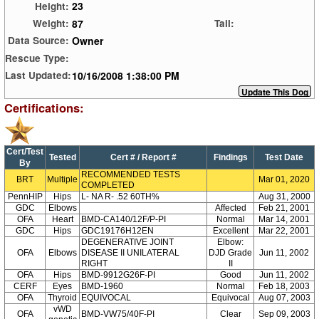
23
Height:
87
Weight:
Tail:
Owner
Data Source:
Rescue Type:
10/16/2008 1:38:00 PM
Last Updated:
Certifications:
Cert/Test
Tested
Cert # / Report #
Findings
Test Date
By
RECOMMENDED TESTS
BRT
Multiple
Mar 01, 2020
COMPLETED
PennHIP
Hips
L- NA R- .52 60TH%
Aug 31, 2000
GDC
Elbows
Affected
Feb 21, 2001
OFA
Heart
BMD-CA140/12F/P-PI
Normal
Mar 14, 2001
GDC
Hips
GDC19176H12EN
Excellent
Mar 22, 2001
DEGENERATIVE JOINT
Elbow:
OFA
Elbows
DISEASE II UNILATERAL
DJD Grade
Jun 11, 2002
RIGHT
II
OFA
Hips
BMD-9912G26F-PI
Good
Jun 11, 2002
CERF
Eyes
BMD-1960
Normal
Feb 18, 2003
OFA
Thyroid
EQUIVOCAL
Equivocal
Aug 07, 2003
vWD
OFA
BMD-VW75/40F-PI
Clear
Sep 09, 2003