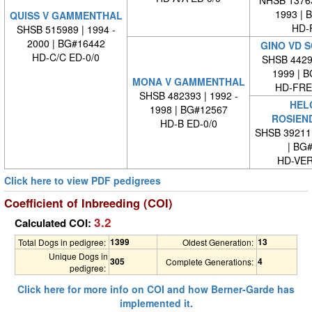
NHSB 13763
1993 | 
QUISS V GAMMENTHAL
HD-
SHSB 515989 | 1994 -
2000 | BG#16442
GINO VD 
HD-C/C ED-0/0
SHSB 44291
1999 | 
MONA V GAMMENTHAL
HD-FREI
SHSB 482393 | 1992 -
HEL
1998 | BG#12567
ROSIEN
HD-B ED-0/0
SHSB 39211
| BG
HD-VE
Click here to view PDF pedigrees
Coefficient of Inbreeding (COI)
3.2
Calculated COI:
1399
13
Total Dogs in pedigree:
Oldest Generation:
Unique Dogs in
305
4
Complete Generations:
pedigree:
Click here for more info on COI and how Berner-Garde has
implemented it.