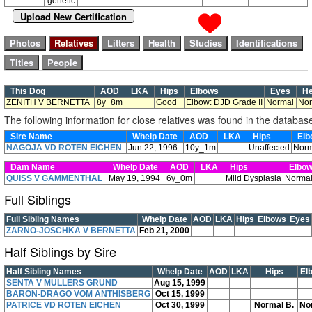
genetic
Upload New Certification
This Dog
AOD
LKA
Hips
Elbows
Eyes
He
ZENITH V BERNETTA
8y_8m
Good
Elbow: DJD Grade II
Normal
Nor
The following information for close relatives was found in the databas
Sire Name
Whelp Date
AOD
LKA
Hips
Elb
NAGOJA VD ROTEN EICHEN
Jun 22, 1996
10y_1m
Unaffected
Norm
Dam Name
Whelp Date
AOD
LKA
Hips
Elbo
QUISS V GAMMENTHAL
May 19, 1994
6y_0m
Mild Dysplasia
Norma
Full Siblings
Full Sibling Names
Whelp Date
AOD
LKA
Hips
Elbows
Eyes
ZARNO-JOSCHKA V BERNETTA
Feb 21, 2000
Half Siblings by Sire
Half Sibling Names
Whelp Date
AOD
LKA
Hips
El
SENTA V MULLERS GRUND
Aug 15, 1999
BARON-DRAGO VOM ANTHISBERG
Oct 15, 1999
PATRICE VD ROTEN EICHEN
Oct 30, 1999
Normal B.
No