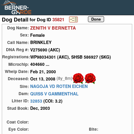
Dog Detail
for Dog ID
35821
ZENITH V BERNETTA
Dog Name:
Female
Sex:
BRINKLEY
Call Name:
V275690 (AKC)
DNA Reg #:
WP98034301 (AKC), SHSB 586927 (SKG)
Registrations:
404660 ...
Microchip:
Feb 21, 2000
Whelp Date:
(8y_8m)
Oct 13, 2008
Deceased:
NAGOJA VD ROTEN EICHEN
Sire:
QUISS V GAMMENTHAL
Dam:
32853
(COI: 3.2)
Litter ID:
Dec, 2003
Stud Book:
Coat Color:
Eye Color:
Bite: