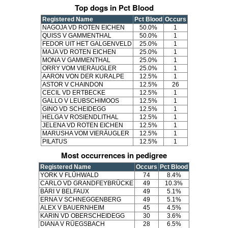
Top dogs in Pct Blood
Registered Name
Pct Blood
Occurs
NAGOJA VD ROTEN EICHEN
50.0%
1
QUISS V GAMMENTHAL
50.0%
1
FEDOR UIT HET GALGENVELD
25.0%
1
MAJA VD ROTEN EICHEN
25.0%
1
MONA V GAMMENTHAL
25.0%
1
ORRY VOM VIERÄUGLER
25.0%
1
AARON VON DER KURALPE
12.5%
1
ASTOR V CHAINDON
12.5%
26
CECIL VD ERTBECKE
12.5%
1
GALLO V LEUBSCHIMOOS
12.5%
1
GINO VD SCHEIDEGG
12.5%
1
HELGA V ROSIENDLITHAL
12.5%
1
JELENA VD ROTEN EICHEN
12.5%
1
MARUSHA VOM VIERÄUGLER
12.5%
1
PILATUS
12.5%
1
Most occurrences in pedigree
Registered Name
Occurs
Pct Blood
YORK V FLÜHWALD
74
8.4%
CARLO VD GRANDFEYBRÜCKE
49
10.3%
BÄRI V BELFAUX
49
5.1%
ERNA V SCHNEGGENBERG
49
5.1%
ALEX V BAUERNHEIM
45
4.5%
KARIN VD OBERSCHEIDEGG
30
3.6%
DIANA V RÜEGSBACH
28
6.5%