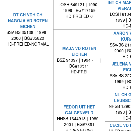
INT CH MA
LOSH 649121 | 1990 -
VIERÄ
1999 | BG#17159
LOSH 61344
DT CH VDH CH
HD-FREI ED-0
1999 | 
NAGOJA VD ROTEN
HD-
EICHEN
SSV-BS 35138 | 1996 -
AARON 
2006 | BG#35820
KUR
HD-FREI ED-NORMAL
SSV-BS 211
MAJA VD ROTEN
2000 | 
EICHEN
HD-
BSZ 94097 | 1994 - |
JELENA 
BG#19511
EIC
HD-FREI
SSV-BS 227
1999 | 
HD-
NL CH 
LEUBSC
NHSB 12903
FEDOR UIT HET
1993 | 
GALGENVELD
HD-
NHSB 1644913 | 1989 -
2001 | BG#7861
CECIL VD
HD A/A ED 0/0