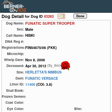
Dog Detail
for Dog ID
43263
FUNATIC SUPER TROOPER
Dog Name:
Male
Sex:
HISKI
Call Name:
DNA Reg #:
FIN54675/06 (FKK)
Registrations:
Microchip:
Nov 8, 2006
Whelp Date:
(5y_6m)
Apr 30, 2012
Deceased:
HERLETTA'S NIMBUS
Sire:
FUNATIC VERSACE
Dam:
11400
(COI: 3.8)
Litter ID:
Stud Book:
Frozen Semen:
Coat Color:
Eye Color:
Bite: