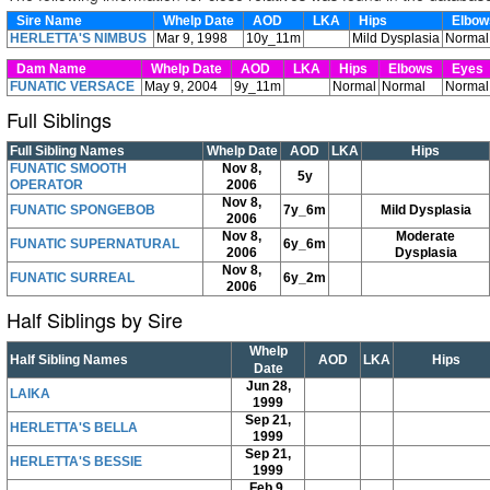
Sire Name
Whelp Date
AOD
LKA
Hips
Elbo
HERLETTA'S NIMBUS
Mar 9, 1998
10y_11m
Mild Dysplasia
Normal
Dam Name
Whelp Date
AOD
LKA
Hips
Elbows
Eyes
FUNATIC VERSACE
May 9, 2004
9y_11m
Normal
Normal
Normal
Full Siblings
Full Sibling Names
Whelp Date
AOD
LKA
Hips
FUNATIC SMOOTH
Nov 8,
5y
OPERATOR
2006
Nov 8,
FUNATIC SPONGEBOB
7y_6m
Mild Dysplasia
2006
Nov 8,
Moderate
FUNATIC SUPERNATURAL
6y_6m
2006
Dysplasia
Nov 8,
FUNATIC SURREAL
6y_2m
2006
Half Siblings by Sire
Whelp
Half Sibling Names
AOD
LKA
Hips
Date
Jun 28,
LAIKA
1999
Sep 21,
HERLETTA'S BELLA
1999
Sep 21,
HERLETTA'S BESSIE
1999
Feb 9,