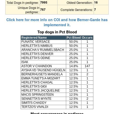
7995
16
Total Dogs in pedigree:
Oldest Generation:
Unique Dogs in
767
7
Complete Generations:
pedigree:
Click here for more info on COI and how Berner-Garde has
implemented it.
Top dogs in Pct Blood
Registered Name
Pct Blood
Occurs
FUNATIC VERSACE
50.0%
1
HERLETTA'S NIMBUS
50.0%
1
ARANCHA V RUMMELSBACH
25.0%
1
HERLETTA'S DENVER
25.0%
1
HERLETTA'S ODINE
25.0%
1
ISAK
25.0%
1
ASTOR V CHAINDON
14.8%
147
AYSHA VD TAUSEND HÜGELN
12.5%
1
BERNERHUSETS MANDELA
12.5%
2
EMMA TUNET'S A-MOZART
12.5%
1
HERLETTA'S CHAGAL
12.5%
1
HERLETTA'S GIGI
12.5%
1
HERLETTA'S JACQUELINE
12.5%
1
MACIS SPRINGSTEEN
12.5%
1
SENNETTA'S MYNTE
12.5%
2
SIMITI'S CHADDY
12.5%
1
TERTZO'S VIVALDI
12.5%
1
Most occurrences in pedigree