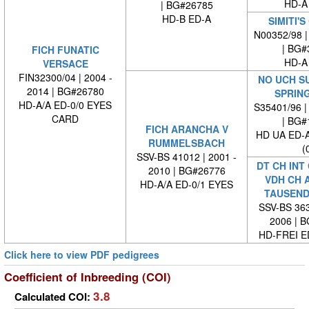
HD-A
| BG#26785
HD-B ED-A
SIMITI'
N00352/98 |
| BG#
FICH FUNATIC
HD-A
VERSACE
FIN32300/04 | 2004 -
NO UCH S
2014 | BG#26780
SPRIN
HD-A/A ED-0/0 EYES
S35401/96 |
CARD
| BG#
FICH ARANCHA V
HD UA ED-
RUMMELSBACH
(
SSV-BS 41012 | 2001 -
DT CH INT
2010 | BG#26776
VDH CH 
HD-A/A ED-0/1 EYES
TAUSEND
SSV-BS 363
2006 | 
HD-FREI 
Click here to view PDF pedigrees
Coefficient of Inbreeding (COI)
3.8
Calculated COI: