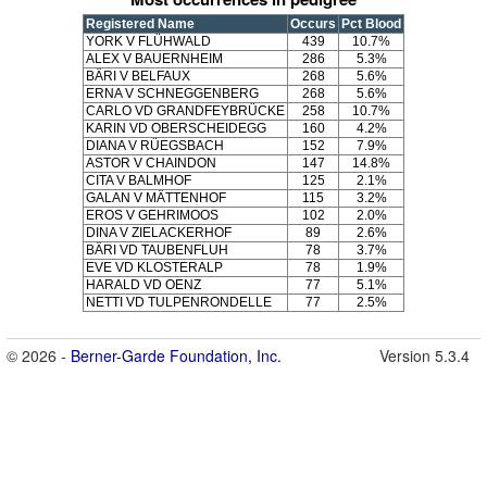
Registered Name
Occurs
Pct Blood
YORK V FLÜHWALD
439
10.7%
ALEX V BAUERNHEIM
286
5.3%
BÄRI V BELFAUX
268
5.6%
ERNA V SCHNEGGENBERG
268
5.6%
CARLO VD GRANDFEYBRÜCKE
258
10.7%
KARIN VD OBERSCHEIDEGG
160
4.2%
DIANA V RÜEGSBACH
152
7.9%
ASTOR V CHAINDON
147
14.8%
CITA V BALMHOF
125
2.1%
GALAN V MÄTTENHOF
115
3.2%
EROS V GEHRIMOOS
102
2.0%
DINA V ZIELACKERHOF
89
2.6%
BÄRI VD TAUBENFLUH
78
3.7%
EVE VD KLOSTERALP
78
1.9%
HARALD VD OENZ
77
5.1%
NETTI VD TULPENRONDELLE
77
2.5%
© 2026 -
Berner-Garde Foundation, Inc.
Version 5.3.4