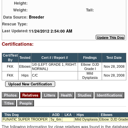
Height:
Weight:
Tail:
Breeder
Data Source:
Rescue Type:
11/24/2012 2:54:00 AM
Last Updated:
Certifications:
Cert/Test
Tested
Cert # / Report #
Findings
Test Date
By
1/0 (LEFT: GRADE 1, RIGHT:
Elbow: DJD
FKK
Elbows
Nov 28, 2008
NORMAL)
Grade I
Mild
FKK
Hips
C/C
Nov 28, 2008
Dysplasia
Upload New Certification
This Dog
AOD
LKA
Hips
Elbows
FUNATIC SUPER TROOPER
5y_6m
Mild Dysplasia
Elbow: DJD Grade
The following information for close relatives was found in the databas