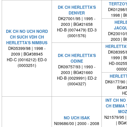
TERTZO'S
DK CH HERLETTA'S
DK01298/9
DENVER
1998 | 
DK27001/95 | 1995 -
HERLE
2003 | BG#21658
JACQU
HD-B (0074479) ED-3
DK CH NO UCH NORD
DK23010/9
(0001576)
CH SUCH VDH CH
2003 | 
HERLETTA'S NIMBUS
HERLETTA
DK05399/98 | 1998 -
DK08395/8
2009 | BG#38945
DK CH HERLETTA'S
1999 | 
HD-C (0016212) ED-0
ODINE
HD-00255
(0003251)
DK09757/93 | 1993 -
00000
2003 | BG#21660
HERLETT
HD-B (0029991) ED-2
DK6177/90 
(0004327)
BG#3
HD
INT CH NO
CH EMMA T
MOZ
N21579/95 |
NO UCH ISAK
| BG#
N09686/00 | 2000 - 2008