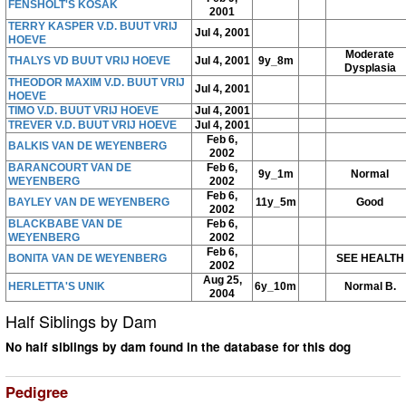
FENSHOLT'S KOSAK
2001
TERRY KASPER V.D. BUUT VRIJ
Jul 4, 2001
HOEVE
Moderate
THALYS VD BUUT VRIJ HOEVE
Jul 4, 2001
9y_8m
Dysplasia
THEODOR MAXIM V.D. BUUT VRIJ
Jul 4, 2001
HOEVE
TIMO V.D. BUUT VRIJ HOEVE
Jul 4, 2001
TREVER V.D. BUUT VRIJ HOEVE
Jul 4, 2001
Feb 6,
BALKIS VAN DE WEYENBERG
2002
BARANCOURT VAN DE
Feb 6,
9y_1m
Normal
WEYENBERG
2002
Feb 6,
BAYLEY VAN DE WEYENBERG
11y_5m
Good
2002
BLACKBABE VAN DE
Feb 6,
WEYENBERG
2002
Feb 6,
BONITA VAN DE WEYENBERG
SEE HEALTH
2002
Aug 25,
HERLETTA'S UNIK
6y_10m
Normal B.
2004
Half Siblings by Dam
No half siblings by dam found in the database for this dog
Pedigree