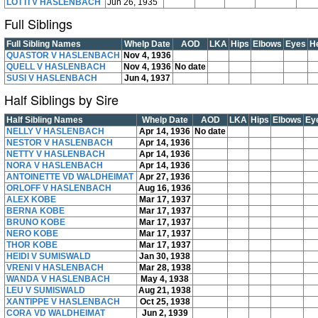
LOTTI V HASLENBACH
Jun 26, 1935
Full Siblings
Full Sibling Names
Whelp Date
AOD
LKA
Hips
Elbows
Eyes
H
QUASTOR V HASLENBACH
Nov 4, 1936
QUELL V HASLENBACH
Nov 4, 1936
No date
SUSI V HASLENBACH
Jun 4, 1937
Half Siblings by Sire
Half Sibling Names
Whelp Date
AOD
LKA
Hips
Elbows
Ey
NELLY V HASLENBACH
Apr 14, 1936
No date
NESTOR V HASLENBACH
Apr 14, 1936
NETTY V HASLENBACH
Apr 14, 1936
NORA V HASLENBACH
Apr 14, 1936
ANTOINETTE VD WALDHEIMAT
Apr 27, 1936
ORLOFF V HASLENBACH
Aug 16, 1936
ALEX KOBE
Mar 17, 1937
BERNA KOBE
Mar 17, 1937
BRUNO KOBE
Mar 17, 1937
NERO KOBE
Mar 17, 1937
THOR KOBE
Mar 17, 1937
HEIDI V SUMISWALD
Jan 30, 1938
VRENI V HASLENBACH
Mar 28, 1938
WANDA V HASLENBACH
May 4, 1938
LEU V SUMISWALD
Aug 21, 1938
XANTIPPE V HASLENBACH
Oct 25, 1938
CORA VD WALDHEIMAT
Jun 2, 1939