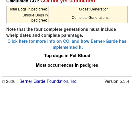
COI not yet calculated
Calculated COI:
Total Dogs in pedigree:
Oldest Generation:
Unique Dogs in
Complete Generations:
pedigree:
Note that the four complete generations must include
whelp dates and complete parentage.
Click here for more info on COI and how Berner-Garde has
implemented it.
Top dogs in Pct Blood
Most occurrences in pedigree
© 2026 -
Berner-Garde Foundation, Inc.
Version 5.3.4