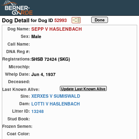
Dog Detail
for Dog ID
52993
SEPP V HASLENBACH
Dog Name:
Male
Sex:
Call Name:
DNA Reg #:
SHSB 72424 (SKG)
Registrations:
Microchip:
Jun 4, 1937
Whelp Date:
Deceased:
Last Known Alive:
XERXES V SUMISWALD
Sire:
LOTTI V HASLENBACH
Dam:
13248
Litter ID:
Stud Book:
Frozen Semen:
Coat Color: