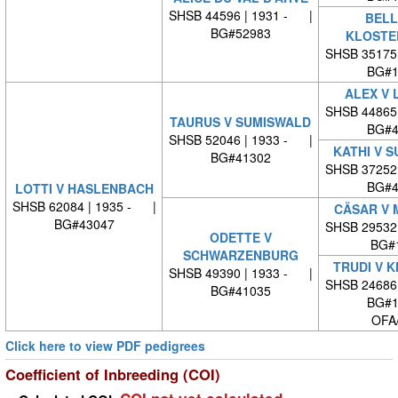
SHSB 44596 | 1931 - |
BELL
BG#52983
KLOSTE
SHSB 35175
BG#1
ALEX V 
SHSB 44865
TAURUS V SUMISWALD
BG#4
SHSB 52046 | 1933 - |
KATHI V 
BG#41302
SHSB 37252
BG#4
LOTTI V HASLENBACH
SHSB 62084 | 1935 - |
CÄSAR V 
BG#43047
SHSB 29532
ODETTE V
BG#
SCHWARZENBURG
TRUDI V 
SHSB 49390 | 1933 - |
SHSB 24686
BG#41035
BG#1
OFA
Click here to view PDF pedigrees
Coefficient of Inbreeding (COI)