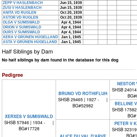
ZEPP V HASLENBACH
Jun 15, 1939
ZUSI V HASLENBACH
Jun 15, 1939
ANITA VD RUGLEN
Oct 20, 1939
ASTOR VD RUGLEN
Oct 20, 1939
OLGA V SUMISWALD
Apr 4, 1944
ORION V SUMISWALD
Apr 4, 1944
OURS V SUMISWALD
Apr 4, 1944
AERA V GRÜNEN HÜGELLAND
Jan 1, 1945
ASTA V GRÜNEN HÜGELLAND
Jan 1, 1945
Half Siblings by Dam
No half siblings by dam found in the database for this dog
Pedigree
NESTOR 
SHSB 24014
BRUNO VD ROTHIFLUH
BG#
SHSB 29465 | 1927 - |
BELLINE 
BG#52982
SHSB 17582
BG#
XERXES V SUMISWALD
SHSB 57946 | 1934 - |
PETER V 
BG#17728
SHSB 32319
BG#1
ALICE DU VAL D'ARVE