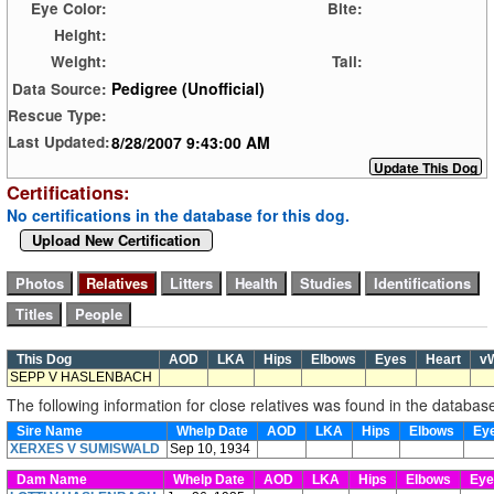
Eye Color:
Bite:
Height:
Weight:
Tail:
Pedigree (Unofficial)
Data Source:
Rescue Type:
8/28/2007 9:43:00 AM
Last Updated:
Certifications:
No certifications in the database for this dog.
Upload New Certification
This Dog
AOD
LKA
Hips
Elbows
Eyes
Heart
v
SEPP V HASLENBACH
The following information for close relatives was found in the databas
Sire Name
Whelp Date
AOD
LKA
Hips
Elbows
Ey
XERXES V SUMISWALD
Sep 10, 1934
Dam Name
Whelp Date
AOD
LKA
Hips
Elbows
Ey