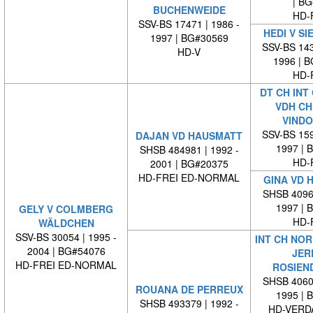
| BG#
BUCHENWEIDE
HD-
SSV-BS 17471 | 1986 -
HEDI V SI
1997 | BG#30569
SSV-BS 143
HD-V
1996 | 
HD-
DT CH INT
VDH CH
VINDO
SSV-BS 159
DAJAN VD HAUSMATT
1997 | 
SHSB 484981 | 1992 -
HD-
2001 | BG#20375
HD-FREI ED-NORMAL
GINA VD 
SHSB 40965
1997 | 
GELY V COLMBERG
HD-
WÄLDCHEN
SSV-BS 30054 | 1995 -
INT CH NOR
2004 | BG#54076
JER
HD-FREI ED-NORMAL
ROSIEN
SHSB 40604
ROUANA DE PERREUX
1995 | 
SHSB 493379 | 1992 -
HD-VERD