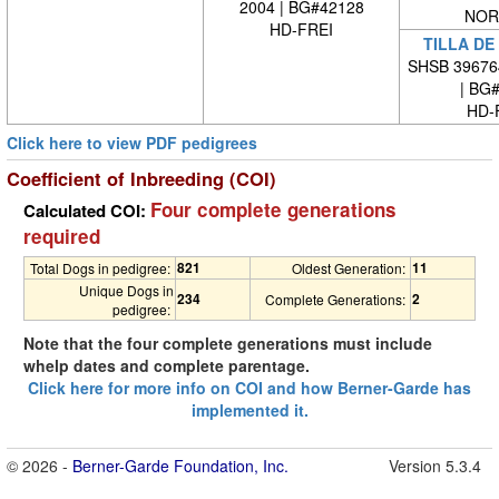
2004 | BG#42128
NOR
HD-FREI
TILLA DE
SHSB 39676
| BG
HD-
Click here to view PDF pedigrees
Coefficient of Inbreeding (COI)
Four complete generations
Calculated COI:
required
821
11
Total Dogs in pedigree:
Oldest Generation:
Unique Dogs in
234
2
Complete Generations:
pedigree:
Note that the four complete generations must include
whelp dates and complete parentage.
Click here for more info on COI and how Berner-Garde has
implemented it.
© 2026 -
Berner-Garde Foundation, Inc.
Version 5.3.4