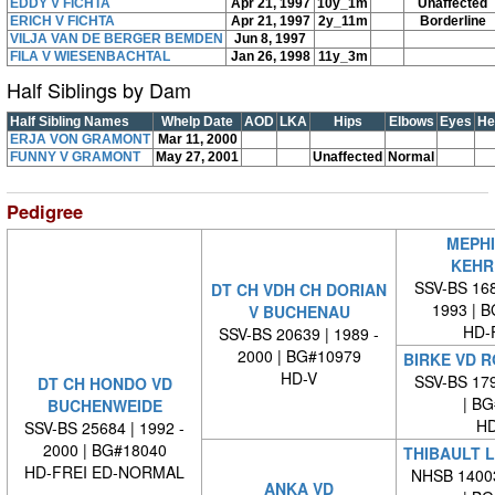
EDDY V FICHTA
Apr 21, 1997
10y_1m
Unaffected
ERICH V FICHTA
Apr 21, 1997
2y_11m
Borderline
VILJA VAN DE BERGER BEMDEN
Jun 8, 1997
FILA V WIESENBACHTAL
Jan 26, 1998
11y_3m
Half Siblings by Dam
Half Sibling Names
Whelp Date
AOD
LKA
Hips
Elbows
Eyes
He
ERJA VON GRAMONT
Mar 11, 2000
FUNNY V GRAMONT
May 27, 2001
Unaffected
Normal
Pedigree
MEPHI
KEHR
SSV-BS 168
DT CH VDH CH DORIAN
1993 | 
V BUCHENAU
HD-
SSV-BS 20639 | 1989 -
2000 | BG#10979
BIRKE VD 
HD-V
SSV-BS 179
DT CH HONDO VD
| BG#
BUCHENWEIDE
HD
SSV-BS 25684 | 1992 -
2000 | BG#18040
THIBAULT 
HD-FREI ED-NORMAL
NHSB 14003
ANKA VD