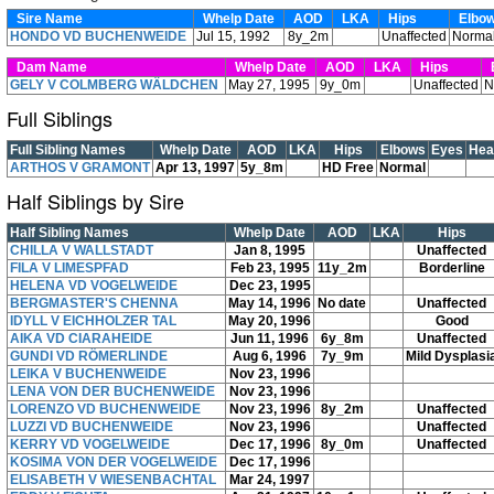
Sire Name
Whelp Date
AOD
LKA
Hips
Elbo
HONDO VD BUCHENWEIDE
Jul 15, 1992
8y_2m
Unaffected
Norma
Dam Name
Whelp Date
AOD
LKA
Hips
E
GELY V COLMBERG WÄLDCHEN
May 27, 1995
9y_0m
Unaffected
N
Full Siblings
Full Sibling Names
Whelp Date
AOD
LKA
Hips
Elbows
Eyes
Hea
ARTHOS V GRAMONT
Apr 13, 1997
5y_8m
HD Free
Normal
Half Siblings by Sire
Half Sibling Names
Whelp Date
AOD
LKA
Hips
CHILLA V WALLSTADT
Jan 8, 1995
Unaffected
FILA V LIMESPFAD
Feb 23, 1995
11y_2m
Borderline
HELENA VD VOGELWEIDE
Dec 23, 1995
BERGMASTER'S CHENNA
May 14, 1996
No date
Unaffected
IDYLL V EICHHOLZER TAL
May 20, 1996
Good
AIKA VD CIARAHEIDE
Jun 11, 1996
6y_8m
Unaffected
GUNDI VD RÖMERLINDE
Aug 6, 1996
7y_9m
Mild Dysplasi
LEIKA V BUCHENWEIDE
Nov 23, 1996
LENA VON DER BUCHENWEIDE
Nov 23, 1996
LORENZO VD BUCHENWEIDE
Nov 23, 1996
8y_2m
Unaffected
LUZZI VD BUCHENWEIDE
Nov 23, 1996
Unaffected
KERRY VD VOGELWEIDE
Dec 17, 1996
8y_0m
Unaffected
KOSIMA VON DER VOGELWEIDE
Dec 17, 1996
ELISABETH V WIESENBACHTAL
Mar 24, 1997