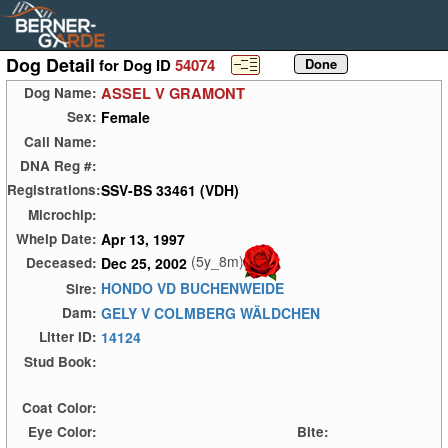
Dog Detail
for Dog ID
54074
ASSEL V GRAMONT
Dog Name:
Female
Sex:
Call Name:
DNA Reg #:
SSV-BS 33461 (VDH)
Registrations:
Microchip:
Apr 13, 1997
Whelp Date:
(5y_8m)
Dec 25, 2002
Deceased:
HONDO VD BUCHENWEIDE
Sire:
GELY V COLMBERG WÄLDCHEN
Dam:
14124
Litter ID:
Stud Book:
Coat Color:
Eye Color:
Bite: