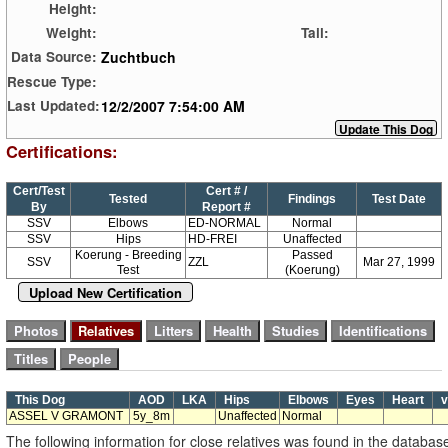
Height:
Weight:
Tail:
Zuchtbuch
Data Source:
Rescue Type:
12/2/2007 7:54:00 AM
Last Updated:
Certifications:
Cert/Test
Cert # /
Tested
Findings
Test Date
By
Report #
SSV
Elbows
ED-NORMAL
Normal
SSV
Hips
HD-FREI
Unaffected
Koerung - Breeding
Passed
SSV
ZZL
Mar 27, 1999
Test
(Koerung)
Upload New Certification
This Dog
AOD
LKA
Hips
Elbows
Eyes
Heart
v
ASSEL V GRAMONT
5y_8m
Unaffected
Normal
The following information for close relatives was found in the databas