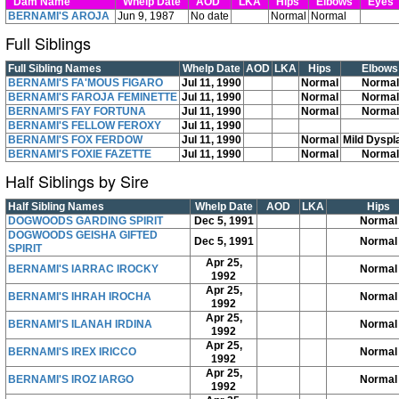
Dam Name
Whelp Date
AOD
LKA
Hips
Elbows
Eyes
BERNAMI'S AROJA
Jun 9, 1987
No date
Normal
Normal
Full Siblings
Full Sibling Names
Whelp Date
AOD
LKA
Hips
Elbows
BERNAMI'S FA'MOUS FIGARO
Jul 11, 1990
Normal
Normal
BERNAMI'S FAROJA FEMINETTE
Jul 11, 1990
Normal
Normal
BERNAMI'S FAY FORTUNA
Jul 11, 1990
Normal
Normal
BERNAMI'S FELLOW FEROXY
Jul 11, 1990
BERNAMI'S FOX FERDOW
Jul 11, 1990
Normal
Mild Dyspl
BERNAMI'S FOXIE FAZETTE
Jul 11, 1990
Normal
Normal
Half Siblings by Sire
Half Sibling Names
Whelp Date
AOD
LKA
Hips
DOGWOODS GARDING SPIRIT
Dec 5, 1991
Normal
DOGWOODS GEISHA GIFTED
Dec 5, 1991
Normal
SPIRIT
Apr 25,
BERNAMI'S IARRAC IROCKY
Normal
1992
Apr 25,
BERNAMI'S IHRAH IROCHA
Normal
1992
Apr 25,
BERNAMI'S ILANAH IRDINA
Normal
1992
Apr 25,
BERNAMI'S IREX IRICCO
Normal
1992
Apr 25,
BERNAMI'S IROZ IARGO
Normal
1992