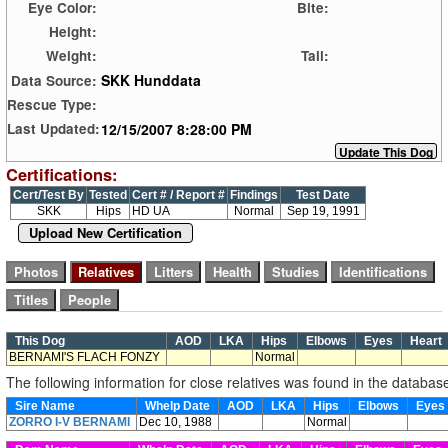
Eye Color:
Bite:
Height:
Weight:
Tail:
SKK Hunddata
Data Source:
Rescue Type:
12/15/2007 8:28:00 PM
Last Updated:
Certifications:
Cert/Test By
Tested
Cert # / Report #
Findings
Test Date
SKK
Hips
HD UA
Normal
Sep 19, 1991
Upload New Certification
This Dog
AOD
LKA
Hips
Elbows
Eyes
Heart
BERNAMI'S FLACH FONZY
Normal
The following information for close relatives was found in the databas
Sire Name
Whelp Date
AOD
LKA
Hips
Elbows
Eye
ZORRO I-V BERNAMI
Dec 10, 1988
Normal