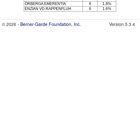
ÖRBERGA EMERENTIA
6
1.8%
ENZIAN VD RAPPENFLUH
6
1.6%
© 2026 -
Berner-Garde Foundation, Inc.
Version 5.3.4