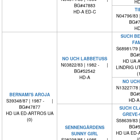
HD
BG#47883
TI
HD-A ED-C
N04796/83 
BG#7
HD
SUCH BE
FA
S68981/79 
BG#
NO UCH LABBETUSS
HD UA 
N03822/83 | 1982 - |
LINDRIG U
BG#52542
(
HD-A
NO UCH
N13227/78 
BG#
BERNAMI'S AROJA
HD-A
S39348/87 | 1987 - |
BG#47877
SUCH CL
HD UA ED-ARTROS UA
GREVE-
(0)
S58639/83 
BG#5
SENNENGÅRDENS
HD UA ED-
SUNNY GIRL
(
S28238/85 | 1985 - |