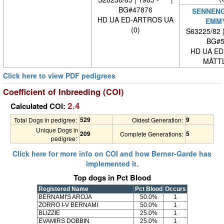
BG#47876
SENNEN
HD UA ED-ARTROS UA
EMM
(0)
S63225/82 
BG#5
HD UA ED
MÅTTL
Click here to view PDF pedigrees
Coefficient of Inbreeding (COI)
2.4
Calculated COI:
529
9
Total Dogs in pedigree:
Oldest Generation:
Unique Dogs in
209
5
Complete Generations:
pedigree:
Click here for more info on COI and how Berner-Garde has
implemented it.
Top dogs in Pct Blood
Registered Name
Pct Blood
Occurs
BERNAMI'S AROJA
50.0%
1
ZORRO I-V BERNAMI
50.0%
1
BLIZZIE
25.0%
1
EVAMIRS DOBBIN
25.0%
1