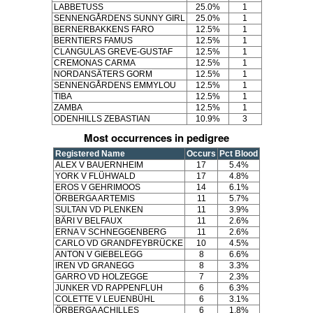
LABBETUSS
25.0%
1
SENNENGÅRDENS SUNNY GIRL
25.0%
1
BERNERBAKKENS FARO
12.5%
1
BERNTIERS FAMUS
12.5%
1
CLANGULAS GREVE-GUSTAF
12.5%
1
CREMONAS CARMA
12.5%
1
NORDANSÄTERS GORM
12.5%
1
SENNENGÅRDENS EMMYLOU
12.5%
1
TIBA
12.5%
1
ZAMBA
12.5%
1
ODENHILLS ZEBASTIAN
10.9%
3
Most occurrences in pedigree
Registered Name
Occurs
Pct Blood
ALEX V BAUERNHEIM
17
5.4%
YORK V FLÜHWALD
17
4.8%
EROS V GEHRIMOOS
14
6.1%
ÖRBERGA ARTEMIS
11
5.7%
SULTAN VD PLENKEN
11
3.9%
BÄRI V BELFAUX
11
2.6%
ERNA V SCHNEGGENBERG
11
2.6%
CARLO VD GRANDFEYBRÜCKE
10
4.5%
ANTON V GIEBELEGG
8
6.6%
IREN VD GRANEGG
8
3.3%
GARRO VD HOLZEGGE
7
2.3%
JUNKER VD RAPPENFLUH
6
6.3%
COLETTE V LEUENBÜHL
6
3.1%
ÖRBERGA ACHILLES
6
1.8%