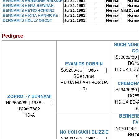
BERNAMI'S HARMONIA HADJAH
Jul 21, 1991
Normal
Norma
BERNAMI'S HERA HEWITAH
Jul 21, 1991
Normal
Norma
BERNAMI'S HE'RO HOPKINZ
Jul 21, 1991
Normal
Mild Dysp
BERNAMI'S HIKITA HANNICKE
Jul 21, 1991
Normal
Norma
BERNAMI'S HOL'LY GHOST
Jul 21, 1991
Normal
Norma
Pedigree
SUCH NOR
GO
S33082/80 
BG#5
EVAMIRS DOBBIN
HD UA ED-
S39293/86 | 1986 - |
(
BG#47884
HD UA ED-ARTROS UA
CREMONA
(0)
S59435/80 
BG#5
ZORRO I-V BERNAMI
HD UA ED-
N02650/89 | 1988 - |
(
BG#47882
HD-A
BERNER
FA
N17614/81 
NO UCH SUCH BLIZZIE
BG#4
N04811/85 | 1984 - |