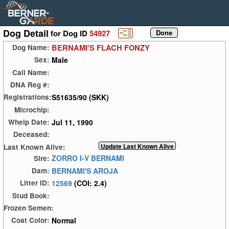
Dog Detail
for Dog ID
54927
BERNAMI'S FLACH FONZY
Dog Name:
Male
Sex:
Call Name:
DNA Reg #:
S51635/90 (SKK)
Registrations:
Microchip:
Jul 11, 1990
Whelp Date:
Deceased:
Last Known Alive:
ZORRO I-V BERNAMI
Sire:
BERNAMI'S AROJA
Dam:
12569
(COI: 2.4)
Litter ID:
Stud Book:
Frozen Semen:
Normal
Coat Color: