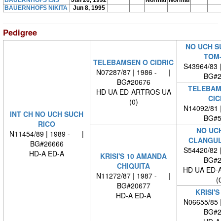
BAUERNHOFS ISIS
Jun 20, 1992
Normal
Normal
BAUERNHOFS NIKITA
Jun 8, 1995
Pedigree
NO UCH S
TOM
TELEBAMSEN O CIDRIC
S43964/83 
N07287/87 | 1986 - |
BG#2
BG#20676
TELEBAM
HD UA ED-ARTROS UA
CIC
(0)
N14092/81 
INT CH NO UCH SUCH
BG#5
RICO
NO UC
N11454/89 | 1989 - |
CLANGUL
BG#26666
S54420/82 
HD-A ED-A
KRISI'S 10 AMANDA
BG#2
CHIQUITA
HD UA ED-
N11272/87 | 1987 - |
(
BG#20677
KRISI'S
HD-A ED-A
N06655/85 
BG#2