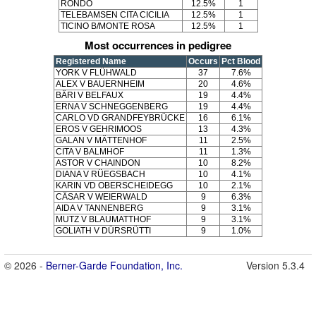
RONDO
12.5%
1
TELEBAMSEN CITA CICILIA
12.5%
1
TICINO B/MONTE ROSA
12.5%
1
Most occurrences in pedigree
Registered Name
Occurs
Pct Blood
YORK V FLÜHWALD
37
7.6%
ALEX V BAUERNHEIM
20
4.6%
BÄRI V BELFAUX
19
4.4%
ERNA V SCHNEGGENBERG
19
4.4%
CARLO VD GRANDFEYBRÜCKE
16
6.1%
EROS V GEHRIMOOS
13
4.3%
GALAN V MÄTTENHOF
11
2.5%
CITA V BALMHOF
11
1.3%
ASTOR V CHAINDON
10
8.2%
DIANA V RÜEGSBACH
10
4.1%
KARIN VD OBERSCHEIDEGG
10
2.1%
CÄSAR V WEIERWALD
9
6.3%
AIDA V TANNENBERG
9
3.1%
MUTZ V BLAUMATTHOF
9
3.1%
GOLIATH V DÜRSRÜTTI
9
1.0%
© 2026 -
Berner-Garde Foundation, Inc.
Version 5.3.4