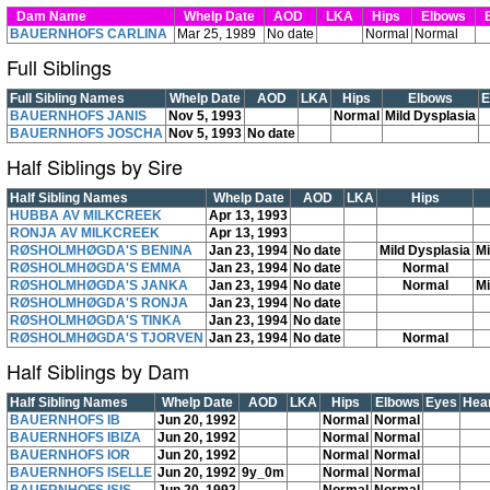
Dam Name
Whelp Date
AOD
LKA
Hips
Elbows
E
BAUERNHOFS CARLINA
Mar 25, 1989
No date
Normal
Normal
Full Siblings
Full Sibling Names
Whelp Date
AOD
LKA
Hips
Elbows
E
BAUERNHOFS JANIS
Nov 5, 1993
Normal
Mild Dysplasia
BAUERNHOFS JOSCHA
Nov 5, 1993
No date
Half Siblings by Sire
Half Sibling Names
Whelp Date
AOD
LKA
Hips
HUBBA AV MILKCREEK
Apr 13, 1993
RONJA AV MILKCREEK
Apr 13, 1993
RØSHOLMHØGDA'S BENINA
Jan 23, 1994
No date
Mild Dysplasia
Mi
RØSHOLMHØGDA'S EMMA
Jan 23, 1994
No date
Normal
RØSHOLMHØGDA'S JANKA
Jan 23, 1994
No date
Normal
Mi
RØSHOLMHØGDA'S RONJA
Jan 23, 1994
No date
RØSHOLMHØGDA'S TINKA
Jan 23, 1994
No date
RØSHOLMHØGDA'S TJORVEN
Jan 23, 1994
No date
Normal
Half Siblings by Dam
Half Sibling Names
Whelp Date
AOD
LKA
Hips
Elbows
Eyes
Hea
BAUERNHOFS IB
Jun 20, 1992
Normal
Normal
BAUERNHOFS IBIZA
Jun 20, 1992
Normal
Normal
BAUERNHOFS IOR
Jun 20, 1992
Normal
Normal
BAUERNHOFS ISELLE
Jun 20, 1992
9y_0m
Normal
Normal