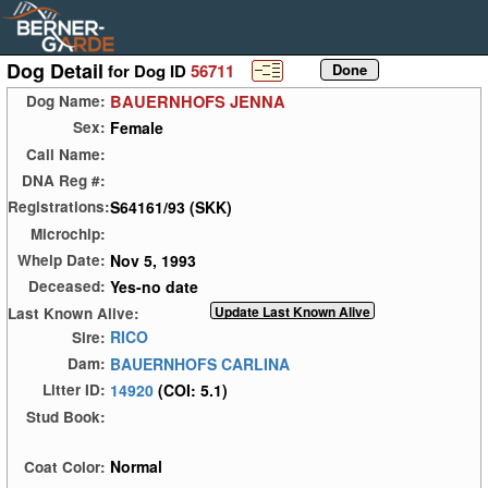
Dog Detail
for Dog ID
56711
BAUERNHOFS JENNA
Dog Name:
Female
Sex:
Call Name:
DNA Reg #:
S64161/93 (SKK)
Registrations:
Microchip:
Nov 5, 1993
Whelp Date:
Yes-no date
Deceased:
Last Known Alive:
RICO
Sire:
BAUERNHOFS CARLINA
Dam:
14920
(COI: 5.1)
Litter ID:
Stud Book:
Normal
Coat Color: