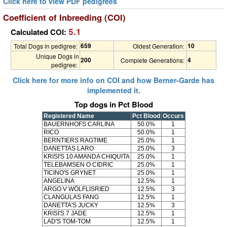
Click here to view PDF pedigrees
Coefficient of Inbreeding (COI)
5.1
Calculated COI:
659
10
Total Dogs in pedigree:
Oldest Generation:
Unique Dogs in
200
4
Complete Generations:
pedigree:
Click here for more info on COI and how Berner-Garde has
implemented it.
Top dogs in Pct Blood
Registered Name
Pct Blood
Occurs
BAUERNHOFS CARLINA
50.0%
1
RICO
50.0%
1
BERNTIERS RAGTIME
25.0%
1
DANETTAS LARO
25.0%
3
KRISI'S 10 AMANDA CHIQUITA
25.0%
1
TELEBAMSEN O CIDRIC
25.0%
1
TICINO'S GRYNET
25.0%
1
ANGELINA
12.5%
1
ARGO V WÖLFLISRIED
12.5%
3
CLANGULAS FANG
12.5%
1
DANETTA'S JUCKY
12.5%
3
KRISI'S 7 JADE
12.5%
1
LAD'S TOM-TOM
12.5%
1