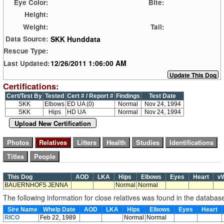
Eye Color:
Bite:
Height:
Weight:
Tail:
SKK Hunddata
Data Source:
Rescue Type:
12/26/2011 1:06:00 AM
Last Updated:
Certifications:
Cert/Test By
Tested
Cert # / Report #
Findings
Test Date
SKK
Elbows
ED UA (0)
Normal
Nov 24, 1994
SKK
Hips
HD UA
Normal
Nov 24, 1994
Upload New Certification
This Dog
AOD
LKA
Hips
Elbows
Eyes
Heart
v
BAUERNHOFS JENNA
Normal
Normal
The following information for close relatives was found in the databas
Sire Name
Whelp Date
AOD
LKA
Hips
Elbows
Eyes
Heart
RICO
Feb 22, 1989
Normal
Normal