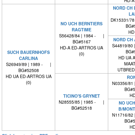
HD-A
NORD CH 
LA
DK15331/78
NO UCH BERNTIERS
BG#
RAGTIME
HD
S56428/84 | 1984 - |
NORD CH 
BG#5167
S44819/80 
HD-A ED-ARTROS UA
BG#
SUCH BAUERNHOFS
(0)
HD UA 
CARLINA
MAAT
S26949/89 | 1989 - |
UTBREDN
BG#52508
HD UA ED-ARTROS UA
RO
(0)
N03356/81 
BG#5
HD
TICINO'S GRYNET
N28555/85 | 1985 - |
NO UCH
BG#52518
B/MONT
N11716/82 
BG#5
HD