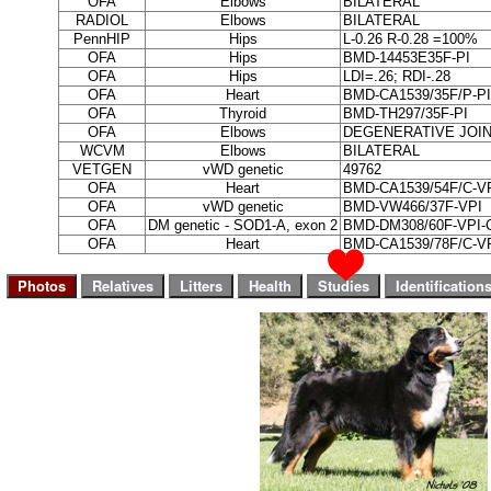
OFA
Elbows
BILATERAL
RADIOL
Elbows
BILATERAL
PennHIP
Hips
L-0.26 R-0.28 =100%
OFA
Hips
BMD-14453E35F-PI
OFA
Hips
LDI=.26; RDI-.28
OFA
Heart
BMD-CA1539/35F/P-PI
OFA
Thyroid
BMD-TH297/35F-PI
OFA
Elbows
DEGENERATIVE JOIN
WCVM
Elbows
BILATERAL
VETGEN
vWD genetic
49762
OFA
Heart
BMD-CA1539/54F/C-V
OFA
vWD genetic
BMD-VW466/37F-VPI
OFA
DM genetic - SOD1-A, exon 2
BMD-DM308/60F-VPI-
OFA
Heart
BMD-CA1539/78F/C-V