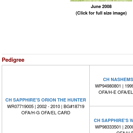
June 2008
(Click for full size image)
Pedigree
CH NASHEMS
WP94980801 | 1999
OFA/H-E OFA/E
CH SAPPHIRE'S ORION THE HUNTER
WR07719005 | 2002 - 2010 | BG#18719
OFA/H-G OFA/EL CARD
CH SAPPHIRE'S 
WP98333501 | 2000
OFA/H-