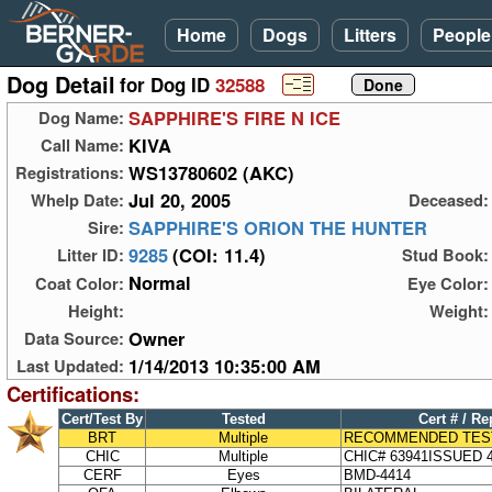
Home
Dogs
Litters
People
Dog Detail
for Dog ID
32588
SAPPHIRE'S FIRE N ICE
Dog Name:
KIVA
Call Name:
WS13780602 (AKC)
Registrations:
Jul 20, 2005
Whelp Date:
Deceased:
SAPPHIRE'S ORION THE HUNTER
Sire:
9285
(COI: 11.4)
Litter ID:
Stud Book:
Normal
Coat Color:
Eye Color:
Height:
Weight:
Owner
Data Source:
1/14/2013 10:35:00 AM
Last Updated:
Certifications:
Cert/Test By
Tested
Cert # / Re
BRT
Multiple
RECOMMENDED TES
CHIC
Multiple
CHIC# 63941ISSUED 4
CERF
Eyes
BMD-4414