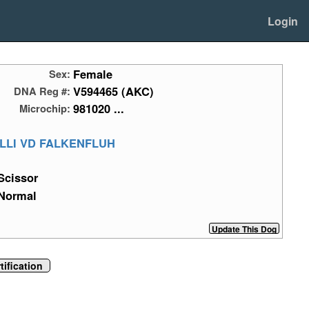
Login
Female
Sex:
V594465 (AKC)
DNA Reg #:
981020 ...
Microchip:
LLI VD FALKENFLUH
Scissor
Normal
ification