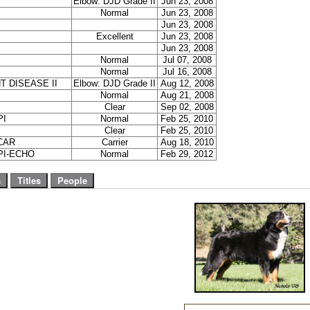
Elbow: DJD Grade II
Jun 23, 2008
Normal
Jun 23, 2008
Jun 23, 2008
Excellent
Jun 23, 2008
Jun 23, 2008
Normal
Jul 07, 2008
Normal
Jul 16, 2008
T DISEASE II
Elbow: DJD Grade II
Aug 12, 2008
Normal
Aug 21, 2008
Clear
Sep 02, 2008
PI
Normal
Feb 25, 2010
Clear
Feb 25, 2010
CAR
Carrier
Aug 18, 2010
PI-ECHO
Normal
Feb 29, 2012