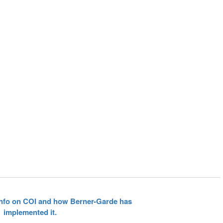
 info on COI and how Berner-Garde has
implemented it.