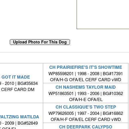
CH PRAIRIEFIRE'S IT'S SHOWTIME
WP85598201 | 1998 - 2008 | BG#17391
 GOT IT MADE
OFA/H-G OFA/EL CERF CARD vWD
 - 2010 | BG#35634
CH NASHEMS TAYLOR MAID
L CERF CARD DM
WP51863501 | 1993 - 2006 | BG#10362
OFA/H-E OFA/EL
CH CLASSIQUE'S TWO STEP
WP79626005 | 1997 - 2004 | BG#16862
WALTZING MATILDA
OFA/H-F OFA/EL CERF CARD vWD
 - 2009 | BG#52849
CH DEERPARK CALYPSO
F OFA/EL