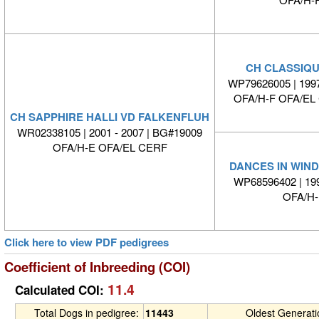
CH CLASSIQU
WP79626005 | 1997
OFA/H-F OFA/E
CH SAPPHIRE HALLI VD FALKENFLUH
WR02338105 | 2001 - 2007 | BG#19009
OFA/H-E OFA/EL CERF
DANCES IN WIN
WP68596402 | 1
OFA/H
Click here to view PDF pedigrees
Coefficient of Inbreeding (COI)
11.4
Calculated COI:
Total Dogs in pedigree:
11443
Oldest Generat