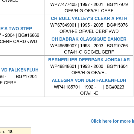
WP77477405 | 1997 - 2001 | BG#17979
OFA/H-G OFA/EL CERF
CH BULL VALLEY'S CLEAR A PATH
WP67349001 | 1995 - 2005 | BG#15076
E'S TWO STEP
OFA/H-E OFA/EL CERF vWD
 - 2004 | BG#16862
CH DABRAK CLASSIQUE DANCER
L CERF CARD vWD
WP49669007 | 1993 - 2003 | BG#10766
OFA/H-G GDC/EL CERF
BERNERLIEB DEERPARK JONDALAR
WP48848601 | 1993 - 2000 | BG#11604
D VD FALKENFLUH
OFA/H-G OFA/EL
996 - | BG#17204
ALLEGRA VON DER FALKENFLUH
-E CERF
WP41185701 | 1992 - | BG#9223
OFA/H-E
Click here for more
ion:
18