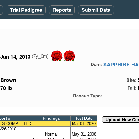
Trial Pedigree
Reports
Submit Data
(7y_6m)
Jan 14, 2013
SAPPHIRE HA
Dam:
Brown
Bite:
70 lb
Tail:
Rescue Type:
port #
Findings
Test Date
Upload New Cert
TS COMPLETED
Mar 01, 2020
/26/2010
Normal
May 31, 2008