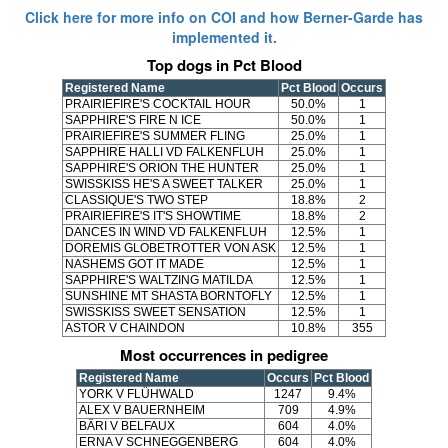
Click here for more info on COI and how Berner-Garde has
implemented it.
Top dogs in Pct Blood
Registered Name
Pct Blood
Occurs
PRAIRIEFIRE'S COCKTAIL HOUR
50.0%
1
SAPPHIRE'S FIRE N ICE
50.0%
1
PRAIRIEFIRE'S SUMMER FLING
25.0%
1
SAPPHIRE HALLI VD FALKENFLUH
25.0%
1
SAPPHIRE'S ORION THE HUNTER
25.0%
1
SWISSKISS HE'S A SWEET TALKER
25.0%
1
CLASSIQUE'S TWO STEP
18.8%
2
PRAIRIEFIRE'S IT'S SHOWTIME
18.8%
2
DANCES IN WIND VD FALKENFLUH
12.5%
1
DOREMIS GLOBETROTTER VON ASK
12.5%
1
NASHEMS GOT IT MADE
12.5%
1
SAPPHIRE'S WALTZING MATILDA
12.5%
1
SUNSHINE MT SHASTA BORNTOFLY
12.5%
1
SWISSKISS SWEET SENSATION
12.5%
1
ASTOR V CHAINDON
10.8%
355
Most occurrences in pedigree
Registered Name
Occurs
Pct Blood
YORK V FLÜHWALD
1247
9.4%
ALEX V BAUERNHEIM
709
4.9%
BÄRI V BELFAUX
604
4.0%
ERNA V SCHNEGGENBERG
604
4.0%