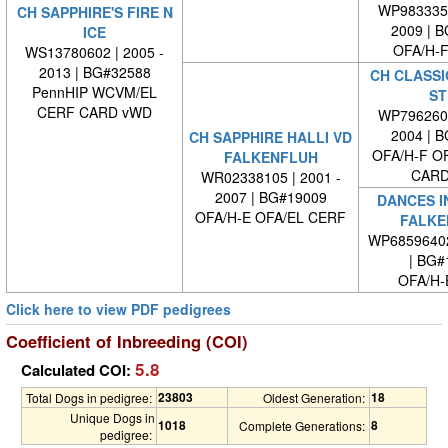
WP9833350
CH SAPPHIRE'S FIRE N
2009 | 
ICE
OFA/H-F
WS13780602 | 2005 -
2013 | BG#32588
CH CLASSI
PennHIP WCVM/EL
ST
CERF CARD vWD
WP7962600
2004 | 
CH SAPPHIRE HALLI VD
OFA/H-F O
FALKENFLUH
CARD
WR02338105 | 2001 -
2007 | BG#19009
DANCES I
OFA/H-E OFA/EL CERF
FALKE
WP6859640
| BG#
OFA/H-
Click here to view PDF pedigrees
Coefficient of Inbreeding (COI)
5.8
Calculated COI:
23803
18
Total Dogs in pedigree:
Oldest Generation:
Unique Dogs in
1018
8
Complete Generations:
pedigree: