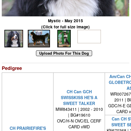
Mystic - May 2015
(Click for full size image)
Pedigree
Am/Can C
GLOBETRO
A
CH Can GCH
WR0072670
SWISSKISS HE'S A
2011 | 
SWEET TALKER
GDC/H-E G
MW843411 | 2002 - 2010
CARD 
| BG#19610
Can CH S
OVC/H-N OVC/EL CERF
SWEET S
CARD vWD
CH PRAIRIEFIRE'S
KN670368 | 2