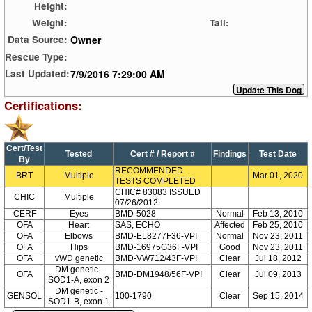
Height:
Weight:
Tail:
Owner
Data Source:
Rescue Type:
7/9/2016 7:29:00 AM
Last Updated:
Certifications:
Cert/Test
Tested
Cert # / Report #
Findings
Test Date
By
RECOMMENDED
BRT
Multiple
Mar 01, 2020
TESTS COMPLETED
CHIC# 83083 ISSUED
CHIC
Multiple
07/26/2012
CERF
Eyes
BMD-5028
Normal
Feb 13, 2010
OFA
Heart
SAS, ECHO
Affected
Feb 25, 2010
OFA
Elbows
BMD-EL8277F36-VPI
Normal
Nov 23, 2011
OFA
Hips
BMD-16975G36F-VPI
Good
Nov 23, 2011
OFA
vWD genetic
BMD-VW712/43F-VPI
Clear
Jul 18, 2012
DM genetic -
OFA
BMD-DM1948/56F-VPI
Clear
Jul 09, 2013
SOD1-A, exon 2
DM genetic -
GENSOL
100-1790
Clear
Sep 15, 2014
SOD1-B, exon 1