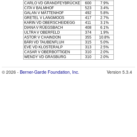
CARLO VD GRANDFEYBRÜCKE
600
7.9%
CITA V BALMHOF
523
3.4%
GALAN V MÄTTENHOF
492
5.8%
GRETEL V LANGMOOS
417
2.7%
KARIN VD OBERSCHEIDEGG
411
3.1%
DIANA V RÜEGSBACH
408
6.1%
ULTRA V OBERFELD
374
1.9%
ASTOR V CHAINDON
355
10.8%
BÄRI VD TAUBENFLUH
315
5.0%
EVE VD KLOSTERALP
313
2.5%
CASAR V OBERBOTTIGEN
310
2.0%
WENDY VD GRASBURG
310
2.0%
© 2026 -
Berner-Garde Foundation, Inc.
Version 5.3.4