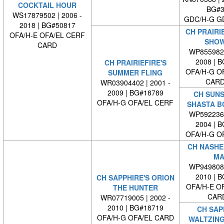
COCKTAIL HOUR
BG#3
WS17879502 | 2006 -
GDC/H-G G
2018 | BG#50817
CH PRAIRIE
OFA/H-E OFA/EL CERF
SHOW
CARD
WP8559820
2008 | 
CH PRAIRIEFIRE'S
OFA/H-G O
SUMMER FLING
CARD
WR03904402 | 2001 -
2009 | BG#18789
CH SUNS
OFA/H-G OFA/EL CERF
SHASTA B
WP5922360
2004 | 
OFA/H-G O
CH NASHE
MA
WP9498080
2010 | 
CH SAPPHIRE'S ORION
OFA/H-E O
THE HUNTER
CAR
WR07719005 | 2002 -
2010 | BG#18719
CH SAP
OFA/H-G OFA/EL CARD
WALTZING