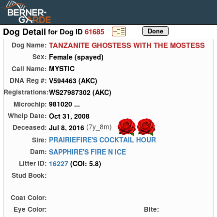
Dog Detail
for Dog ID
61685
TANZANITE GHOSTESS WITH THE MOSTESS
Dog Name:
Female (spayed)
Sex:
MYSTIC
Call Name:
V594463 (AKC)
DNA Reg #:
WS27987302 (AKC)
Registrations:
981020 ...
Microchip:
Oct 31, 2008
Whelp Date:
(7y_8m)
Jul 8, 2016
Deceased:
PRAIRIEFIRE'S COCKTAIL HOUR
Sire:
SAPPHIRE'S FIRE N ICE
Dam:
16227
(COI: 5.8)
Litter ID:
Stud Book:
Coat Color:
Eye Color:
Bite: