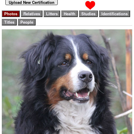
Upload New Certification