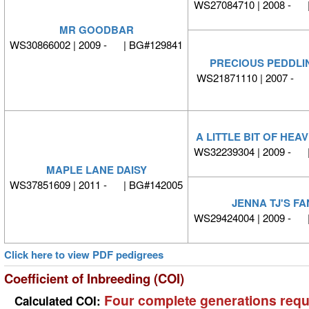
WS27084710 | 2008 - 
MR GOODBAR
WS30866002 | 2009 - | BG#129841
PRECIOUS PEDDLI
WS21871110 | 2007 - 
A LITTLE BIT OF HE
WS32239304 | 2009 - 
MAPLE LANE DAISY
WS37851609 | 2011 - | BG#142005
JENNA TJ'S F
WS29424004 | 2009 - 
Click here to view PDF pedigrees
Coefficient of Inbreeding (COI)
Four complete generations requ
Calculated COI: