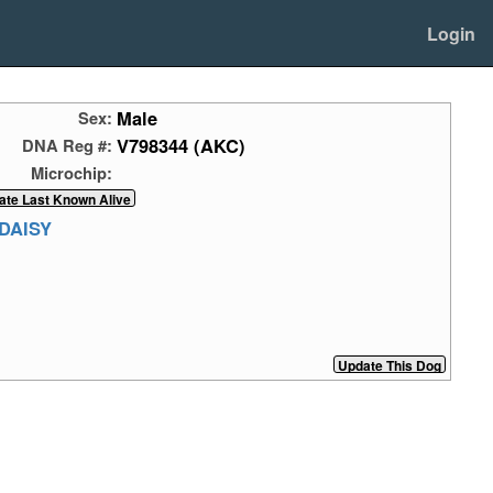
Login
Male
Sex:
V798344 (AKC)
DNA Reg #:
Microchip:
DAISY