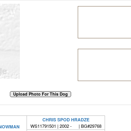
CHRIS SPOD HRADZE
WS11791501 | 2002 - | BG#29768
SNOWMAN