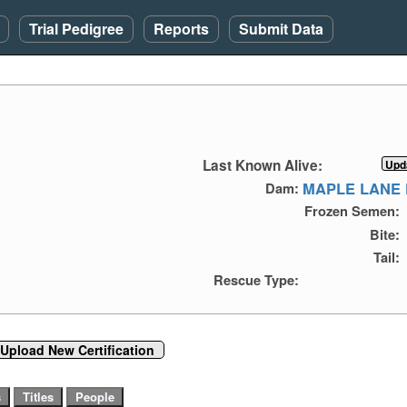
Trial Pedigree
Reports
Submit Data
Last Known Alive:
MAPLE LANE 
Dam:
Frozen Semen:
Bite:
Tail:
Rescue Type:
Upload New Certification