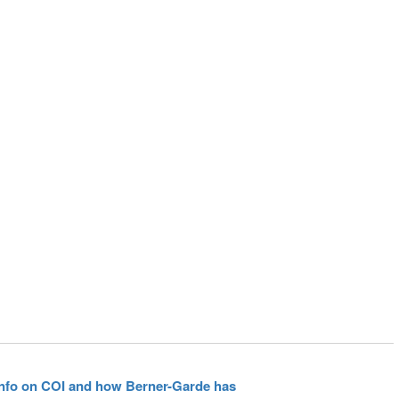
 info on COI and how Berner-Garde has