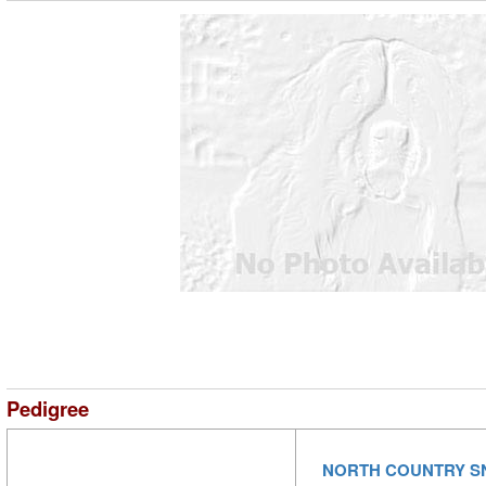
Pedigree
NORTH COUNTRY 