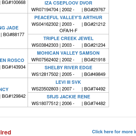
| BG#100668
IZA CSEPLOOV DVOR
WR07194704 | 2002 - | BG#29767
PEACEFUL VALLEY'S ARTHUR
WS04162302 | 2003 - | BG#21212
NG JADE
OFA/H-F
| BG#88177
TRIPLE CREEK JEWEL
WS03842303 | 2003 - | BG#21234
MOHICAN VALLEY SAMSON
WR07562402 | 2002 - | BG#21918
AVEN ROSCO
| BG#143934
SHELBY RIVER EDGE
WS12817502 | 2005 - | BG#49849
LEVI III SVK
WS23502803 | 2007 - | BG#74492
ANCY
| BG#129842
SRJS JACKIE RENE
WS18077512 | 2006 - | BG#74482
ired
Click here for more