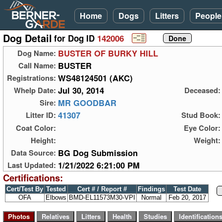
Home
Dogs
Litters
People
Dog Detail
for Dog ID
142006
BUSTER OF BURKY HILL
Dog Name:
BUSTER
Call Name:
WS48124501 (AKC)
Registrations:
Jul 30, 2014
Whelp Date:
Deceased:
MR GOODBAR
Sire:
41307
Litter ID:
Stud Book:
Coat Color:
Eye Color:
Height:
Weight:
BG Dog Submission
Data Source:
1/21/2022 6:21:00 PM
Last Updated:
Certifications:
Cert/Test By
Tested
Cert # / Report #
Findings
Test Date
OFA
Elbows
BMD-EL11573M30-VPI
Normal
Feb 20, 2017