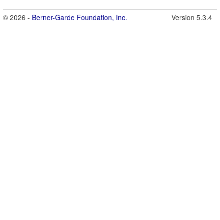
© 2026 -
Berner-Garde Foundation, Inc.
Version 5.3.4