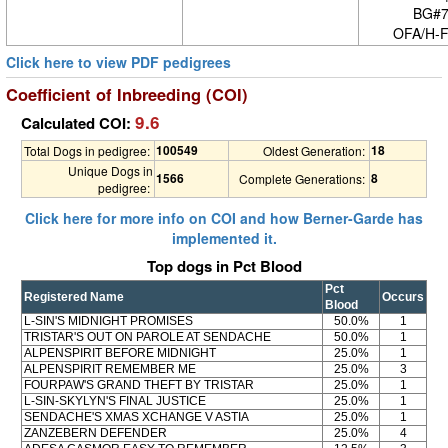
BG#7
OFA/H-F
Click here to view PDF pedigrees
Coefficient of Inbreeding (COI)
9.6
Calculated COI:
100549
18
Total Dogs in pedigree:
Oldest Generation:
Unique Dogs in
1566
8
Complete Generations:
pedigree:
Click here for more info on COI and how Berner-Garde has
implemented it.
Top dogs in Pct Blood
Pct
Registered Name
Occurs
Blood
L-SIN'S MIDNIGHT PROMISES
50.0%
1
TRISTAR'S OUT ON PAROLE AT SENDACHE
50.0%
1
ALPENSPIRIT BEFORE MIDNIGHT
25.0%
1
ALPENSPIRIT REMEMBER ME
25.0%
3
FOURPAW'S GRAND THEFT BY TRISTAR
25.0%
1
L-SIN-SKYLYN'S FINAL JUSTICE
25.0%
1
SENDACHE'S XMAS XCHANGE V ASTIA
25.0%
1
ZANZEBERN DEFENDER
25.0%
4