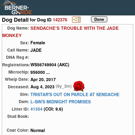
Dog Detail
for Dog ID
142376
SENDACHE'S TROUBLE WITH THE JADE
Dog Name:
MONKEY
Female
Sex:
JADE
Call Name:
DNA Reg #:
WS56749904 (AKC)
Registrations:
956000 ...
Microchip:
Apr 20, 2017
Whelp Date:
(6y_3m)
Aug 4, 2023
Deceased:
TRISTAR'S OUT ON PAROLE AT SENDACHE
Sire:
L-SIN'S MIDNIGHT PROMISES
Dam:
41354
(COI: 9.6)
Litter ID:
Stud Book:
Normal
Coat Color: