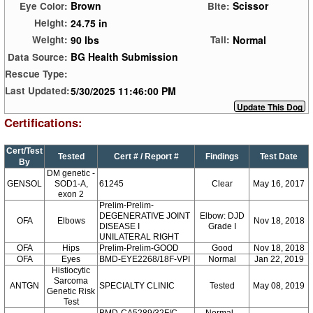
Brown
Scissor
Eye Color:
Bite:
24.75 in
Height:
90 lbs
Normal
Weight:
Tail:
BG Health Submission
Data Source:
Rescue Type:
5/30/2025 11:46:00 PM
Last Updated:
Certifications:
Cert/Test
Tested
Cert # / Report #
Findings
Test Date
By
DM genetic -
GENSOL
SOD1-A,
61245
Clear
May 16, 2017
exon 2
Prelim-Prelim-
DEGENERATIVE JOINT
Elbow: DJD
OFA
Elbows
Nov 18, 2018
DISEASE I
Grade I
UNILATERAL RIGHT
OFA
Hips
Prelim-Prelim-GOOD
Good
Nov 18, 2018
OFA
Eyes
BMD-EYE2268/18F-VPI
Normal
Jan 22, 2019
Histiocytic
Sarcoma
ANTGN
SPECIALTY CLINIC
Tested
May 08, 2019
Genetic Risk
Test
BMD-CA5289/32F/C-
Normal -