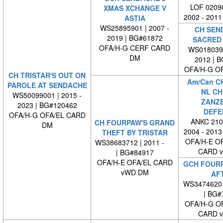
LOF 02090
XMAS XCHANGE V
2002 - 2011
ASTIA
WS25895901 | 2007 -
CH SEN
2019 | BG#61872
SACRED
OFA/H-G CERF CARD
WS0180390
DM
2012 | 
OFA/H-G O
CH TRISTAR'S OUT ON
Am/Can C
PAROLE AT SENDACHE
NL CH
WS50099001 | 2015 -
ZANZ
2023 | BG#120462
DEFE
OFA/H-G OFA/EL CARD
ANKC 210
CH FOURPAW'S GRAND
DM
2004 - 2013
THEFT BY TRISTAR
OFA/H-E O
WS38683712 | 2011 -
CARD 
| BG#84917
OFA/H-E OFA/EL CARD
GCH FOURP
vWD DM
AF
WS3474620
| BG#
OFA/H-G O
CARD 