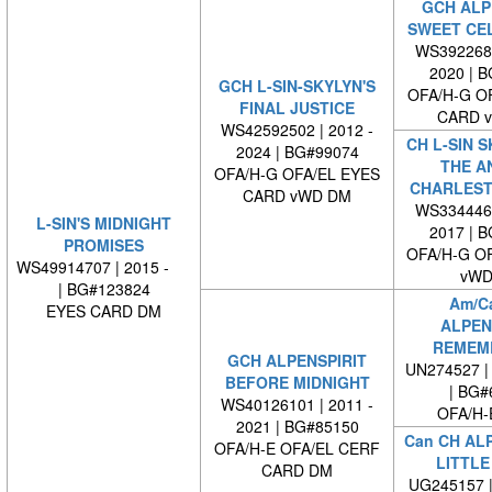
GCH ALP
SWEET CE
WS3922680
2020 | 
GCH L-SIN-SKYLYN'S
OFA/H-G O
FINAL JUSTICE
CARD 
WS42592502 | 2012 -
CH L-SIN S
2024 | BG#99074
THE A
OFA/H-G OFA/EL EYES
CHARLEST
CARD vWD DM
WS3344460
L-SIN'S MIDNIGHT
2017 | 
PROMISES
OFA/H-G O
WS49914707 | 2015 -
vWD
| BG#123824
Am/C
EYES CARD DM
ALPEN
REMEM
GCH ALPENSPIRIT
UN274527 | 
BEFORE MIDNIGHT
| BG#
WS40126101 | 2011 -
OFA/H-
2021 | BG#85150
Can CH ALP
OFA/H-E OFA/EL CERF
LITTLE
CARD DM
UG245157 