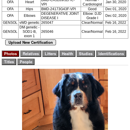
OFA
Heart
Jan 30, 2020
VPI
Cardiologist
OFA
Hips
BMD-24173G43F-VPI
Good
Dec 01, 2020
DEGENERATIVE JOINT
Elbow: DJD
OFA
Elbows
Dec 02, 2020
DISEASE I
Grade I
GENSOL
vWD genetic
265047
Clear/Normal
Feb 16, 2022
DM genetic -
GENSOL
SOD1-B,
265046
Clear/Normal
Feb 16, 2022
exon 1
Upload New Certification