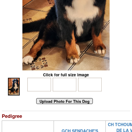
Click for full size image
Pedigree
CH TCHOUM
DE LA 
GCH SENDACHE'S