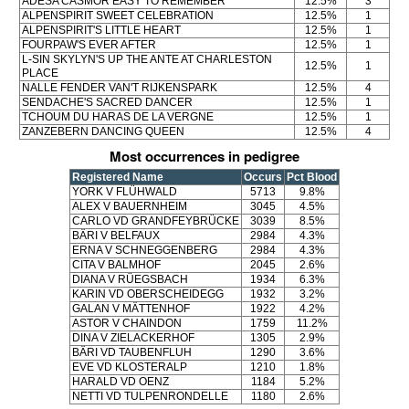
ADESA CASMOR EASY TO REMEMBER
12.5%
3
ALPENSPIRIT SWEET CELEBRATION
12.5%
1
ALPENSPIRIT'S LITTLE HEART
12.5%
1
FOURPAW'S EVER AFTER
12.5%
1
L-SIN SKYLYN'S UP THE ANTE AT CHARLESTON
12.5%
1
PLACE
NALLE FENDER VAN'T RIJKENSPARK
12.5%
4
SENDACHE'S SACRED DANCER
12.5%
1
TCHOUM DU HARAS DE LA VERGNE
12.5%
1
ZANZEBERN DANCING QUEEN
12.5%
4
Most occurrences in pedigree
Registered Name
Occurs
Pct Blood
YORK V FLÜHWALD
5713
9.8%
ALEX V BAUERNHEIM
3045
4.5%
CARLO VD GRANDFEYBRÜCKE
3039
8.5%
BÄRI V BELFAUX
2984
4.3%
ERNA V SCHNEGGENBERG
2984
4.3%
CITA V BALMHOF
2045
2.6%
DIANA V RÜEGSBACH
1934
6.3%
KARIN VD OBERSCHEIDEGG
1932
3.2%
GALAN V MÄTTENHOF
1922
4.2%
ASTOR V CHAINDON
1759
11.2%
DINA V ZIELACKERHOF
1305
2.9%
BÄRI VD TAUBENFLUH
1290
3.6%
EVE VD KLOSTERALP
1210
1.8%
HARALD VD OENZ
1184
5.2%
NETTI VD TULPENRONDELLE
1180
2.6%