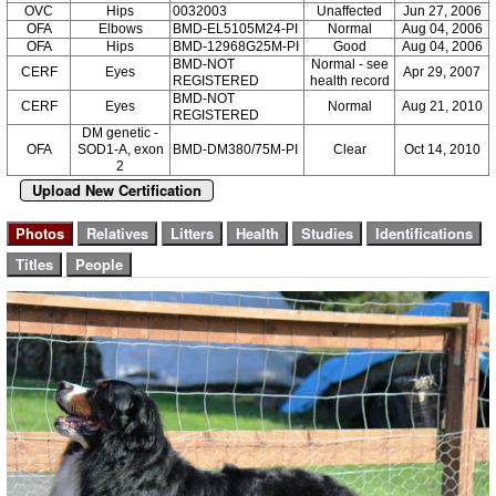
OVC
Hips
0032003
Unaffected
Jun 27, 2006
OFA
Elbows
BMD-EL5105M24-PI
Normal
Aug 04, 2006
OFA
Hips
BMD-12968G25M-PI
Good
Aug 04, 2006
BMD-NOT
Normal - see
CERF
Eyes
Apr 29, 2007
REGISTERED
health record
BMD-NOT
CERF
Eyes
Normal
Aug 21, 2010
REGISTERED
DM genetic -
OFA
SOD1-A, exon
BMD-DM380/75M-PI
Clear
Oct 14, 2010
2
Upload New Certification