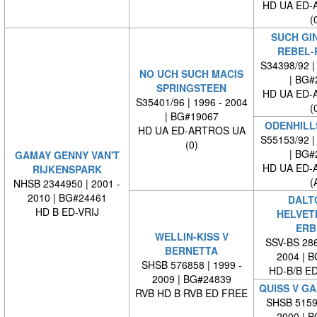
HD UA ED-
(
SUCH GI
REBEL-
S34398/92 |
NO UCH SUCH MACIS
| BG#
SPRINGSTEEN
HD UA ED-
S35401/96 | 1996 - 2004
(
| BG#19067
ODENHILL
HD UA ED-ARTROS UA
S55153/92 |
(0)
| BG#
GAMAY GENNY VAN'T
HD UA ED-
RIJKENSPARK
(
NHSB 2344950 | 2001 -
2010 | BG#24461
DALT
HD B ED-VRIJ
HELVET
ERB
WELLIN-KISS V
SSV-BS 286
BERNETTA
2004 | 
SHSB 576858 | 1999 -
HD-B/B E
2009 | BG#24839
QUISS V G
RVB HD B RVB ED FREE
SHSB 51598
2000 | 