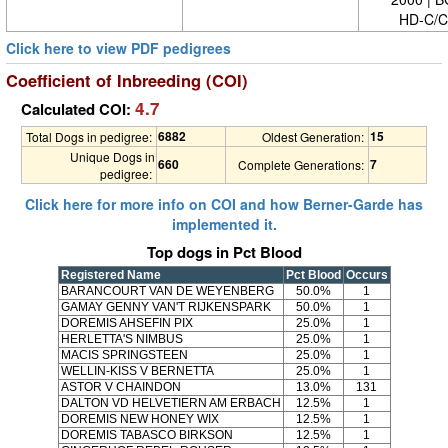
HD-C/C
Click here to view PDF pedigrees
Coefficient of Inbreeding (COI)
4.7
Calculated COI:
6882
15
Total Dogs in pedigree:
Oldest Generation:
Unique Dogs in
660
7
Complete Generations:
pedigree:
Click here for more info on COI and how Berner-Garde has
implemented it.
Top dogs in Pct Blood
Registered Name
Pct Blood
Occurs
BARANCOURT VAN DE WEYENBERG
50.0%
1
GAMAY GENNY VAN'T RIJKENSPARK
50.0%
1
DOREMIS AHSEFIN PIX
25.0%
1
HERLETTA'S NIMBUS
25.0%
1
MACIS SPRINGSTEEN
25.0%
1
WELLIN-KISS V BERNETTA
25.0%
1
ASTOR V CHAINDON
13.0%
131
DALTON VD HELVETIERN AM ERBACH
12.5%
1
DOREMIS NEW HONEY WIX
12.5%
1
DOREMIS TABASCO BIRKSON
12.5%
1