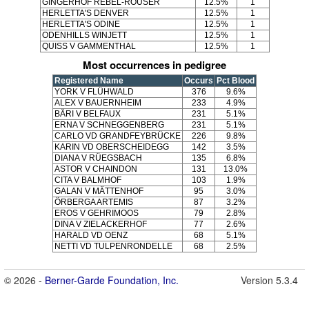
GINGERHOF REBEL-ROUSER
12.5%
1
HERLETTA'S DENVER
12.5%
1
HERLETTA'S ODINE
12.5%
1
ODENHILLS WINJETT
12.5%
1
QUISS V GAMMENTHAL
12.5%
1
Most occurrences in pedigree
Registered Name
Occurs
Pct Blood
YORK V FLÜHWALD
376
9.6%
ALEX V BAUERNHEIM
233
4.9%
BÄRI V BELFAUX
231
5.1%
ERNA V SCHNEGGENBERG
231
5.1%
CARLO VD GRANDFEYBRÜCKE
226
9.8%
KARIN VD OBERSCHEIDEGG
142
3.5%
DIANA V RÜEGSBACH
135
6.8%
ASTOR V CHAINDON
131
13.0%
CITA V BALMHOF
103
1.9%
GALAN V MÄTTENHOF
95
3.0%
ÖRBERGA ARTEMIS
87
3.2%
EROS V GEHRIMOOS
79
2.8%
DINA V ZIELACKERHOF
77
2.6%
HARALD VD OENZ
68
5.1%
NETTI VD TULPENRONDELLE
68
2.5%
© 2026 -
Berner-Garde Foundation, Inc.
Version 5.3.4