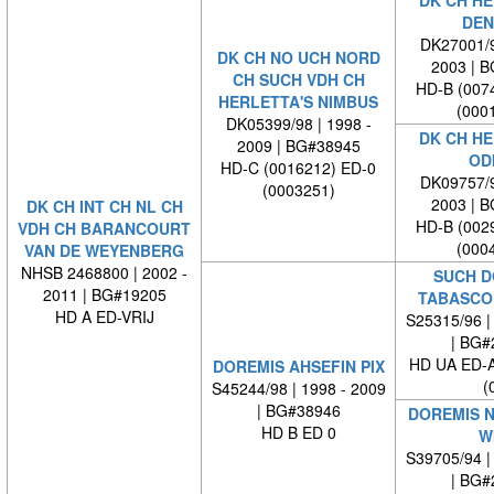
DK CH HE
DEN
DK27001/9
DK CH NO UCH NORD
2003 | 
CH SUCH VDH CH
HD-B (007
HERLETTA'S NIMBUS
(000
DK05399/98 | 1998 -
DK CH HE
2009 | BG#38945
OD
HD-C (0016212) ED-0
DK09757/9
(0003251)
2003 | 
DK CH INT CH NL CH
HD-B (002
VDH CH BARANCOURT
(000
VAN DE WEYENBERG
NHSB 2468800 | 2002 -
SUCH D
2011 | BG#19205
TABASCO
HD A ED-VRIJ
S25315/96 |
| BG#
HD UA ED-
DOREMIS AHSEFIN PIX
(
S45244/98 | 1998 - 2009
| BG#38946
DOREMIS 
HD B ED 0
W
S39705/94 |
| BG#