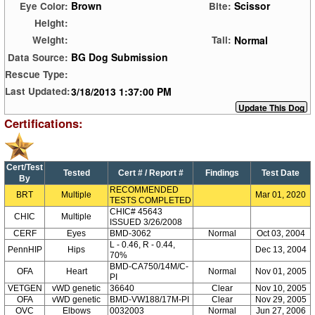
Brown
Scissor
Eye Color:
Bite:
Height:
Normal
Weight:
Tail:
BG Dog Submission
Data Source:
Rescue Type:
3/18/2013 1:37:00 PM
Last Updated:
Certifications:
Cert/Test
Tested
Cert # / Report #
Findings
Test Date
By
RECOMMENDED
BRT
Multiple
Mar 01, 2020
TESTS COMPLETED
CHIC# 45643
CHIC
Multiple
ISSUED 3/26/2008
CERF
Eyes
BMD-3062
Normal
Oct 03, 2004
L - 0.46, R - 0.44,
PennHIP
Hips
Dec 13, 2004
70%
BMD-CA750/14M/C-
OFA
Heart
Normal
Nov 01, 2005
PI
VETGEN
vWD genetic
36640
Clear
Nov 10, 2005
OFA
vWD genetic
BMD-VW188/17M-PI
Clear
Nov 29, 2005
OVC
Elbows
0032003
Normal
Jun 27, 2006