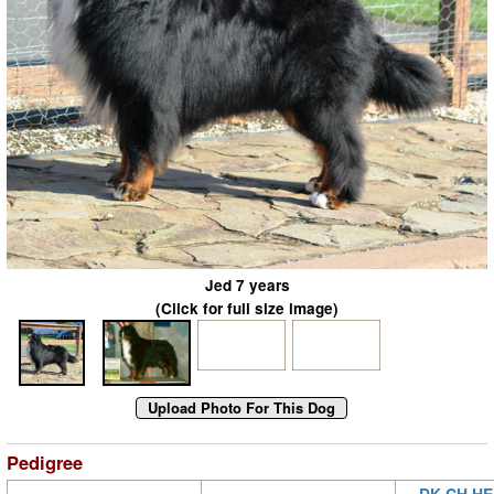
Jed 7 years
(Click for full size image)
Pedigree