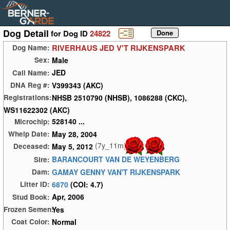
Dog Detail
for Dog ID
24822
RIVERHAUS JED V'T RIJKENSPARK
Dog Name:
Male
Sex:
JED
Call Name:
V399343 (AKC)
DNA Reg #:
NHSB 2510790 (NHSB), 1086288 (CKC),
Registrations:
WS11622302 (AKC)
528140 ...
Microchip:
May 28, 2004
Whelp Date:
(7y_11m)
May 5, 2012
Deceased:
BARANCOURT VAN DE WEYENBERG
Sire:
GAMAY GENNY VAN'T RIJKENSPARK
Dam:
6870
(COI: 4.7)
Litter ID:
Apr, 2006
Stud Book:
Yes
Frozen Semen:
Normal
Coat Color: