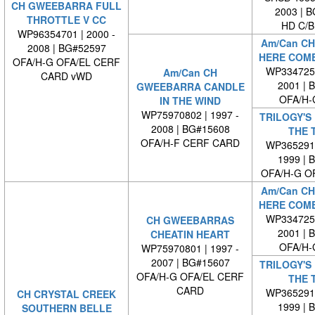
CH GWEEBARRA FULL
2003 | 
THROTTLE V CC
HD C/B
WP96354701 | 2000 -
Am/Can CH
2008 | BG#52597
HERE COME
OFA/H-G OFA/EL CERF
WP3347250
Am/Can CH
CARD vWD
2001 | 
GWEEBARRA CANDLE
OFA/H-
IN THE WIND
WP75970802 | 1997 -
TRILOGY'S 
2008 | BG#15608
THE 
OFA/H-F CERF CARD
WP3652910
1999 | 
OFA/H-G O
Am/Can CH
HERE COME
WP3347250
CH GWEEBARRAS
2001 | 
CHEATIN HEART
OFA/H-
WP75970801 | 1997 -
2007 | BG#15607
TRILOGY'S 
OFA/H-G OFA/EL CERF
THE 
CARD
WP3652910
CH CRYSTAL CREEK
1999 | 
SOUTHERN BELLE