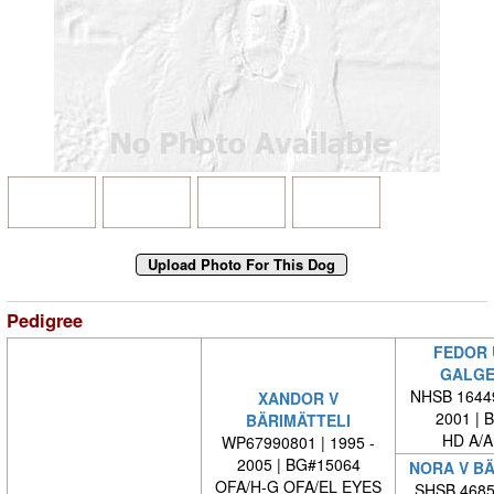
Pedigree
FEDOR 
GALGE
NHSB 16449
XANDOR V
2001 | 
BÄRIMÄTTELI
HD A/A
WP67990801 | 1995 -
2005 | BG#15064
NORA V BÄ
OFA/H-G OFA/EL EYES
SHSB 46856