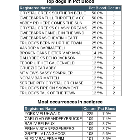
Top dogs in Pct Blood
Registered Name
Pct Blood
Occurs
CRYSTAL CREEK SOUTHERN BELLE
50.0%
1
GWEEBARRA FULL THROTTLE V CC
50.0%
1
ABBEY RD HERE COMES THE SUN
25.0%
2
CRYSTAL CREEK'S CHASIN' DREAMS
25.0%
1
GWEEBARRA CANDLE IN THE WIND
25.0%
1
GWEEBARRAS CHEATIN HEART
25.0%
1
TRILOGY'S BERNIN' UP THE TOWN
25.0%
2
XANDOR V BÄRIMÄTTELI
25.0%
1
BROKEN OAKS DIETER V ARJANA
14.1%
7
DALLYBECK'S ECHO JACKSON
12.5%
2
FEDOR UIT HET GALGENVELD
12.5%
1
GRUEZI DEAR ABBY
12.5%
2
MT VIEW'S SASSY SPARKLER
12.5%
1
NORA V BÄRIMÄTTELI
12.5%
1
SERENDIPITY CRYSTAL CR CHASE
12.5%
1
TRILOGY'S FIRE ON SNOWMONT
12.5%
2
TRILOGY'S TALK OF THE TOWN
12.5%
2
Most occurrences in pedigree
Registered Name
Occurs
Pct Blood
YORK V FLÜHWALD
225
7.9%
CARLO VD GRANDFEYBRÜCKE
109
7.4%
BÄRI V BELFAUX
109
3.7%
ERNA V SCHNEGGENBERG
109
3.7%
GRETEL V LANGMOOS
108
5.6%
ALEX V BAUERNHEIM
101
3.6%