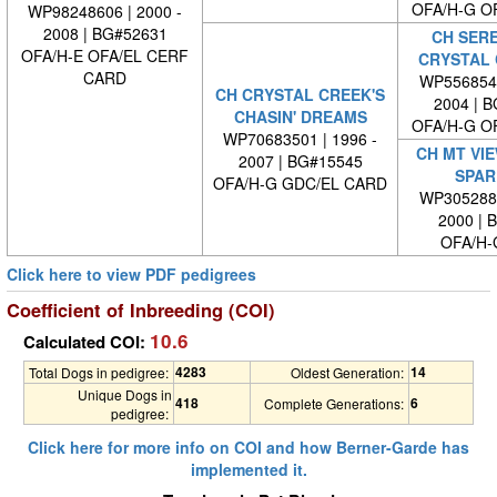
OFA/H-G O
WP98248606 | 2000 -
2008 | BG#52631
CH SERE
OFA/H-E OFA/EL CERF
CRYSTAL 
CARD
WP5568540
CH CRYSTAL CREEK'S
2004 | 
CHASIN' DREAMS
OFA/H-G O
WP70683501 | 1996 -
CH MT VIE
2007 | BG#15545
SPAR
OFA/H-G GDC/EL CARD
WP3052880
2000 | 
OFA/H-
Click here to view PDF pedigrees
Coefficient of Inbreeding (COI)
10.6
Calculated COI:
4283
14
Total Dogs in pedigree:
Oldest Generation:
Unique Dogs in
418
6
Complete Generations:
pedigree:
Click here for more info on COI and how Berner-Garde has
implemented it.