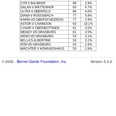
CITA V BALMHOF
99
2.9%
GALAN V MÄTTENHOF
93
4.7%
ULTRA V OBERFELD
86
4.0%
DIANA V RÜEGSBACH
77
5.8%
KARIN VD OBERSCHEIDEGG
77
2.9%
ASTOR V CHAINDON
63
10.1%
CASAR V OBERBOTTIGEN
61
3.5%
WENDY VD GRASBURG
61
3.5%
ARNO VD GRASBURG
53
3.1%
BELLA'S ALBERTINE
53
3.1%
RITA VD GRASBURG
53
1.6%
WÄCHTER V KONRADSHAUS
53
1.6%
© 2026 -
Berner-Garde Foundation, Inc.
Version 5.3.4