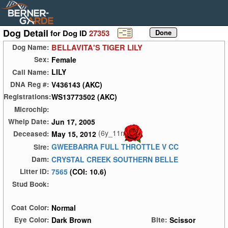
Dog Detail
for Dog ID
27353
BELLAVITA'S TIGER LILY
Dog Name:
Female
Sex:
LILY
Call Name:
V436143 (AKC)
DNA Reg #:
WS13773502 (AKC)
Registrations:
Microchip:
Jun 17, 2005
Whelp Date:
(6y_11m)
May 15, 2012
Deceased:
GWEEBARRA FULL THROTTLE V CC
Sire:
CRYSTAL CREEK SOUTHERN BELLE
Dam:
7565
(COI: 10.6)
Litter ID:
Stud Book:
Normal
Coat Color:
Dark Brown
Scissor
Eye Color:
Bite: