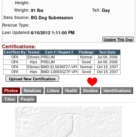
Height:
91 lbs
Gay
Weight:
Tail:
BG Dog Submission
Data Source:
Rescue Type:
6/10/2012 1:11:00 PM
Last Updated:
Certifications:
Cert/Test By
Tested
Cert # / Report #
Findings
Test Date
OFA
Elbows
PRELIM
Normal
Jul 06, 2006
OFA
Hips
PRELIM
Good
Jul 06, 2006
OFA
Elbows
BMD-EL5836F27-VPI
Normal
Oct 19, 2007
OFA
Hips
BMD-13893G27F-VPI
Good
Oct 19, 2007
Upload New Certification