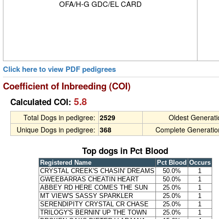
OFA/H-G GDC/EL CARD
Click here to view PDF pedigrees
Coefficient of Inbreeding (COI)
5.8
Calculated COI:
Total Dogs in pedigree:
2529
Oldest Generat
Unique Dogs in pedigree:
368
Complete Generatio
Top dogs in Pct Blood
Registered Name
Pct Blood
Occurs
CRYSTAL CREEK'S CHASIN' DREAMS
50.0%
1
GWEEBARRAS CHEATIN HEART
50.0%
1
ABBEY RD HERE COMES THE SUN
25.0%
1
MT VIEW'S SASSY SPARKLER
25.0%
1
SERENDIPITY CRYSTAL CR CHASE
25.0%
1
TRILOGY'S BERNIN' UP THE TOWN
25.0%
1