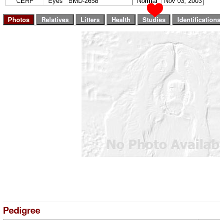
CERF
Eyes
BMD-2658
Normal
Nov 03, 2003
Pedigree