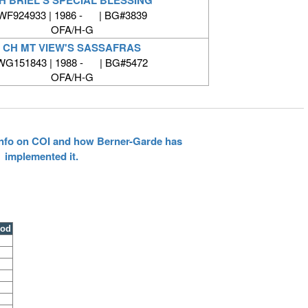
WF924933 | 1986 - | BG#3839
OFA/H-G
CH MT VIEW'S SASSAFRAS
WG151843 | 1988 - | BG#5472
OFA/H-G
 info on COI and how Berner-Garde has
implemented it.
ood