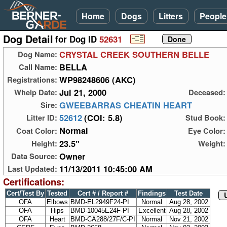
Home
Dogs
Litters
People
Dog Detail
for Dog ID
52631
CRYSTAL CREEK SOUTHERN BELLE
Dog Name:
BELLA
Call Name:
WP98248606 (AKC)
Registrations:
Jul 21, 2000
Whelp Date:
Deceased:
GWEEBARRAS CHEATIN HEART
Sire:
52612
(COI: 5.8)
Litter ID:
Stud Book:
Normal
Coat Color:
Eye Color:
23.5"
Height:
Weight:
Owner
Data Source:
11/13/2011 10:45:00 AM
Last Updated:
Certifications:
Cert/Test By
Tested
Cert # / Report #
Findings
Test Date
OFA
Elbows
BMD-EL2949F24-PI
Normal
Aug 28, 2002
OFA
Hips
BMD-10045E24F-PI
Excellent
Aug 28, 2002
OFA
Heart
BMD-CA288/27F/C-PI
Normal
Nov 21, 2002