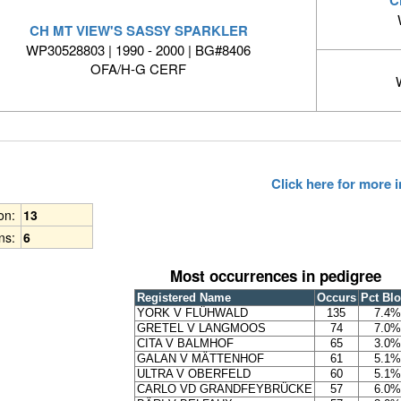
CH MT VIEW'S SASSY SPARKLER
WP30528803 | 1990 - 2000 | BG#8406
OFA/H-G CERF
Click here for more
ion:
13
ns:
6
Most occurrences in pedigree
Registered Name
Occurs
Pct Bl
YORK V FLÜHWALD
135
7.4%
GRETEL V LANGMOOS
74
7.0%
CITA V BALMHOF
65
3.0%
GALAN V MÄTTENHOF
61
5.1%
ULTRA V OBERFELD
60
5.1%
CARLO VD GRANDFEYBRÜCKE
57
6.0%