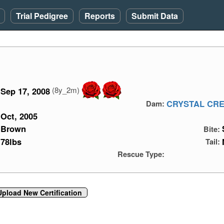
Trial Pedigree
Reports
Submit Data
(8y_2m)
Sep 17, 2008
CRYSTAL CRE
Dam:
Oct, 2005
Brown
Bite:
78lbs
Tail:
Rescue Type:
Upload New Certification