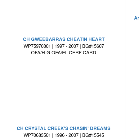
A
CH GWEEBARRAS CHEATIN HEART
WP75970801 | 1997 - 2007 | BG#15607
OFA/H-G OFA/EL CERF CARD
CH CRYSTAL CREEK'S CHASIN' DREAMS
WP70683501 | 1996 - 2007 | BG#15545