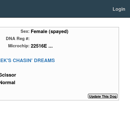
Login
Female (spayed)
Sex:
DNA Reg #:
22516E ...
Microchip:
EK'S CHASIN' DREAMS
Scissor
Normal