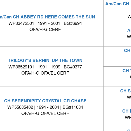
Am/Can CH 
W
m/Can CH ABBEY RD HERE COMES THE SUN
WP33472501 | 1991 - 2001 | BG#6994
OFA/H-G CERF
A
W
CH
TRILOGY'S BERNIN' UP THE TOWN
WP36529101 | 1991 - 1999 | BG#9377
CH 
OFA/H-G OFA/EL CERF
CH 
W
CH SERENDIPITY CRYSTAL CR CHASE
WP55685402 | 1994 - 2004 | BG#11084
CH 
OFA/H-G OFA/EL CERF
WP
C