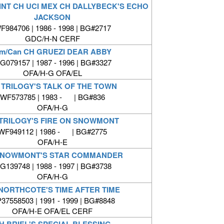
INT CH UCI MEX CH DALLYBECK'S ECHO
JACKSON
F984706 | 1986 - 1998 | BG#2717
GDC/H-N CERF
m/Can CH GRUEZI DEAR ABBY
G079157 | 1987 - 1996 | BG#3327
OFA/H-G OFA/EL
 TRILOGY'S TALK OF THE TOWN
WF573785 | 1983 - | BG#836
OFA/H-G
TRILOGY'S FIRE ON SNOWMONT
WF949112 | 1986 - | BG#2775
OFA/H-E
SNOWMONT'S STAR COMMANDER
G139748 | 1988 - 1997 | BG#3738
OFA/H-G
NORTHCOTE'S TIME AFTER TIME
37558503 | 1991 - 1999 | BG#8848
OFA/H-E OFA/EL CERF
H BRIEL'S SPECIAL BLESSING