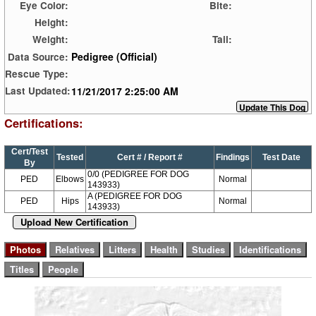
Eye Color:
Bite:
Height:
Weight:
Tail:
Pedigree (Official)
Data Source:
Rescue Type:
11/21/2017 2:25:00 AM
Last Updated:
Certifications:
Cert/Test
Tested
Cert # / Report #
Findings
Test Date
By
0/0 (PEDIGREE FOR DOG
PED
Elbows
Normal
143933)
A (PEDIGREE FOR DOG
PED
Hips
Normal
143933)
Upload New Certification