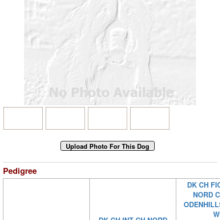
Pedigree
DK CH FI
NORD C
ODENHILL
W
DK CH INT CH NORD