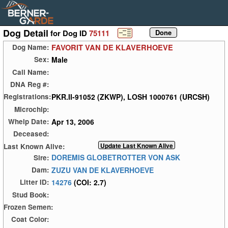
Dog Detail
for Dog ID
75111
FAVORIT VAN DE KLAVERHOEVE
Dog Name:
Male
Sex:
Call Name:
DNA Reg #:
PKR.II-91052 (ZKWP), LOSH 1000761 (URCSH)
Registrations:
Microchip:
Apr 13, 2006
Whelp Date:
Deceased:
Last Known Alive:
DOREMIS GLOBETROTTER VON ASK
Sire:
ZUZU VAN DE KLAVERHOEVE
Dam:
14276
(COI: 2.7)
Litter ID:
Stud Book:
Frozen Semen:
Coat Color: