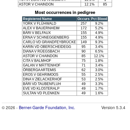
ASTOR V CHAINDON
12.1%
85
Most occurrences in pedigree
Registered Name
Occurs
Pct Blood
YORK V FLÜHWALD
257
9.2%
ALEX V BAUERNHEIM
172
5.2%
BÄRI V BELFAUX
155
4.9%
ERNA V SCHNEGGENBERG
155
4.9%
CARLO VD GRANDFEYBRÜCKE
149
9.3%
KARIN VD OBERSCHEIDEGG
95
3.4%
DIANA V RÜEGSBACH
90
6.5%
ASTOR V CHAINDON
85
12.1%
CITA V BALMHOF
75
1.8%
GALAN V MÄTTENHOF
71
3.4%
ÖRBERGA ARTEMIS
62
3.0%
EROS V GEHRIMOOS
55
2.5%
DINA V ZIELACKERHOF
53
2.5%
BÄRI VD TAUBENFLUH
49
3.3%
EVE VD KLOSTERALP
49
1.7%
SULTAN VD PLENKEN
49
1.6%
© 2026 -
Berner-Garde Foundation, Inc.
Version 5.3.4