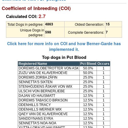
Coefficient of Inbreeding (COI)
2.7
Calculated COI:
4863
15
Total Dogs in pedigree:
Oldest Generation:
Unique Dogs in
598
7
Complete Generations:
pedigree:
Click here for more info on COI and how Berner-Garde has
implemented it.
Top dogs in Pct Blood
Registered Name
Pct Blood
Occurs
DOREMIS GLOBETROTTER VON ASK
50.0%
1
ZUZU VAN DE KLAVERHOEVE
50.0%
1
DOREMIS ZORBA ZÅFIN
25.0%
1
SENNETTA'S SIXTEN
25.0%
1
STENHÖJDENS ÅSKAR VON WIX
25.0%
1
ULSCHI VON BERNERLIEBE
25.0%
1
DAJAN VD HAUSMATT
12.5%
1
DOREMIS TABASCO BIRKSON
12.5%
1
ODENHILLS TRACY
12.5%
1
ODENHILLS WERNER WIX
12.5%
1
QAEY VAN DE KLAVERHOEVE
12.5%
1
SANDDYNANS EYRA
12.5%
1
SENNETTA'S NOA-NOA
12.5%
1
YUTTA-LORA VD HAUSMATT
12.5%
1