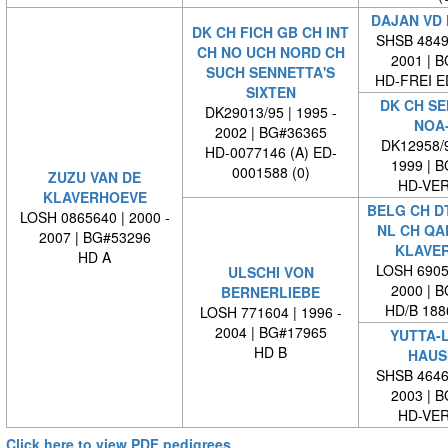
DAJAN VD
DK CH FICH GB CH INT
SHSB 48498
CH NO UCH NORD CH
2001 | 
SUCH SENNETTA'S
HD-FREI 
SIXTEN
DK CH SE
DK29013/95 | 1995 -
NOA
2002 | BG#36365
DK12958/9
HD-0077146 (A) ED-
1999 | 
0001588 (0)
ZUZU VAN DE
HD-VE
KLAVERHOEVE
BELG CH DT
LOSH 0865640 | 2000 -
NL CH QA
2007 | BG#53296
KLAVE
HD A
LOSH 69055
ULSCHI VON
2000 | 
BERNERLIEBE
HD/B 188
LOSH 771604 | 1996 -
2004 | BG#17965
YUTTA-
HD B
HAUS
SHSB 46460
2003 | 
HD-VE
Click here to view PDF pedigrees