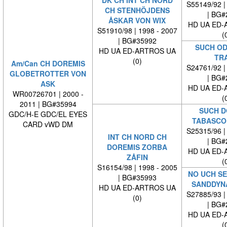
S55149/92 |
CH STENHÖJDENS
| BG#
ÅSKAR VON WIX
HD UA ED-
S51910/98 | 1998 - 2007
(
| BG#35992
SUCH OD
HD UA ED-ARTROS UA
TR
(0)
Am/Can CH DOREMIS
S24761/92 |
GLOBETROTTER VON
| BG#
ASK
HD UA ED-
WR00726701 | 2000 -
(
2011 | BG#35994
SUCH D
GDC/H-E GDC/EL EYES
TABASCO
CARD vWD DM
S25315/96 |
INT CH NORD CH
| BG#
DOREMIS ZORBA
HD UA ED-
ZÅFIN
(
S16154/98 | 1998 - 2005
NO UCH SE
| BG#35993
SANDDYN
HD UA ED-ARTROS UA
S27885/93 |
(0)
| BG#
HD UA ED-
(