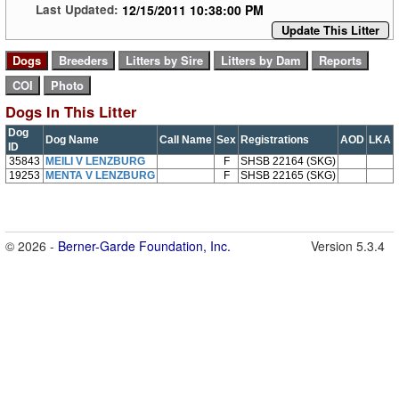
12/15/2011 10:38:00 PM
Last Updated:
Update This Litter
Dogs In This Litter
Dog
Dog Name
Call Name
Sex
Registrations
AOD
LKA
ID
35843
MEILI V LENZBURG
F
SHSB 22164 (SKG)
19253
MENTA V LENZBURG
F
SHSB 22165 (SKG)
© 2026 -
Berner-Garde Foundation, Inc.
Version 5.3.4