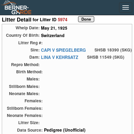
Litter Detail
for Litter ID
5974
May 21, 1925
Whelp Date:
Switzerland
Country Of Birth:
Litter Reg #:
CAPI V SPIEGELBERG
Sire:
SHSB 18390 (SKG)
LINA V KEHRSATZ
Dam:
SHSB 11549 (SKG)
Repro Method:
Birth Method:
Males:
Stillborn Males:
Neonate Males:
Females:
Stillborn Females:
Neonate Females:
Litter Size:
Pedigree (Unofficial)
Data Source: