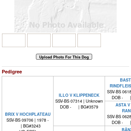
Pedigree
BAST
RINDFLEI
SSV-BS 0618
ILLO V KLIPPENECK
DOB - |
SSV-BS 07314 | Unknown
ASTA V
DOB - | BG#3579
RAN
BRIX V HOCHPLATEAU
SSV-BS 0628
SSV-BS 09706 | 1978 -
DOB - |
| BG#3243
BÄN