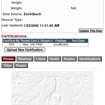
Height:
Weight:
Tail:
Zuchtbuch
Data Source:
Rescue Type:
1/23/2006 11:21:00 AM
Last Updated:
Certifications:
Cert/Test By
Tested
Cert # / Report #
Findings
Test Date
SSV
Hips
HD-FREI
Unaffected
Upload New Certification