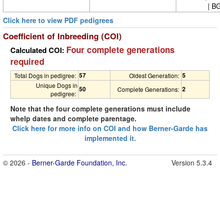
| BG
Click here to view PDF pedigrees
Coefficient of Inbreeding (COI)
Four complete generations
Calculated COI:
required
57
5
Total Dogs in pedigree:
Oldest Generation:
Unique Dogs in
50
2
Complete Generations:
pedigree:
Note that the four complete generations must include
whelp dates and complete parentage.
Click here for more info on COI and how Berner-Garde has
implemented it.
© 2026 -
Berner-Garde Foundation, Inc.
Version 5.3.4