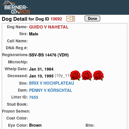
Dog Detail
for Dog ID
10692
GUIDO V NAHETAL
Dog Name:
Male
Sex:
Call Name:
DNA Reg #:
SSV-BS 14476 (VDH)
Registrations:
Microchip:
Jan 31, 1984
Whelp Date:
(10y_11m)
Jan 10, 1995
Deceased:
BRIX V HOCHPLATEAU
Sire:
PENNY V KÖRSCHTAL
Dam:
7655
Litter ID:
Stud Book:
Frozen Semen:
Coat Color:
Brown
Eye Color:
Bite: