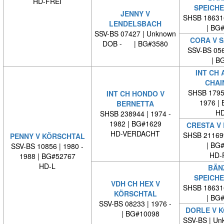
HD-FREI
SPEICH
JENNY V
SHSB 18631
LENDELSBACH
| BG
SSV-BS 07427 | Unknown
CORA V 
DOB - | BG#3580
SSV-BS 056
| BG
INT CH 
CHAI
SHSB 17959
INT CH HONDO V
1976 |
BERNETTA
HD
SHSB 238944 | 1974 -
1982 | BG#1629
CRESTA V
HD-VERDACHT
SHSB 21169
PENNY V KÖRSCHTAL
| BG
SSV-BS 10856 | 1980 -
HD-
1988 | BG#52767
HD-L
BÄN
SPEICH
VDH CH HEX V
SHSB 18631
KÖRSCHTAL
| BG
SSV-BS 08233 | 1976 -
DORLE V 
| BG#10098
SSV-BS | Un