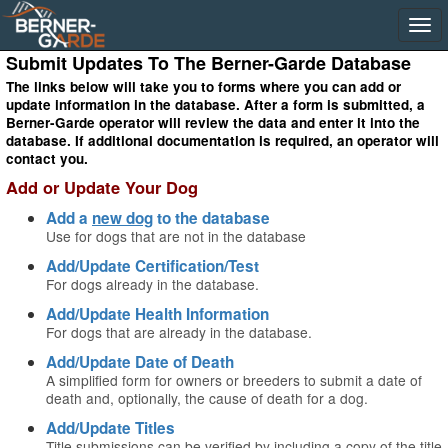
Submit Updates To The Berner-Garde Database
The links below will take you to forms where you can add or
update information in the database. After a form is submitted, a
Berner-Garde operator will review the data and enter it into the
database. If additional documentation is required, an operator will
contact you.
Add or Update Your Dog
Add a
new dog
to the database
Use for dogs that are not in the database
Add/Update Certification/Test
For dogs already in the database.
Add/Update Health Information
For dogs that are already in the database.
Add/Update Date of Death
A simplified form for owners or breeders to submit a date of
death and, optionally, the cause of death for a dog.
Add/Update Titles
Title submissions can be verified by including a copy of the title