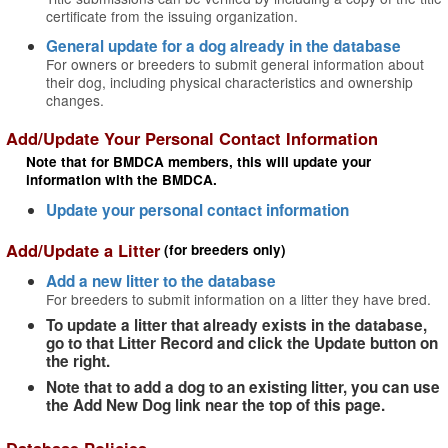
certificate from the issuing organization.
General update for a dog already in the database
For owners or breeders to submit general information about
their dog, including physical characteristics and ownership
changes.
Add/Update Your Personal Contact Information
Note that for BMDCA members, this will update your
information with the BMDCA.
Update your personal contact information
Add/Update a Litter
(for breeders only)
Add a new litter to the database
For breeders to submit information on a litter they have bred.
To update a litter that already exists in the database,
go to that Litter Record and click the Update button on
the right.
Note that to add a dog to an existing litter, you can use
the Add New Dog link near the top of this page.