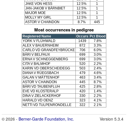
JAKE VON HESS
12.5%
1
JAN-JAKOB V BÄRNBIET
12.5%
1
MAJOR MOE
12.5%
1
MOLLY MY GIRL
12.5%
1
ASTOR V CHAINDON
8.7%
445
Most occurrences in pedigree
Registered Name
Occurs
Pct Blood
YORK V FLÜHWALD
1439
7.8%
ALEX V BAUERNHEIM
872
3.3%
CARLO VD GRANDFEYBRÜCKE
706
6.0%
BÄRI V BELFAUX
699
3.0%
ERNA V SCHNEGGENBERG
699
3.0%
CITA V BALMHOF
520
2.2%
KARIN VD OBERSCHEIDEGG
503
2.4%
DIANA V RÜEGSBACH
479
4.6%
GALAN V MÄTTENHOF
463
3.4%
ASTOR V CHAINDON
445
8.7%
BÄRI VD TAUBENFLUH
425
2.8%
EVE VD KLOSTERALP
420
1.4%
DINA V ZIELACKERHOF
330
2.2%
HARALD VD OENZ
323
4.1%
NETTI VD TULPENRONDELLE
322
2.1%
© 2026 -
Berner-Garde Foundation, Inc.
Version 5.3.4