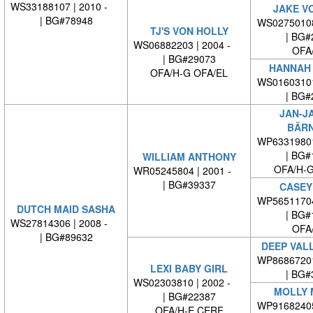
WS33188107 | 2010 -
JAKE V
| BG#78948
WS0275010
TJ'S VON HOLLY
| BG#
WS06882203 | 2004 -
OFA
| BG#29073
HANNAH
OFA/H-G OFA/EL
WS0160310
| BG#
JAN-J
BÄRN
WP6331980
| BG#
WILLIAM ANTHONY
OFA/H-G
WR05245804 | 2001 -
| BG#39337
CASEY
WP5651170
DUTCH MAID SASHA
| BG#
WS27814306 | 2008 -
OFA
| BG#89632
DEEP VAL
WP8686720
LEXI BABY GIRL
| BG#
WS02303810 | 2002 -
MOLLY 
| BG#22387
WP9168240
OFA/H-E CERF