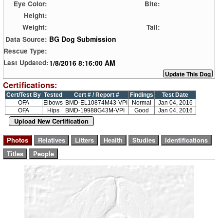
Eye Color:
Bite:
Height:
Weight:
Tail:
BG Dog Submission
Data Source:
Rescue Type:
1/8/2016 8:16:00 AM
Last Updated:
Certifications:
Cert/Test By
Tested
Cert # / Report #
Findings
Test Date
OFA
Elbows
BMD-EL10874M43-VPI
Normal
Jan 04, 2016
OFA
Hips
BMD-19988G43M-VPI
Good
Jan 04, 2016
Upload New Certification