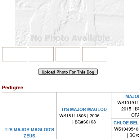
Pedigree
MAJO
WS1019110
2015 | 
TI'S MAJOR MAGLOD
OFA
WS18111806 | 2006 -
| BG#66108
CHLOE BEL
WS1049540
TI'S MAJOR MAGLOD'S
| BG#
ZEUS