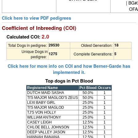
| BG#
OFA
Click here to view PDF pedigrees
Coefficient of Inbreeding (COI)
2.0
Calculated COI:
29530
18
Total Dogs in pedigree:
Oldest Generation:
Unique Dogs in
1275
5
Complete Generations:
pedigree:
Click here for more info on COI and how Berner-Garde has
implemented it.
Top dogs in Pct Blood
Registered Name
Pct Blood
Occurs
DUTCH MAID SASHA
50.0%
1
TI'S MAJOR MAGLOD'S ZEUS
50.0%
1
LEXI BABY GIRL
25.0%
1
TI'S MAJOR MAGLOD
25.0%
1
TJ'S VON HOLLY
25.0%
1
WILLIAM ANTHONY
25.0%
1
CASEY LEIGH
12.5%
1
CHLOE BELL JOHNSON
12.5%
1
DEEP VALLEY JASON
12.5%
1
HANNAH BANANA
12.5%
1