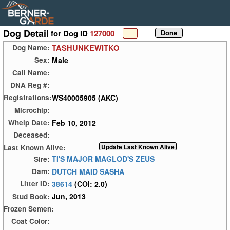
Dog Detail
for Dog ID
127000
TASHUNKEWITKO
Dog Name:
Male
Sex:
Call Name:
DNA Reg #:
WS40005905 (AKC)
Registrations:
Microchip:
Feb 10, 2012
Whelp Date:
Deceased:
Last Known Alive:
TI'S MAJOR MAGLOD'S ZEUS
Sire:
DUTCH MAID SASHA
Dam:
38614
(COI: 2.0)
Litter ID:
Jun, 2013
Stud Book:
Frozen Semen:
Coat Color: