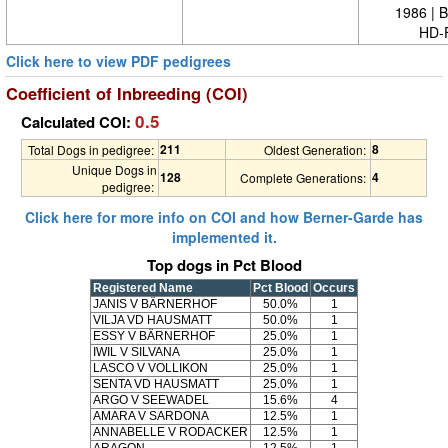
1986 | 
HD-
Click here to view PDF pedigrees
Coefficient of Inbreeding (COI)
0.5
Calculated COI:
211
8
Total Dogs in pedigree:
Oldest Generation:
Unique Dogs in
128
4
Complete Generations:
pedigree:
Click here for more info on COI and how Berner-Garde has
implemented it.
Top dogs in Pct Blood
Registered Name
Pct Blood
Occurs
JANIS V BÄRNERHOF
50.0%
1
VILJA VD HAUSMATT
50.0%
1
ESSY V BÄRNERHOF
25.0%
1
IWIL V SILVANA
25.0%
1
LASCO V VOLLIKON
25.0%
1
SENTA VD HAUSMATT
25.0%
1
ARGO V SEEWADEL
15.6%
4
AMARA V SARDONA
12.5%
1
ANNABELLE V RODACKER
12.5%
1