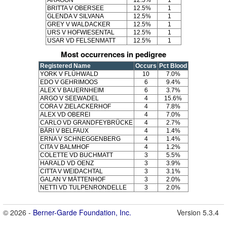
ARAGON
12.5%
1
BRITTA V OBERSEE
12.5%
1
GLENDA V SILVANA
12.5%
1
GREY V WALDACKER
12.5%
1
URS V HOFWIESENTAL
12.5%
1
USAR VD FELSENMATT
12.5%
1
Most occurrences in pedigree
Registered Name
Occurs
Pct Blood
YORK V FLÜHWALD
10
7.0%
EDO V GEHRIMOOS
6
9.4%
ALEX V BAUERNHEIM
6
3.7%
ARGO V SEEWADEL
4
15.6%
CORA V ZIELACKERHOF
4
7.8%
ALEX VD OBEREI
4
7.0%
CARLO VD GRANDFEYBRÜCKE
4
2.7%
BÄRI V BELFAUX
4
1.4%
ERNA V SCHNEGGENBERG
4
1.4%
CITA V BALMHOF
4
1.2%
COLETTE VD BUCHMATT
3
5.5%
HARALD VD OENZ
3
3.9%
CITTA V WEIDACHTAL
3
3.1%
GALAN V MÄTTENHOF
3
2.0%
NETTI VD TULPENRONDELLE
3
2.0%
© 2026 -
Berner-Garde Foundation, Inc.
Version 5.3.4