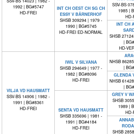
SSV-BS 14023 | 1982 -
SSV-BS 078
1992 | BG#5747
INT CH OEST CH SG CH
1985 | 
HD-FREI
ESSY V BÄRNERHOF
HD-
SHSB 309294 | 1979 -
INT CH 
1990 | BG#5745
SAR
HD-FREI ED-NORMAL
SHSB 27124
| BG
HD-VE
ARA
NHSB 86285
IWIL V SILVANA
| BG
SHSB 294649 | 1977 -
1982 | BG#8096
GLENDA V
HD-FREI
NHSB 61428
| BG
VILJA VD HAUSMATT
GREY V W
SSV-BS 14906 | 1982 -
SHSB 30553
1991 | BG#8361
1989 | 
HD-FREI
SENTA VD HAUSMATT
HD-
SHSB 335696 | 1981 -
ANNAB
1991 | BG#4184
RODA
HD-FREI
SHSB 28583