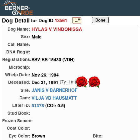
Dog Detail
for Dog ID
13561
HYLAS V VINDONISSA
Dog Name:
Male
Sex:
Call Name:
DNA Reg #:
SSV-BS 15430 (VDH)
Registrations:
Microchip:
Nov 26, 1984
Whelp Date:
(7y_1m)
Dec 31, 1991
Deceased:
JANIS V BÄRNERHOF
Sire:
VILJA VD HAUSMATT
Dam:
51378
(COI: 0.5)
Litter ID:
Stud Book:
Frozen Semen:
Coat Color:
Brown
Eye Color:
Bite: