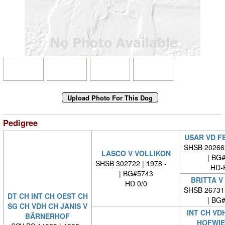
Pedigree
USAR VD F
SHSB 20266
LASCO V VOLLIKON
| BG
SHSB 302722 | 1978 -
HD-
| BG#5743
BRITTA V
HD 0/0
SHSB 26731
DT CH INT CH OEST CH
| BG
SG CH VDH CH JANIS V
INT CH VD
BÄRNERHOF
HOFWIE