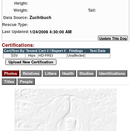
Height:
Weight:
Tail:
Zuchtbuch
Data Source:
Rescue Type:
1/24/2006 4:30:00 AM
Last Updated:
Certifications:
Cert/Test By
Tested
Cert # / Report #
Findings
Test Date
SSV
Hips
HD-FREI
Unaffected
Upload New Certification