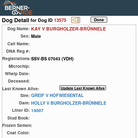
Dog Detail
for Dog ID
13575
KAY V BURGHOLZER-BRÜNNELE
Dog Name:
Male
Sex:
Call Name:
DNA Reg #:
SSV-BS 07043 (VDH)
Registrations:
Microchip:
Whelp Date:
Deceased:
Last Known Alive:
GREIF V HOFWIESENTAL
Sire:
HOLLY V BURGHOLZER-BRÜNNELE
Dam:
14007
Litter ID:
Stud Book:
Frozen Semen:
Coat Color: