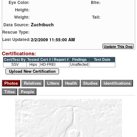
Eye Color:
Bite:
Height:
Weight:
Tail:
Zuchtbuch
Data Source:
Rescue Type:
2/2/2009 11:55:00 AM
Last Updated:
Certifications:
Cert/Test By
Tested
Cert # / Report #
Findings
Test Date
SSV
Hips
HD-FREI
Unaffected
Upload New Certification