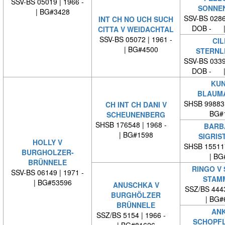
SSV-BS 05019 | 1966 -
SONNE
| BG#3428
SSV-BS 0286
INT CH NO UCH SUCH
DOB - |
CITTA V WEIDACHTAL
SSV-BS 05072 | 1961 -
CIL
| BG#4500
STERNL
SSV-BS 0339
DOB - |
KUN
BLAUM
SHSB 99883
CH INT CH DANI V
BG#
SCHEUNENBERG
SHSB 176548 | 1968 -
BARB
| BG#1598
SIGRIS
HOLLY V
SHSB 15511
BURGHOLZER-
| BG
BRÜNNELE
RINGO V
SSV-BS 06149 | 1971 -
STAM
| BG#53596
ANUSCHKA V
SSZ/BS 444
BURGHÖLZER
| BG#
BRÜNNELE
ANK
SSZ/BS 5154 | 1966 -
SCHOPF
| BG#81626