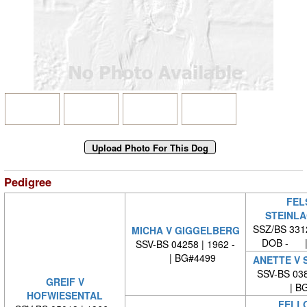
Pedigree
FEL
STEINL
SSZ/BS 331
MICHA V GIGGELBERG
DOB - |
SSV-BS 04258 | 1962 -
| BG#4499
ANETTE V 
SSV-BS 038
GREIF V
| BG
HOFWIESENTAL
FELL