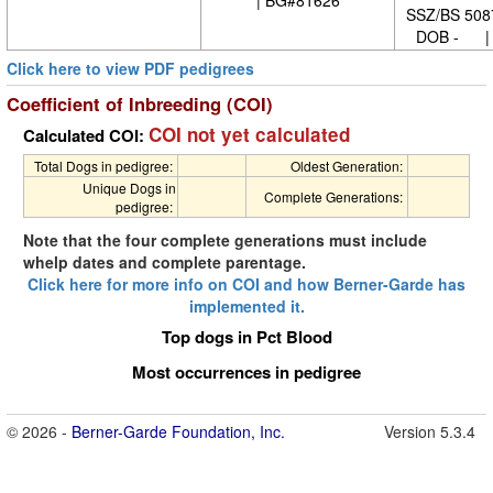
SSZ/BS 508
DOB - | 
Click here to view PDF pedigrees
Coefficient of Inbreeding (COI)
COI not yet calculated
Calculated COI:
Total Dogs in pedigree:
Oldest Generation:
Unique Dogs in
Complete Generations:
pedigree:
Note that the four complete generations must include
whelp dates and complete parentage.
Click here for more info on COI and how Berner-Garde has
implemented it.
Top dogs in Pct Blood
Most occurrences in pedigree
© 2026 -
Berner-Garde Foundation, Inc.
Version 5.3.4