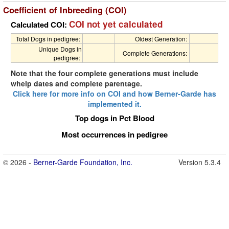
Coefficient of Inbreeding (COI)
COI not yet calculated
Calculated COI:
Total Dogs in pedigree:
Oldest Generation:
Unique Dogs in
Complete Generations:
pedigree:
Note that the four complete generations must include
whelp dates and complete parentage.
Click here for more info on COI and how Berner-Garde has
implemented it.
Top dogs in Pct Blood
Most occurrences in pedigree
© 2026 -
Berner-Garde Foundation, Inc.
Version 5.3.4