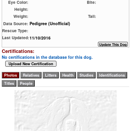
Eye Color:
Bite:
Height:
Weight:
Tail:
Pedigree (Unofficial)
Data Source:
Rescue Type:
11/10/2016
Last Updated:
Certifications:
No certifications in the database for this dog.
Upload New Certification