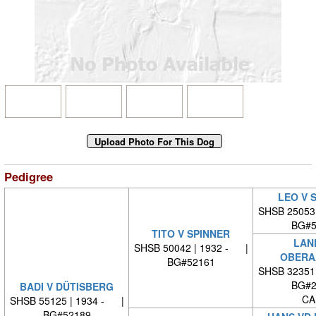
Pedigree
LEO V 
SHSB 25053
BG#5
TITO V SPINNER
LAN
SHSB 50042 | 1932 - |
OBERA
BG#52161
SHSB 32351
BG#2
BADI V DÜTISBERG
CA
SHSB 55125 | 1934 - |
BG#52189