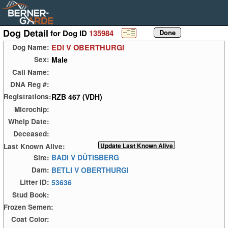
Dog Detail
for Dog ID
135984
EDI V OBERTHURGI
Dog Name:
Male
Sex:
Call Name:
DNA Reg #:
RZB 467 (VDH)
Registrations:
Microchip:
Whelp Date:
Deceased:
Last Known Alive:
BADI V DÜTISBERG
Sire:
BETLI V OBERTHURGI
Dam:
53636
Litter ID:
Stud Book:
Frozen Semen:
Coat Color: