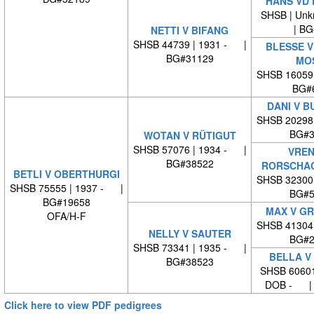
HANS VD
SHSB | Unk
| BG#
NETTI V BIFANG
SHSB 44739 | 1931 - |
BLESSE V
BG#31129
MO
SHSB 16059
BG#
DANI V 
SHSB 20298
BG#3
WOTAN V RÜTIGUT
SHSB 57076 | 1934 - |
VREN
BG#38522
RORSCHA
BETLI V OBERTHURGI
SHSB 32300
SHSB 75555 | 1937 - |
BG#5
BG#19658
MAX V G
OFA/H-F
SHSB 41304
NELLY V SAUTER
BG#2
SHSB 73341 | 1935 - |
BELLA V
BG#38523
SHSB 60601
DOB - | 
Click here to view PDF pedigrees