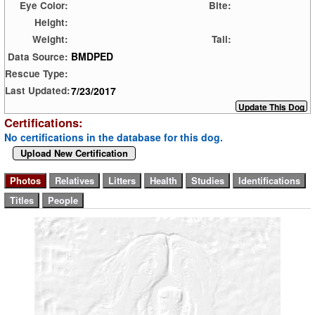
Eye Color:
Bite:
Height:
Weight:
Tail:
BMDPED
Data Source:
Rescue Type:
7/23/2017
Last Updated:
Certifications:
No certifications in the database for this dog.
Upload New Certification