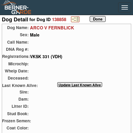
Dog Detail
for Dog ID
138858
ARCO V FERNBLICK
Dog Name:
Male
Sex:
Call Name:
DNA Reg #:
VKSK 331 (VDH)
Registrations:
Microchip:
Whelp Date:
Deceased:
Last Known Alive:
Sire:
Dam:
Litter ID:
Stud Book:
Frozen Semen:
Coat Color: