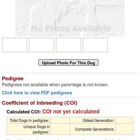
Pedigree
Pedigrees not available when parentage is not known.
Click here to view PDF pedigrees
Coefficient of Inbreeding (COI)
COI not yet calculated
Calculated COI:
Total Dogs in pedigree:
Oldest Generation:
Unique Dogs in
Complete Generations:
pedigree: