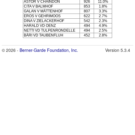
ASTOR V CHAINDON
926
11.0%
CITA V BALMHOF
853
1.8%
GALAN V MÄTTENHOF
807
3.3%
EROS V GEHRIMOOS
622
2.7%
DINA V ZIELACKERHOF
542
2.3%
HARALD VD OENZ
494
4.9%
NETTI VD TULPENRONDELLE
494
2.5%
BÄRI VD TAUBENFLUH
452
2.8%
© 2026 -
Berner-Garde Foundation, Inc.
Version 5.3.4