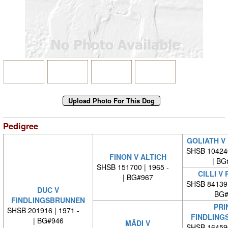
Pedigree
GOLIATH V
SHSB 10424
FINON V ALTICH
| BG
SHSB 151700 | 1965 -
CILLI V
| BG#967
SHSB 84139
DUC V
BG#
FINDLINGSBRUNNEN
PRI
SHSB 201916 | 1971 -
FINDLING
| BG#946
MÄDI V
SHSB 16459