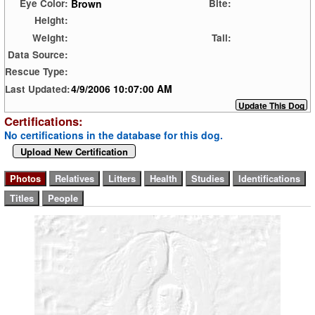
Brown
Eye Color:
Bite:
Height:
Weight:
Tail:
Data Source:
Rescue Type:
4/9/2006 10:07:00 AM
Last Updated:
Certifications:
No certifications in the database for this dog.
Upload New Certification