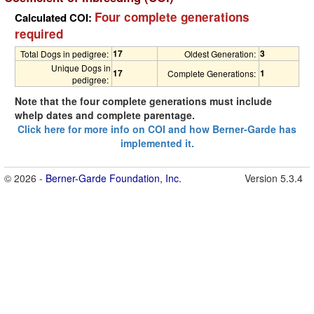
Four complete generations
Calculated COI:
required
17
3
Total Dogs in pedigree:
Oldest Generation:
Unique Dogs in
17
1
Complete Generations:
pedigree:
Note that the four complete generations must include
whelp dates and complete parentage.
Click here for more info on COI and how Berner-Garde has
implemented it.
© 2026 -
Berner-Garde Foundation, Inc.
Version 5.3.4