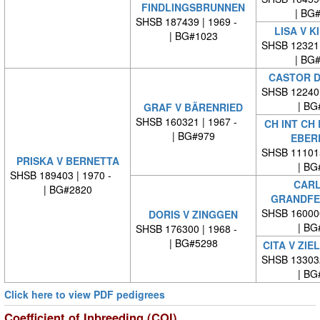
FINDLINGSBRUNNEN
| BG
SHSB 187439 | 1969 -
LISA V K
| BG#1023
SHSB 12321
| BG
CASTOR D
SHSB 12240
| BG
GRAF V BÄRENRIED
SHSB 160321 | 1967 -
CH INT CH
| BG#979
EBER
SHSB 11101
PRISKA V BERNETTA
| BG
SHSB 189403 | 1970 -
CARL
| BG#2820
GRANDFE
SHSB 16000
DORIS V ZINGGEN
| BG
SHSB 176300 | 1968 -
| BG#5298
CITA V ZI
SHSB 13303
| BG
Click here to view PDF pedigrees
Coefficient of Inbreeding (COI)