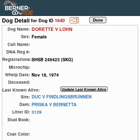
Dog Detail
for Dog ID
1640
DORETTE V LOHN
Dog Name:
Female
Sex:
Call Name:
DNA Reg #:
SHSB 249423 (SKG)
Registrations:
Microchip:
Nov 18, 1974
Whelp Date:
Deceased:
Last Known Alive:
DUC V FINDLINGSBRUNNEN
Sire:
PRISKA V BERNETTA
Dam:
3139
Litter ID:
Stud Book:
Coat Color: