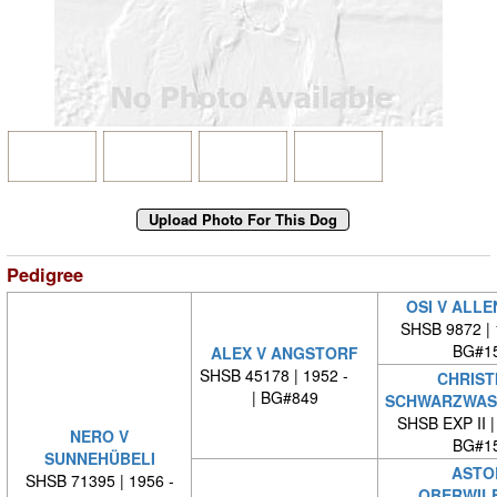
Pedigree
OSI V ALL
SHSB 9872 |
BG#1
ALEX V ANGSTORF
SHSB 45178 | 1952 -
CHRIST
| BG#849
SCHWARZWAS
SHSB EXP II 
NERO V
BG#1
SUNNEHÜBELI
ASTO
SHSB 71395 | 1956 -
OBERWIL