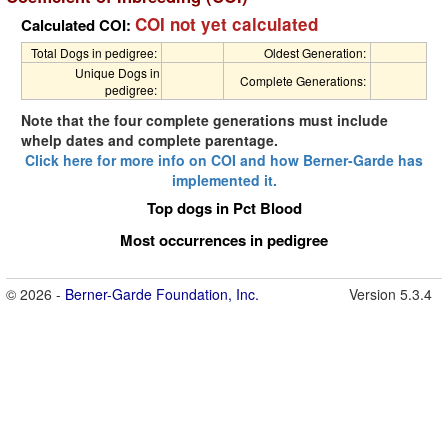
COI not yet calculated
Calculated COI:
Total Dogs in pedigree:
Oldest Generation:
Unique Dogs in
Complete Generations:
pedigree:
Note that the four complete generations must include
whelp dates and complete parentage.
Click here for more info on COI and how Berner-Garde has
implemented it.
Top dogs in Pct Blood
Most occurrences in pedigree
© 2026 -
Berner-Garde Foundation, Inc.
Version 5.3.4