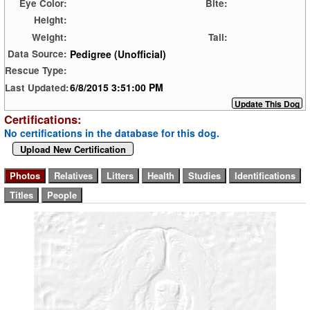
Eye Color:
Bite:
Height:
Weight:
Tail:
Pedigree (Unofficial)
Data Source:
Rescue Type:
6/8/2015 3:51:00 PM
Last Updated:
Certifications:
No certifications in the database for this dog.
Upload New Certification