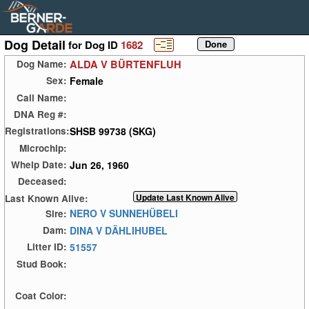
Dog Detail
for Dog ID
1682
ALDA V BÜRTENFLUH
Dog Name:
Female
Sex:
Call Name:
DNA Reg #:
SHSB 99738 (SKG)
Registrations:
Microchip:
Jun 26, 1960
Whelp Date:
Deceased:
Last Known Alive:
NERO V SUNNEHÜBELI
Sire:
DINA V DÄHLIHUBEL
Dam:
51557
Litter ID:
Stud Book:
Coat Color: