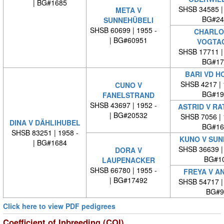
| BG#1685
SHSB 34585 
META V
BG#24
SUNNEHÜBELI
SHSB 60699 | 1955 -
CHARLO
| BG#60951
VOGTA
SHSB 17711 
BG#17
BARI VD H
SHSB 4217 |
CUNO V
BG#19
FANELSTRAND
SHSB 43697 | 1952 -
ASTRID V R
| BG#20532
SHSB 7056 |
DINA V DÄHLIHUBEL
BG#16
SHSB 83251 | 1958 -
KUNO V SUN
| BG#1684
SHSB 36639 
DORA V
BG#1
LAUPENACKER
SHSB 66780 | 1955 -
FREYA V A
| BG#17492
SHSB 54717 
BG#9
Click here to view PDF pedigrees
Coefficient of Inbreeding (COI)