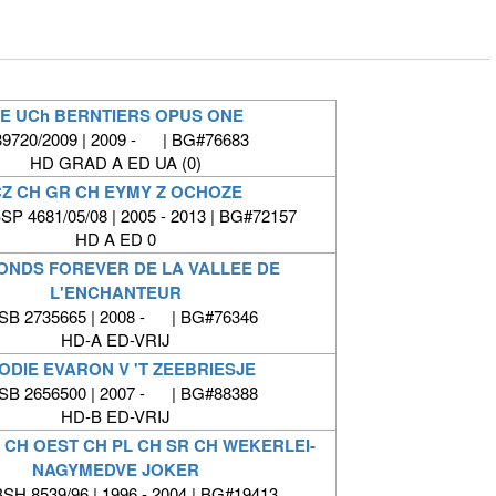
E UCh BERNTIERS OPUS ONE
9720/2009 | 2009 - | BG#76683
HD GRAD A ED UA (0)
Z CH GR CH EYMY Z OCHOZE
P 4681/05/08 | 2005 - 2013 | BG#72157
HD A ED 0
ONDS FOREVER DE LA VALLEE DE
L'ENCHANTEUR
SB 2735665 | 2008 - | BG#76346
HD-A ED-VRIJ
ODIE EVARON V 'T ZEEBRIESJE
SB 2656500 | 2007 - | BG#88388
HD-B ED-VRIJ
T CH OEST CH PL CH SR CH WEKERLEI-
NAGYMEDVE JOKER
SH.8539/96 | 1996 - 2004 | BG#19413