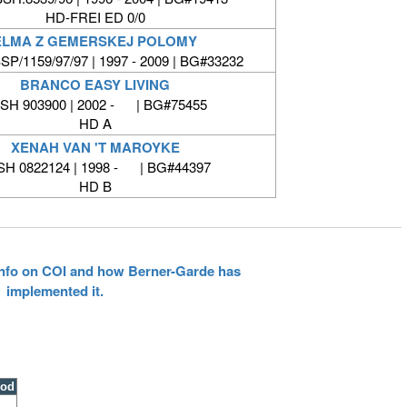
HD-FREI ED 0/0
ELMA Z GEMERSKEJ POLOMY
P/1159/97/97 | 1997 - 2009 | BG#33232
BRANCO EASY LIVING
SH 903900 | 2002 - | BG#75455
HD A
XENAH VAN 'T MAROYKE
SH 0822124 | 1998 - | BG#44397
HD B
 info on COI and how Berner-Garde has
implemented it.
ood