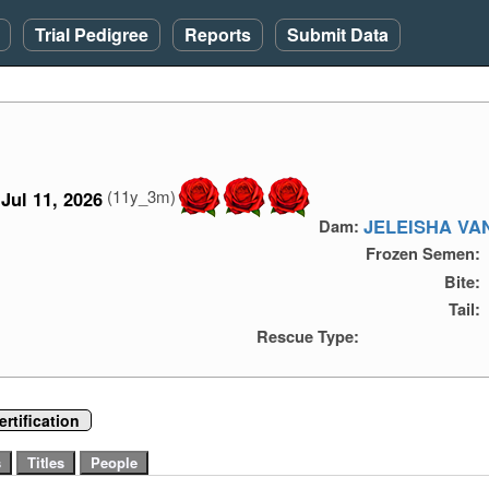
Trial Pedigree
Reports
Submit Data
(11y_3m)
Jul 11, 2026
JELEISHA VA
Dam:
Frozen Semen:
Bite:
Tail:
Rescue Type:
rtification