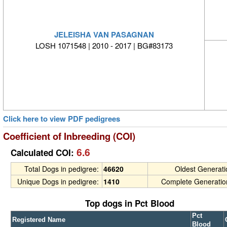
JELEISHA VAN PASAGNAN
LOSH 1071548 | 2010 - 2017 | BG#83173
Click here to view PDF pedigrees
Coefficient of Inbreeding (COI)
6.6
Calculated COI:
Total Dogs in pedigree:
46620
Oldest Generat
Unique Dogs in pedigree:
1410
Complete Generatio
Top dogs in Pct Blood
Pct
Registered Name
Blood