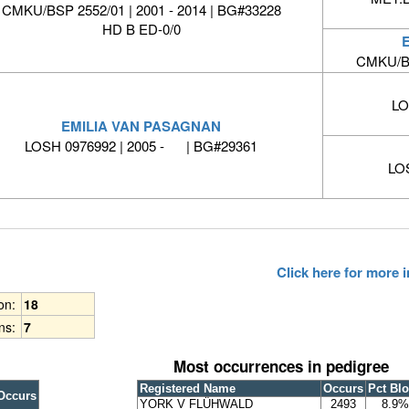
CMKU/BSP 2552/01 | 2001 - 2014 | BG#33228
HD B ED-0/0
CMKU/BS
LO
EMILIA VAN PASAGNAN
LOSH 0976992 | 2005 - | BG#29361
LO
Click here for more
ion:
18
ns:
7
Most occurrences in pedigree
Registered Name
Occurs
Pct Bl
Occurs
YORK V FLÜHWALD
2493
8.9%