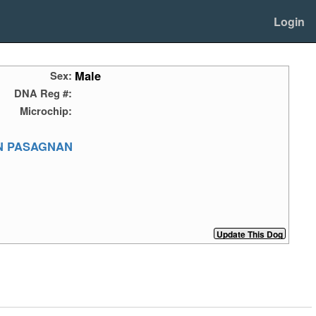
Login
Male
Sex:
DNA Reg #:
Microchip:
N PASAGNAN