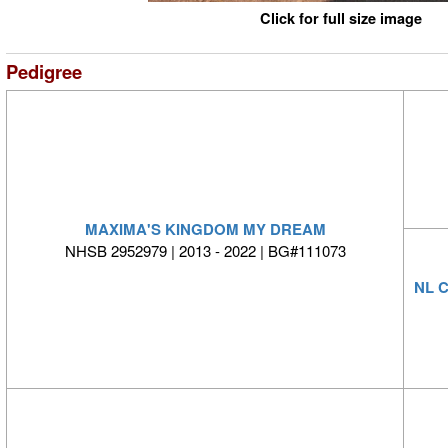
Click for full size image
Pedigree
MAXIMA'S KINGDOM MY DREAM
NHSB 2952979 | 2013 - 2022 | BG#111073
NL 