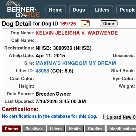
Home
Dogs
Litters
People
Dog Detail
for Dog ID
169725
KELVIN JELEISHA V. WADWEYDE
Dog Name:
Call Name:
NHSB: 3000936 (NHSB)
Registrations:
Apr 11, 2015
Whelp Date:
Deceased:
MAXIMA'S KINGDOM MY DREAM
Sire:
48088
(COI: 6.6)
Litter ID:
Stud Book:
Coat Color:
Eye Color:
Height:
Weight:
Breeder/Owner
Data Source:
7/13/2026 3:45:00 AM
Last Updated:
Certifications:
No certifications in the database for this dog.
Upload New Ce