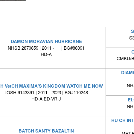
S
S3
DAMON MORAVIAN HURRICANE
NHSB 2870859 | 2011 - | BG#88391
C
HD-A
CMKU/BS
DIAM
NH
CH VetCH MAXIMA'S KINGDOM WATCH ME NOW
LOSH 9143391 | 2011 - 2023 | BG#110248
HD-A ED-VRIJ
EL
NH
HU CH IN
BATCH SANTY BAZALTIN
MET.B