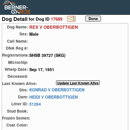
Dog Detail
for Dog ID
17689
REX V OBERBOTTIGEN
Dog Name:
Male
Sex:
Call Name:
DNA Reg #:
SHSB 39727 (SKG)
Registrations:
Microchip:
Sep 17, 1951
Whelp Date:
Deceased:
Last Known Alive:
KONRAD V OBERBOTTIGEN
Sire:
HEIDI V OBERBOTTIGEN
Dam:
51264
Litter ID:
Stud Book:
Frozen Semen:
Coat Color: