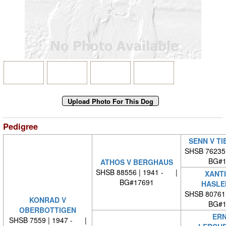
Pedigree
SENN V T
SHSB 76235
BG#1
ATHOS V BERGHAUS
SHSB 88556 | 1941 - |
XANTI
BG#17691
HASLE
SHSB 80761
KONRAD V
BG#1
OBERBOTTIGEN
ERN
SHSB 7559 | 1947 - |