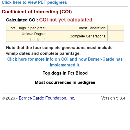
Click here to view PDF pedigrees
Coefficient of Inbreeding (COI)
COI not yet calculated
Calculated COI:
Total Dogs in pedigree:
Oldest Generation:
Unique Dogs in
Complete Generations:
pedigree:
Note that the four complete generations must include
whelp dates and complete parentage.
Click here for more info on COI and how Berner-Garde has
implemented it.
Top dogs in Pct Blood
Most occurrences in pedigree
© 2026 -
Berner-Garde Foundation, Inc.
Version 5.3.4