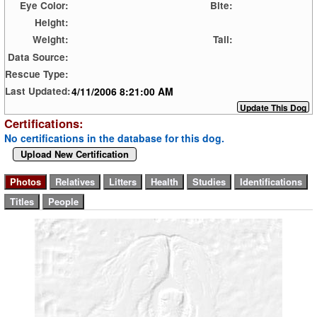
Eye Color:
Bite:
Height:
Weight:
Tail:
Data Source:
Rescue Type:
4/11/2006 8:21:00 AM
Last Updated:
Certifications:
No certifications in the database for this dog.
Upload New Certification