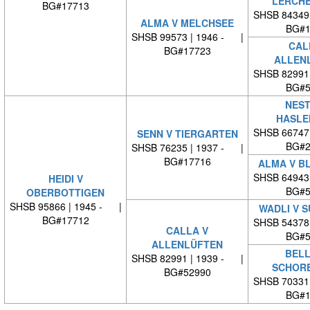
LERCH
BG#17713
SHSB 84349
ALMA V MELCHSEE
BG#1
SHSB 99573 | 1946 - |
CAL
BG#17723
ALLEN
SHSB 82991
BG#5
NEST
HASLE
SHSB 66747
SENN V TIERGARTEN
BG#2
SHSB 76235 | 1937 - |
BG#17716
ALMA V B
SHSB 64943
HEIDI V
BG#5
OBERBOTTIGEN
SHSB 95866 | 1945 - |
WADLI V 
BG#17712
SHSB 54378
CALLA V
BG#5
ALLENLÜFTEN
BELL
SHSB 82991 | 1939 - |
SCHOR
BG#52990
SHSB 70331
BG#1