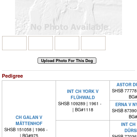
Pedigree
ASTOR D
SHSB 77778
INT CH YORK V
BG#
FLÜHWALD
SHSB 109289 | 1961 -
ERNA V N
| BG#1118
SHSB 87390
BG#
CH GALAN V
MÄTTENHOF
INT CH
SHSB 151058 | 1966 -
DÜRS
| BG#975
SHSB 77036