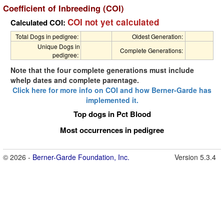
Coefficient of Inbreeding (COI)
COI not yet calculated
Calculated COI:
Total Dogs in pedigree:
Oldest Generation:
Unique Dogs in
Complete Generations:
pedigree:
Note that the four complete generations must include
whelp dates and complete parentage.
Click here for more info on COI and how Berner-Garde has
implemented it.
Top dogs in Pct Blood
Most occurrences in pedigree
© 2026 -
Berner-Garde Foundation, Inc.
Version 5.3.4