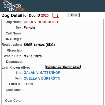
Dog Detail
for Dog ID
2020
CELA V DÜRSRÜTTI
Dog Name:
Female
Sex:
Call Name:
DNA Reg #:
SHSB 187626 (SKG)
Registrations:
Microchip:
Mar 3, 1970
Whelp Date:
Deceased:
Last Known Alive:
GALAN V MÄTTENHOF
Sire:
QUELLA V DÜRSRÜTTI
Dam:
51353
Litter ID:
Stud Book:
Coat Color: