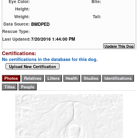
Eye Color:
Bite:
Height:
Weight:
Tail:
BMDPED
Data Source:
Rescue Type:
7/20/2016 1:44:00 PM
Last Updated:
Certifications:
No certifications in the database for this dog.
Upload New Certification