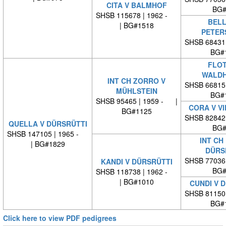
CITA V BALMHOF
BG#
SHSB 115678 | 1962 -
BELL
| BG#1518
PETER
SHSB 68431
BG#
FLOT
WALDH
INT CH ZORRO V
SHSB 66815
MÜHLSTEIN
BG#
SHSB 95465 | 1959 - |
CORA V V
BG#1125
SHSB 82842
QUELLA V DÜRSRÜTTI
BG#
SHSB 147105 | 1965 -
INT CH
| BG#1829
DÜRS
SHSB 77036
KANDI V DÜRSRÜTTI
BG#
SHSB 118738 | 1962 -
| BG#1010
CUNDI V 
SHSB 81150
BG#
Click here to view PDF pedigrees