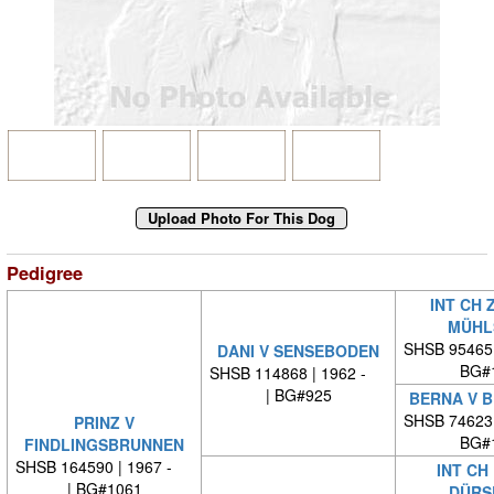
Pedigree
INT CH 
MÜHL
SHSB 95465
DANI V SENSEBODEN
BG#
SHSB 114868 | 1962 -
| BG#925
BERNA V B
SHSB 74623
PRINZ V
BG#
FINDLINGSBRUNNEN
SHSB 164590 | 1967 -
INT CH
| BG#1061
DÜRS