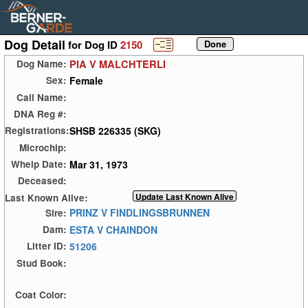
Dog Detail
for Dog ID
2150
PIA V MALCHTERLI
Dog Name:
Female
Sex:
Call Name:
DNA Reg #:
SHSB 226335 (SKG)
Registrations:
Microchip:
Mar 31, 1973
Whelp Date:
Deceased:
Last Known Alive:
PRINZ V FINDLINGSBRUNNEN
Sire:
ESTA V CHAINDON
Dam:
51206
Litter ID:
Stud Book:
Coat Color: