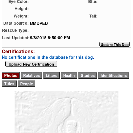
Eye Color:
Bite:
Height:
Weight:
Tail:
BMDPED
Data Source:
Rescue Type:
9/8/2015 8:50:00 PM
Last Updated:
Certifications:
No certifications in the database for this dog.
Upload New Certification