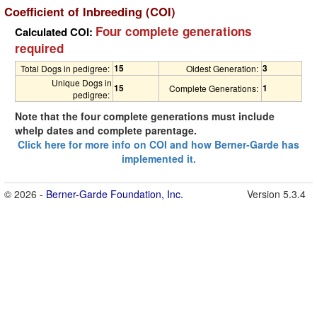
Coefficient of Inbreeding (COI)
Four complete generations
Calculated COI:
required
15
3
Total Dogs in pedigree:
Oldest Generation:
Unique Dogs in
15
1
Complete Generations:
pedigree:
Note that the four complete generations must include
whelp dates and complete parentage.
Click here for more info on COI and how Berner-Garde has
implemented it.
© 2026 -
Berner-Garde Foundation, Inc.
Version 5.3.4