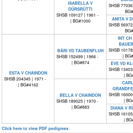
ISABELLA V
SHSB 77036
DÜRSRÜTTI
BG#
SHSB 109127 | 1961 -
ANITA V 
| BG#1000
SHSB 56972
BG#
INT CH
BAUER
SHSB 10178
BÄRI VD TAUBENFLUH
| BG
SHSB 152499 | 1966 -
| BG#874
EVE VD K
SHSB 13403
ESTA V CHAINDON
| BG
SHSB 204345 | 1971 -
CARL
| BG#4162
GRANDFE
SHSB 16000
BELLA V CHAINDON
| BG
SHSB 189025 | 1970 -
| BG#883
DIANA V 
SHSB 16105
| BG
Click here to view PDF pedigrees