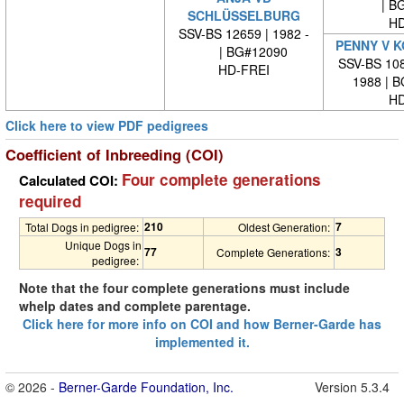
| BG
SCHLÜSSELBURG
HD
SSV-BS 12659 | 1982 -
PENNY V 
| BG#12090
SSV-BS 108
HD-FREI
1988 | 
HD
Click here to view PDF pedigrees
Coefficient of Inbreeding (COI)
Four complete generations
Calculated COI:
required
210
7
Total Dogs in pedigree:
Oldest Generation:
Unique Dogs in
77
3
Complete Generations:
pedigree:
Note that the four complete generations must include
whelp dates and complete parentage.
Click here for more info on COI and how Berner-Garde has
implemented it.
© 2026 -
Berner-Garde Foundation, Inc.
Version 5.3.4