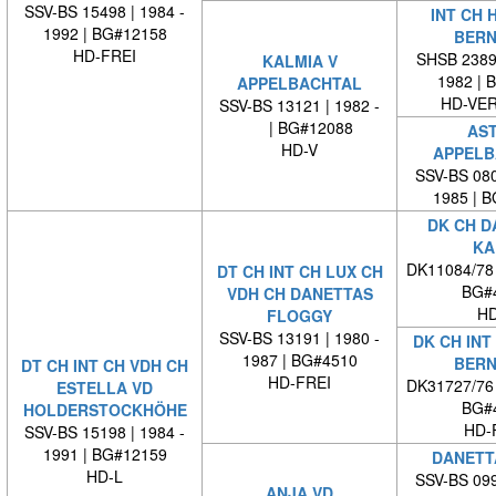
SSV-BS 15498 | 1984 -
INT CH 
1992 | BG#12158
BERN
HD-FREI
SHSB 23894
KALMIA V
1982 | 
APPELBACHTAL
HD-VE
SSV-BS 13121 | 1982 -
| BG#12088
AST
HD-V
APPELB
SSV-BS 080
1985 | 
DK CH D
KA
DK11084/78
DT CH INT CH LUX CH
BG#
VDH CH DANETTAS
HD
FLOGGY
SSV-BS 13191 | 1980 -
DK CH INT
1987 | BG#4510
BERN
DT CH INT CH VDH CH
HD-FREI
DK31727/76
ESTELLA VD
BG#
HOLDERSTOCKHÖHE
HD-
SSV-BS 15198 | 1984 -
1991 | BG#12159
DANETT
HD-L
SSV-BS 099
ANJA VD