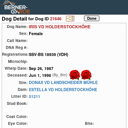
Dog Detail
for Dog ID
21646
IRIS VD HOLDERSTOCKHÖHE
Dog Name:
Female
Sex:
Call Name:
DNA Reg #:
SSV-BS 18939 (VDH)
Registrations:
Microchip:
Sep 26, 1987
Whelp Date:
(8y_8m)
Jun 1, 1996
Deceased:
DONAX VD LANDSCHEIDER MÜHLE
Sire:
ESTELLA VD HOLDERSTOCKHÖHE
Dam:
51211
Litter ID:
Stud Book:
Coat Color:
Eye Color:
Bite: