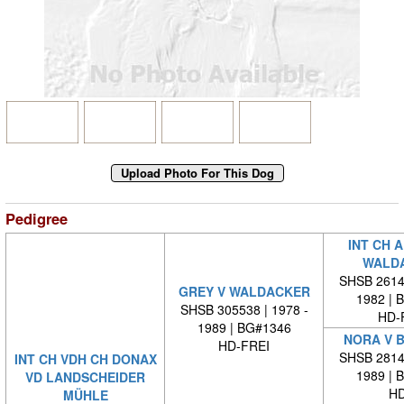
Pedigree
INT CH 
WALD
SHSB 26140
GREY V WALDACKER
1982 | 
SHSB 305538 | 1978 -
HD-
1989 | BG#1346
NORA V 
HD-FREI
SHSB 28146
INT CH VDH CH DONAX
1989 | 
VD LANDSCHEIDER
HD
MÜHLE