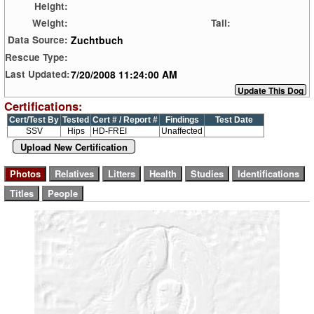
Height:
Weight:
Tail:
Zuchtbuch
Data Source:
Rescue Type:
7/20/2008 11:24:00 AM
Last Updated:
Certifications:
Cert/Test By
Tested
Cert # / Report #
Findings
Test Date
SSV
Hips
HD-FREI
Unaffected
Upload New Certification