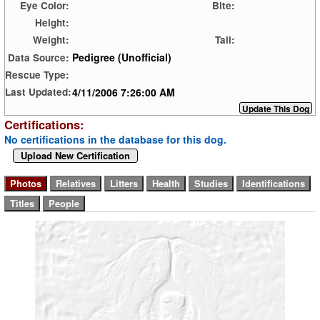
Eye Color:
Bite:
Height:
Weight:
Tail:
Pedigree (Unofficial)
Data Source:
Rescue Type:
4/11/2006 7:26:00 AM
Last Updated:
Certifications:
No certifications in the database for this dog.
Upload New Certification