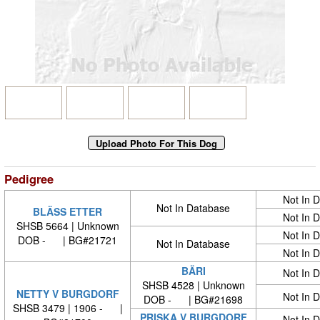
Pedigree
Not In 
Not In Database
BLÄSS ETTER
Not In 
SHSB 5664 | Unknown
Not In 
DOB - | BG#21721
Not In Database
Not In 
BÄRI
Not In 
SHSB 4528 | Unknown
NETTY V BURGDORF
Not In 
DOB - | BG#21698
SHSB 3479 | 1906 - |
PRISKA V BURGDORF
Not In 