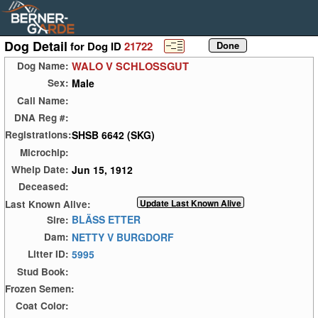
Dog Detail
for Dog ID
21722
WALO V SCHLOSSGUT
Dog Name:
Male
Sex:
Call Name:
DNA Reg #:
SHSB 6642 (SKG)
Registrations:
Microchip:
Jun 15, 1912
Whelp Date:
Deceased:
Last Known Alive:
BLÄSS ETTER
Sire:
NETTY V BURGDORF
Dam:
5995
Litter ID:
Stud Book:
Frozen Semen:
Coat Color: