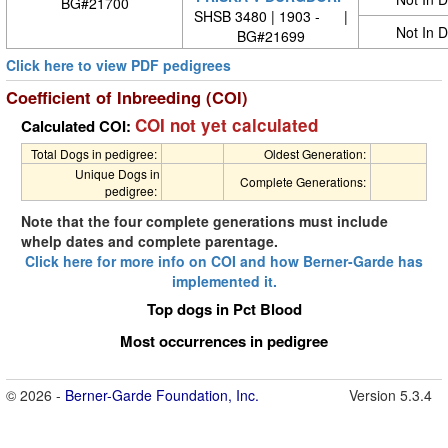
BG#21700
SHSB 3480 | 1903 - |
Not In 
BG#21699
Click here to view PDF pedigrees
Coefficient of Inbreeding (COI)
COI not yet calculated
Calculated COI:
Total Dogs in pedigree:
Oldest Generation:
Unique Dogs in
Complete Generations:
pedigree:
Note that the four complete generations must include
whelp dates and complete parentage.
Click here for more info on COI and how Berner-Garde has
implemented it.
Top dogs in Pct Blood
Most occurrences in pedigree
© 2026 -
Berner-Garde Foundation, Inc.
Version 5.3.4