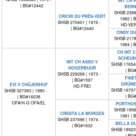
INT CH 
| BG#12442
BERN
SHSB 23894
CRICRI DU PRÉS-VERT
1982 | 
SHSB 270401 | 1976 -
HD-VE
| BG#12440
CINDY DU
SHSB 21783
1984 | 
CH INT C
SCHEUN
INT CH ASSO V
SHSB 17654
HOGERBUUR
| BG
SHSB 229268 | 1973 -
FINE
| BG#1597
GRÜNE
EVI V CHÜJERHOF
HD-FREI
SHSB 19797
SHSB 327383 | 1980 -
| BG
| BG#16038
OFA/H-G OFA/EL
PORTHOS
SHSB 19567
CRESTA LA MORGES
1981 | 
SHSB 237696 | 1974 -
BELLA D
| BG#1602
SHSB 18923
| BG