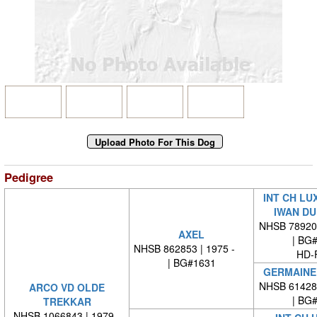
Pedigree
INT CH LU
IWAN DU
NHSB 78920
AXEL
| BG
NHSB 862853 | 1975 -
HD-
| BG#1631
GERMAINE 
NHSB 61428
ARCO VD OLDE
| BG
TREKKAR
NHSB 1066843 | 1979 -