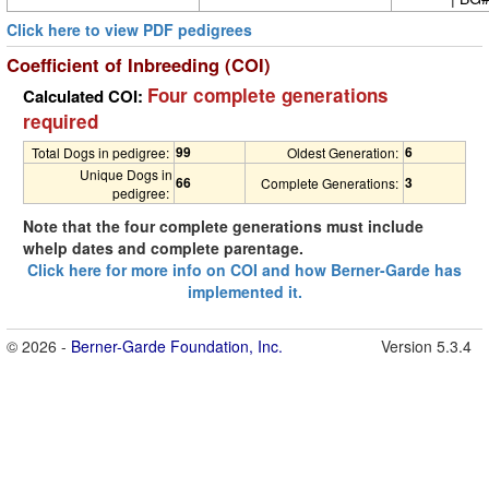
Click here to view PDF pedigrees
Coefficient of Inbreeding (COI)
Four complete generations
Calculated COI:
required
99
6
Total Dogs in pedigree:
Oldest Generation:
Unique Dogs in
66
3
Complete Generations:
pedigree:
Note that the four complete generations must include
whelp dates and complete parentage.
Click here for more info on COI and how Berner-Garde has
implemented it.
© 2026 -
Berner-Garde Foundation, Inc.
Version 5.3.4