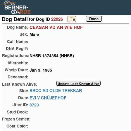
Dog Detail
for Dog ID
22026
CEASAR VD AN WIE HOF
Dog Name:
Male
Sex:
Call Name:
DNA Reg #:
NHSB 1374354 (NHSB)
Registrations:
Microchip:
Jan 3, 1985
Whelp Date:
Deceased:
Last Known Alive:
ARCO VD OLDE TREKKAR
Sire:
EVI V CHÜJERHOF
Dam:
8720
Litter ID:
Stud Book:
Frozen Semen:
Coat Color: