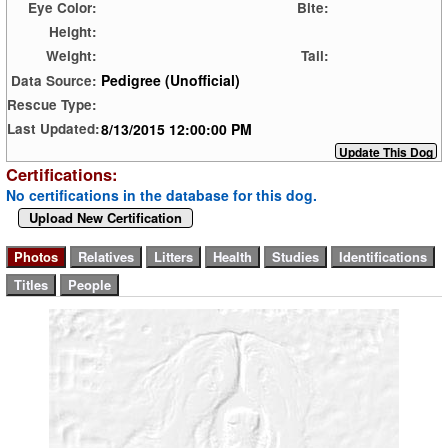
Eye Color:
Bite:
Height:
Weight:
Tail:
Pedigree (Unofficial)
Data Source:
Rescue Type:
8/13/2015 12:00:00 PM
Last Updated:
Certifications:
No certifications in the database for this dog.
Upload New Certification