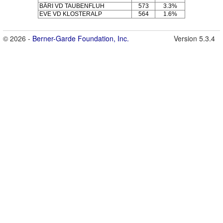
BÄRI VD TAUBENFLUH
573
3.3%
EVE VD KLOSTERALP
564
1.6%
© 2026 -
Berner-Garde Foundation, Inc.
Version 5.3.4