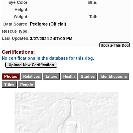
Eye Color:
Bite:
Height:
Weight:
Tail:
Pedigree (Official)
Data Source:
Rescue Type:
3/27/2024 2:07:00 PM
Last Updated:
Certifications:
No certifications in the database for this dog.
Upload New Certification