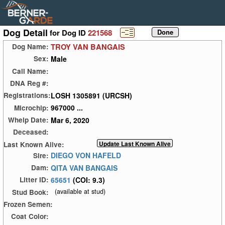
Dog Detail
for Dog ID
221568
TROY VAN BANGAIS
Dog Name:
Male
Sex:
Call Name:
DNA Reg #:
LOSH 1305891 (URCSH)
Registrations:
967000 ...
Microchip:
Mar 6, 2020
Whelp Date:
Deceased:
Last Known Alive:
DIEGO VON HAFELD
Sire:
QITA VAN BANGAIS
Dam:
65651
(COI: 9.3)
Litter ID:
(available at stud)
Stud Book:
Frozen Semen:
Coat Color: