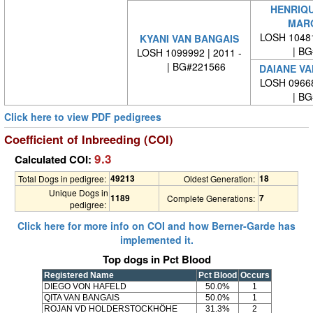
HENRIQU
MAR
LOSH 10481
KYANI VAN BANGAIS
| BG#
LOSH 1099992 | 2011 -
| BG#221566
DAIANE VA
LOSH 09668
| BG#
Click here to view PDF pedigrees
Coefficient of Inbreeding (COI)
9.3
Calculated COI:
49213
18
Total Dogs in pedigree:
Oldest Generation:
Unique Dogs in
1189
7
Complete Generations:
pedigree:
Click here for more info on COI and how Berner-Garde has
implemented it.
Top dogs in Pct Blood
Registered Name
Pct Blood
Occurs
DIEGO VON HAFELD
50.0%
1
QITA VAN BANGAIS
50.0%
1
ROJAN VD HOLDERSTOCKHÖHE
31.3%
2