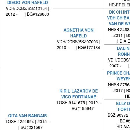
DIEGO VON HAFELD
HD-FREI 
VDH/DCBS/BSZ12154 |
DK CH INT
2012 - | BG#126860
VDH CH B
VAN DE W
NHSB 24688
AGNETHA VON
2011 | 
HAFELD
HD A E
VDH/DCBS/BSZ07006 |
2010 - | BG#177184
DALIN
RÖNN
VDH/DCBS/
2007 - |
PRINCE CH
WEYE
NHSB 27563
2017 | 
KIRIL LAZAROV DE
HD
VICO FORTIANAE
LOSH 9141675 | 2012 -
ELLY D
| BG#195947
FORT
BSZ 90972 
QITA VAN BANGAIS
BG#8
LOSH 1251994 | 2015 -
HD A/A
| BG#221567