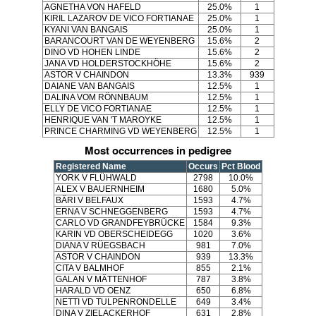
AGNETHA VON HAFELD
25.0%
1
KIRIL LAZAROV DE VICO FORTIANAE
25.0%
1
KYANI VAN BANGAIS
25.0%
1
BARANCOURT VAN DE WEYENBERG
15.6%
2
DINO VD HOHEN LINDE
15.6%
2
JANA VD HOLDERSTOCKHÖHE
15.6%
2
ASTOR V CHAINDON
13.3%
939
DAIANE VAN BANGAIS
12.5%
1
DALINA VOM RÖNNBAUM
12.5%
1
ELLY DE VICO FORTIANAE
12.5%
1
HENRIQUE VAN 'T MAROYKE
12.5%
1
PRINCE CHARMING VD WEYENBERG
12.5%
1
Most occurrences in pedigree
Registered Name
Occurs
Pct Blood
YORK V FLÜHWALD
2798
10.0%
ALEX V BAUERNHEIM
1680
5.0%
BÄRI V BELFAUX
1593
4.7%
ERNA V SCHNEGGENBERG
1593
4.7%
CARLO VD GRANDFEYBRÜCKE
1584
9.3%
KARIN VD OBERSCHEIDEGG
1020
3.6%
DIANA V RÜEGSBACH
981
7.0%
ASTOR V CHAINDON
939
13.3%
CITA V BALMHOF
855
2.1%
GALAN V MÄTTENHOF
787
3.8%
HARALD VD OENZ
650
6.8%
NETTI VD TULPENRONDELLE
649
3.4%
DINA V ZIELACKERHOF
631
2.8%