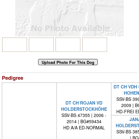
Pedigree
DT CH VDH 
HOHEN
SSV-BS 399
DT CH ROJAN VD
2009 | 
HOLDERSTOCKHÖHE
HD-FREI 
SSV-BS 47355 | 2006 -
JAN
2014 | BG#59434
HOLDERS
HD A/A ED-NORMAL
SSV-BS 385
| BG#