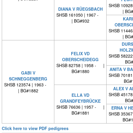
SHSB 10928
DIANA V RÜEGSBACH
| BG
SHSB 161050 | 1967 -
KARI
| BG#932
OBERSC
SHSB 11446
| BG
DURS
HOLZ
FELIX VD
SHSB 58222
OBERSCHEIDEGG
BG#
SHSB 82758 | 1958 - |
ANITA V B
BG#1880
GABI V
SHSB 70181
SCHNEGGENBERG
BG#
SHSB 123574 | 1963 -
ALEX V 
| BG#1882
SHSB 45178
ELLA VD
BG#
GRANDFEYBRÜCKE
SHSB 76636 | 1957 - |
ERNA V H
BG#1881
SHSB 35367
BG#1
Click here to view PDF pedigrees