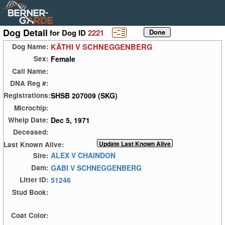
Dog Detail
for Dog ID
2221
KÄTHI V SCHNEGGENBERG
Dog Name:
Female
Sex:
Call Name:
DNA Reg #:
SHSB 207009 (SKG)
Registrations:
Microchip:
Dec 5, 1971
Whelp Date:
Deceased:
Last Known Alive:
ALEX V CHAINDON
Sire:
GABI V SCHNEGGENBERG
Dam:
51246
Litter ID:
Stud Book:
Coat Color: