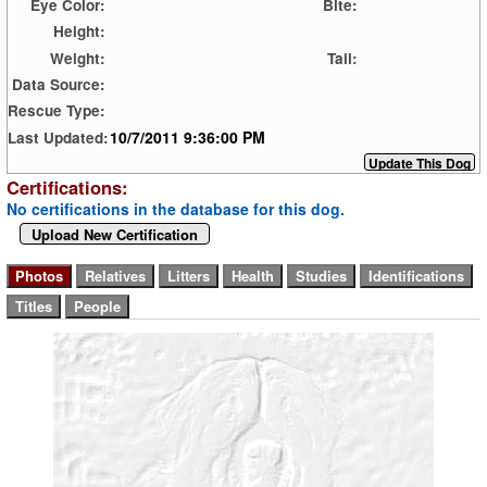
Eye Color:
Bite:
Height:
Weight:
Tail:
Data Source:
Rescue Type:
10/7/2011 9:36:00 PM
Last Updated:
Certifications:
No certifications in the database for this dog.
Upload New Certification