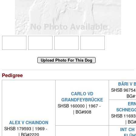
Pedigree
BÄRI V 
SHSB 96754
CARLO VD
BG#
GRANDFEYBRÜCKE
ERN
SHSB 160000 | 1967 -
SCHNEG
| BG#908
SHSB 11693
| BG
ALEX V CHAINDON
SHSB 179593 | 1969 -
INT CH
| BG#2220
FLÜH