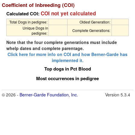
Coefficient of Inbreeding (COI)
COI not yet calculated
Calculated COI:
Total Dogs in pedigree:
Oldest Generation:
Unique Dogs in
Complete Generations:
pedigree:
Note that the four complete generations must include
whelp dates and complete parentage.
Click here for more info on COI and how Berner-Garde has
implemented it.
Top dogs in Pct Blood
Most occurrences in pedigree
© 2026 -
Berner-Garde Foundation, Inc.
Version 5.3.4