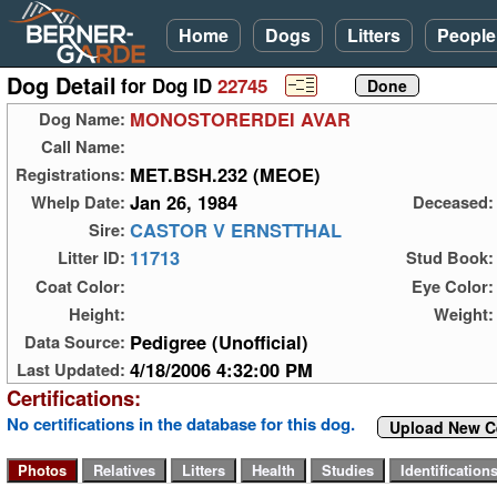
Home
Dogs
Litters
People
Dog Detail
for Dog ID
22745
MONOSTORERDEI AVAR
Dog Name:
Call Name:
MET.BSH.232 (MEOE)
Registrations:
Jan 26, 1984
Whelp Date:
Deceased:
CASTOR V ERNSTTHAL
Sire:
11713
Litter ID:
Stud Book:
Coat Color:
Eye Color:
Height:
Weight:
Pedigree (Unofficial)
Data Source:
4/18/2006 4:32:00 PM
Last Updated:
Certifications:
No certifications in the database for this dog.
Upload New Ce