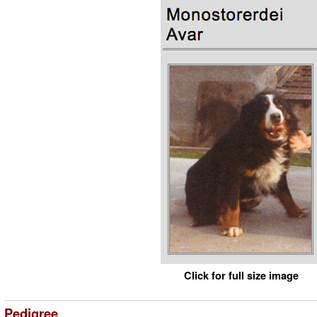
Click for full size image
Pedigree