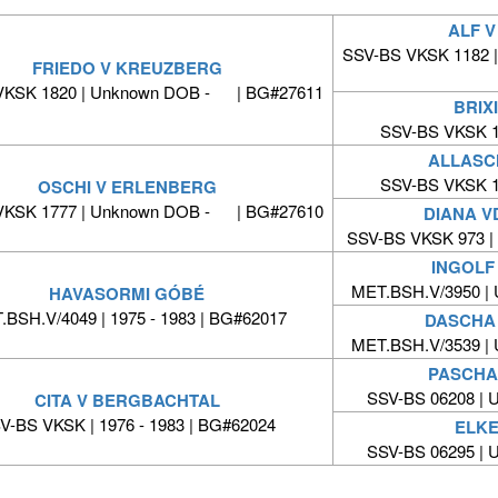
ALF 
SSV-BS VKSK 1182 
FRIEDO V KREUZBERG
VKSK 1820 | Unknown DOB - | BG#27611
BRIX
SSV-BS VKSK 1
ALLASC
SSV-BS VKSK 1
OSCHI V ERLENBERG
VKSK 1777 | Unknown DOB - | BG#27610
DIANA V
SSV-BS VKSK 973 
INGOLF
MET.BSH.V/3950 |
HAVASORMI GÓBÉ
BSH.V/4049 | 1975 - 1983 | BG#62017
DASCHA
MET.BSH.V/3539 |
PASCHA
SSV-BS 06208 |
CITA V BERGBACHTAL
V-BS VKSK | 1976 - 1983 | BG#62024
ELKE
SSV-BS 06295 |