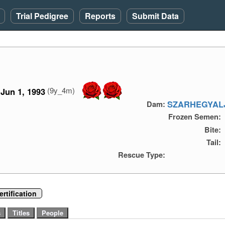
Trial Pedigree
Reports
Submit Data
(9y_4m)
Jun 1, 1993
SZARHEGYALJ
Dam:
Frozen Semen:
Bite:
Tail:
Rescue Type:
rtification