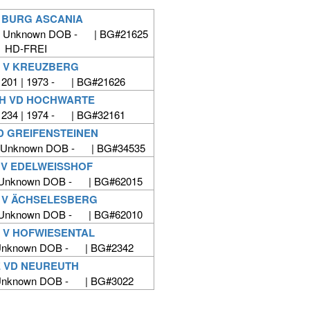
V BURG ASCANIA
| Unknown DOB - | BG#21625
HD-FREI
I V KREUZBERG
201 | 1973 - | BG#21626
H VD HOCHWARTE
234 | 1974 - | BG#32161
D GREIFENSTEINEN
| Unknown DOB - | BG#34535
 V EDELWEISSHOF
 Unknown DOB - | BG#62015
 V ÄCHSELESBERG
 Unknown DOB - | BG#62010
 V HOFWIESENTAL
 Unknown DOB - | BG#2342
 VD NEUREUTH
 Unknown DOB - | BG#3022