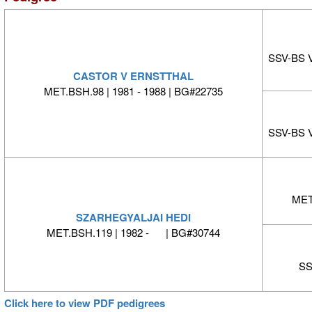
SSV-BS 
CASTOR V ERNSTTHAL
MET.BSH.98 | 1981 - 1988 | BG#22735
SSV-BS 
MET.
SZARHEGYALJAI HEDI
MET.BSH.119 | 1982 - | BG#30744
SS
Click here to view PDF pedigrees