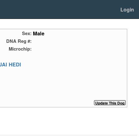
Login
Male
Sex:
DNA Reg #:
Microchip:
AI HEDI