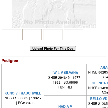
Pedigree
ARA
NHSB 86285
IWIL V SILVANA
| BG
SHSB 294649 | 1977 -
1982 | BG#8096
GLENDA V
HD-FREI
NHSB 61428
| BG
KUNO V FRAUCHWILL
NHSB 1300085 | 1982 -
BELLO VD
| BG#38406
SHSB 21265
NADIA V