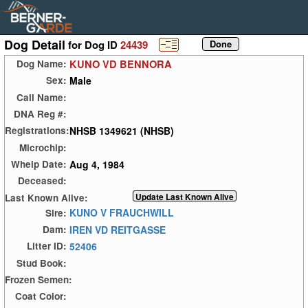
Dog Detail
for Dog ID
24439
KUNO VD BENNORA
Dog Name:
Male
Sex:
Call Name:
DNA Reg #:
NHSB 1349621 (NHSB)
Registrations:
Microchip:
Aug 4, 1984
Whelp Date:
Deceased:
Last Known Alive:
KUNO V FRAUCHWILL
Sire:
IREN VD REITGASSE
Dam:
52406
Litter ID:
Stud Book:
Frozen Semen:
Coat Color: