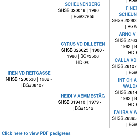
| BG
SCHEUNENBERG
FINE
SHSB 320046 | 1980 -
SCHEUN
| BG#37655
SHSB 20063
| BG#
ARNO V
SHSB 27635
CYRUS VD DILLETEN
1983 | 
SHSB 326625 | 1980 -
HD-
1986 | BG#3506
CALLA VD
HD 0/0
SHSB 26107
| BG
IREN VD REITGASSE
NHSB 1200538 | 1982 -
INT CH 
| BG#38407
WALD
SHSB 26140
HEIDI V AEMMESTÄG
1982 | 
SHSB 319418 | 1979 -
HD-
| BG#1542
FAHRA V 
SHSB 26365
| BG
Click here to view PDF pedigrees