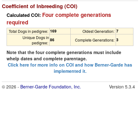
Coefficient of Inbreeding (COI)
Four complete generations
Calculated COI:
required
169
7
Total Dogs in pedigree:
Oldest Generation:
Unique Dogs in
86
3
Complete Generations:
pedigree:
Note that the four complete generations must include
whelp dates and complete parentage.
Click here for more info on COI and how Berner-Garde has
implemented it.
© 2026 -
Berner-Garde Foundation, Inc.
Version 5.3.4