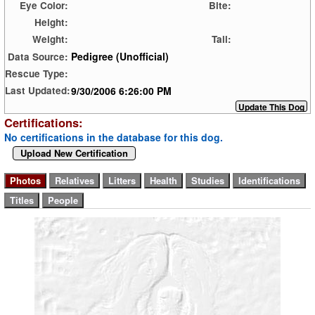
Eye Color:
Bite:
Height:
Weight:
Tail:
Pedigree (Unofficial)
Data Source:
Rescue Type:
9/30/2006 6:26:00 PM
Last Updated:
Certifications:
No certifications in the database for this dog.
Upload New Certification