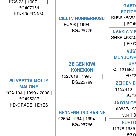
FCA 28 | 1997 - |
GAST
BG#67054
FRITZ
HD-N/A ED-N/A
SHSB 45658
CILLI V HÜHNERHÜSLI
| BG#
FCA 6 | 1994 - |
BG#25775
LASKIA V 
SHSB 45374
| BG#
AUS
MEADOWP
BR
ZEIGEN KIWI
KC-1215BZ 
KONEXION
BG#2
1527618 | 1995 - |
SILVRETTA MOLLY
BG#25769
ZEIGEN 
MALONE
1152440 |
FCA 104 | 1999 - 2008 |
BG#2
BG#25267
JAXOM OF
HD-GRADE II EYES
03887-198
SENNENHUND SARINE
1994 | 
02654-1994 | 1994 - |
PUETO
BG#25766
11378 1989
BG#