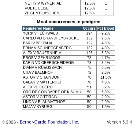
NETTY V WYNENTAL
12.5%
1
PUETO LEISE
12.5%
1
ZEIGEN BLASCHEN
12.5%
1
Most occurrences in pedigree
Registered Name
Occurs
Pct Blood
YORK V FLÜHWALD
194
9.2%
CARLO VD GRANDFEYBRÜCKE
132
9.6%
BÄRI V BELFAUX
132
4.8%
ERNA V SCHNEGGENBERG
132
4.8%
ALEX V BAUERNHEIM
126
5.3%
EROS V GEHRIMOOS
78
4.7%
KARIN VD OBERSCHEIDEGG
78
3.4%
DIANA V RÜEGSBACH
75
6.5%
CITA V BALMHOF
72
2.6%
ASTOR V CHAINDON
70
11.5%
GALAN V MÄTTENHOF
70
4.8%
ALEX VD OBEREI
51
3.2%
ORO DE COINBARRE OF KISUMU
50
5.8%
ASTOR V GITZIRAIN
50
2.9%
LINDA V BLAUMATTHOF
50
2.9%
MAJA V KYBURG
50
1.5%
© 2026 -
Berner-Garde Foundation, Inc.
Version 5.3.4