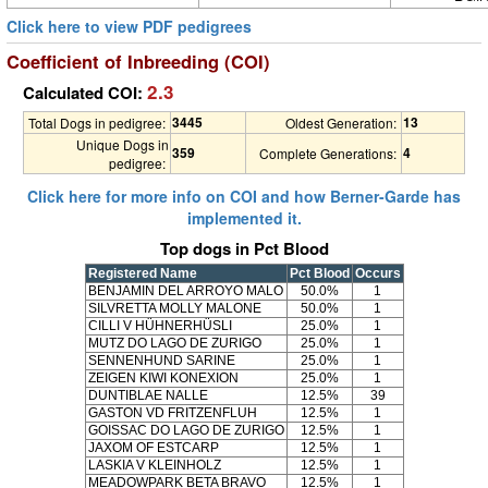
Click here to view PDF pedigrees
Coefficient of Inbreeding (COI)
2.3
Calculated COI:
3445
13
Total Dogs in pedigree:
Oldest Generation:
Unique Dogs in
359
4
Complete Generations:
pedigree:
Click here for more info on COI and how Berner-Garde has
implemented it.
Top dogs in Pct Blood
Registered Name
Pct Blood
Occurs
BENJAMIN DEL ARROYO MALO
50.0%
1
SILVRETTA MOLLY MALONE
50.0%
1
CILLI V HÜHNERHÜSLI
25.0%
1
MUTZ DO LAGO DE ZURIGO
25.0%
1
SENNENHUND SARINE
25.0%
1
ZEIGEN KIWI KONEXION
25.0%
1
DUNTIBLAE NALLE
12.5%
39
GASTON VD FRITZENFLUH
12.5%
1
GOISSAC DO LAGO DE ZURIGO
12.5%
1
JAXOM OF ESTCARP
12.5%
1
LASKIA V KLEINHOLZ
12.5%
1
MEADOWPARK BETA BRAVO
12.5%
1