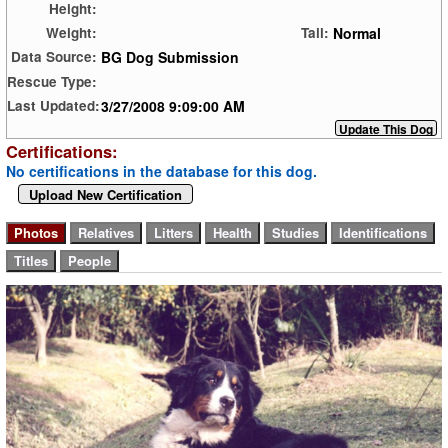
Height:
Normal
Weight:
Tail:
BG Dog Submission
Data Source:
Rescue Type:
3/27/2008 9:09:00 AM
Last Updated:
Certifications:
No certifications in the database for this dog.
Upload New Certification