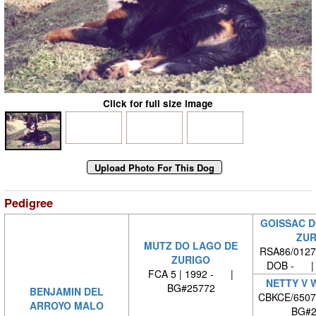
Click for full size image
Pedigree
GOISSAC D
ZUR
MUTZ DO LAGO DE
RSA86/0127
ZURIGO
DOB - | 
FCA 5 | 1992 - |
NETTY V 
BG#25772
BENJAMIN DEL
CBKCE/6507
ARROYO MALO
BG#2