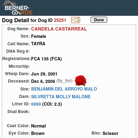
Dog Detail
for Dog ID
25251
CANDELA CASTARREAL
Dog Name:
Female
Sex:
TAYRA
Call Name:
DNA Reg #:
FCA 135 (FCA)
Registrations:
Microchip:
Jun 29, 2001
Whelp Date:
(5y_5m)
Dec 6, 2006
Deceased:
BENJAMIN DEL ARROYO MALO
Sire:
SILVRETTA MOLLY MALONE
Dam:
6990
(COI: 2.3)
Litter ID:
Stud Book:
Normal
Coat Color:
Brown
Scissor
Eye Color:
Bite: