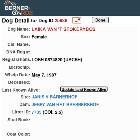
Dog Detail
for Dog ID
25936
LAIKA VAN 'T STOKERYBOS
Dog Name:
Female
Sex:
Call Name:
DNA Reg #:
LOSH 0574820 (URCSH)
Registrations:
Microchip:
May 7, 1987
Whelp Date:
Deceased:
Last Known Alive:
JANIS V BÄRNERHOF
Sire:
JESSY VAN HET BRESSERSHOF
Dam:
7735
(COI: 2.5)
Litter ID:
Stud Book:
Coat Color: