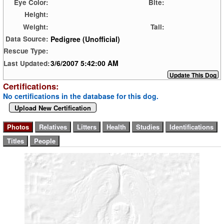
Eye Color:
Bite:
Height:
Weight:
Tail:
Pedigree (Unofficial)
Data Source:
Rescue Type:
3/6/2007 5:42:00 AM
Last Updated:
Certifications:
No certifications in the database for this dog.
Upload New Certification