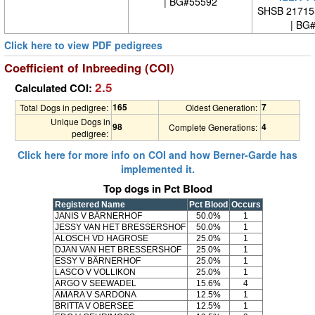
| BG#55592
SHSB 21715
| BG
Click here to view PDF pedigrees
Coefficient of Inbreeding (COI)
2.5
Calculated COI:
165
7
Total Dogs in pedigree:
Oldest Generation:
Unique Dogs in
98
4
Complete Generations:
pedigree:
Click here for more info on COI and how Berner-Garde has
implemented it.
Top dogs in Pct Blood
Registered Name
Pct Blood
Occurs
JANIS V BÄRNERHOF
50.0%
1
JESSY VAN HET BRESSERSHOF
50.0%
1
ALOSCH VD HAGROSE
25.0%
1
DJAN VAN HET BRESSERSHOF
25.0%
1
ESSY V BÄRNERHOF
25.0%
1
LASCO V VOLLIKON
25.0%
1
ARGO V SEEWADEL
15.6%
4
AMARA V SARDONA
12.5%
1
BRITTA V OBERSEE
12.5%
1