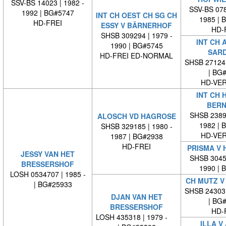
SSV-BS 14023 | 1982 -
SSV-BS 078
1992 | BG#5747
INT CH OEST CH SG CH
1985 | 
HD-FREI
ESSY V BÄRNERHOF
HD-
SHSB 309294 | 1979 -
INT CH 
1990 | BG#5745
SAR
HD-FREI ED-NORMAL
SHSB 27124
| BG
HD-VE
INT CH 
BERN
SHSB 23894
ALOSCH VD HAGROSE
1982 | 
SHSB 329185 | 1980 -
HD-VE
1987 | BG#2938
HD-FREI
PRISMA V 
JESSY VAN HET
SHSB 30452
BRESSERSHOF
1990 | 
LOSH 0534707 | 1985 -
CH MUTZ V
| BG#25933
SHSB 24303
DJAN VAN HET
| BG
BRESSERSHOF
HD-
LOSH 435318 | 1979 -
ILLA V