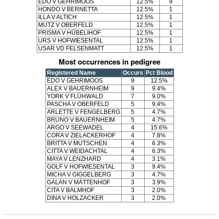
EDO V GEHRIMOOS
12.5%
9
HONDO V BERNETTA
12.5%
1
ILLA V ALTICH
12.5%
1
MUTZ V OBERFELD
12.5%
1
PRISMA V HÜBELIHOF
12.5%
1
URS V HOFWIESENTAL
12.5%
1
USAR VD FELSENMATT
12.5%
1
Most occurrences in pedigree
Registered Name
Occurs
Pct Blood
EDO V GEHRIMOOS
9
12.5%
ALEX V BAUERNHEIM
9
9.4%
YORK V FLÜHWALD
7
9.0%
PASCHA V OBERFELD
5
9.4%
ARLETTE V FENGELBERG
5
4.7%
BRUNO V BAUERNHEIM
5
4.7%
ARGO V SEEWADEL
4
15.6%
CORA V ZIELACKERHOF
4
7.8%
BRITTA V MUTSCHEN
4
6.3%
CITTA V WEIDACHTAL
4
6.3%
MAYA V LENZHARD
4
3.1%
GOLF V HOFWIESENTAL
3
9.4%
MICHA V GIGGELBERG
3
4.7%
GALAN V MÄTTENHOF
3
3.9%
CITA V BALMHOF
3
2.0%
DINA V HOLZACKER
3
2.0%