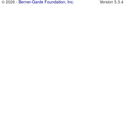
© 2026 -
Berner-Garde Foundation, Inc.
Version 5.3.4