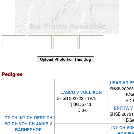
Pedigree
USAR VD F
SHSB 20266
LASCO V VOLLIKON
| BG
SHSB 302722 | 1978 -
HD-
| BG#5743
BRITTA V
HD 0/0
SHSB 26731
DT CH INT CH OEST CH
| BG
SG CH VDH CH JANIS V
INT CH VD
BÄRNERHOF
HOFWIE