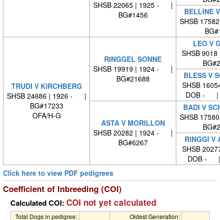
SHSB 22065 | 1925 - |
BELLINE 
BG#1456
SHSB 17582
BG#
LEO V 
SHSB 9018 
RINGGEL SONNE
BG#2
SHSB 19919 | 1924 - |
BLESS V 
BG#21688
SHSB 16054
TRUDI V KIRCHBERG
DOB - | 
SHSB 24686 | 1926 - |
BG#17233
BADI V S
OFA/H-G
SHSB 17580
ASTA V MORILLON
BG#2
SHSB 20282 | 1924 - |
RINGGI V
BG#6267
SHSB 20277
DOB - |
Click here to view PDF pedigrees
Coefficient of Inbreeding (COI)
COI not yet calculated
Calculated COI:
Total Dogs in pedigree:
Oldest Generation: