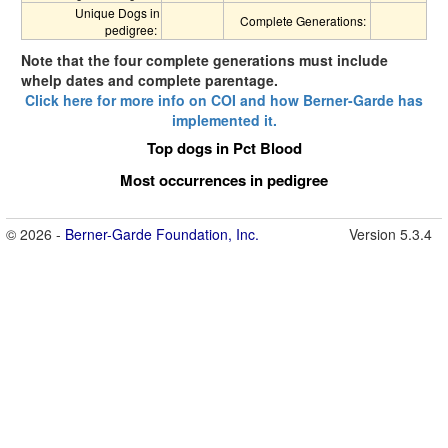
Unique Dogs in
Complete Generations:
pedigree:
Note that the four complete generations must include
whelp dates and complete parentage.
Click here for more info on COI and how Berner-Garde has
implemented it.
Top dogs in Pct Blood
Most occurrences in pedigree
© 2026 -
Berner-Garde Foundation, Inc.
Version 5.3.4