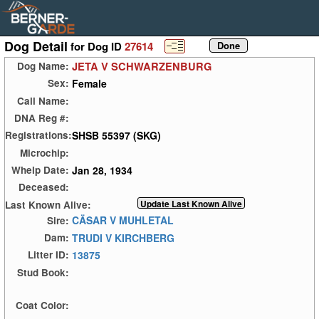
Dog Detail
for Dog ID
27614
JETA V SCHWARZENBURG
Dog Name:
Female
Sex:
Call Name:
DNA Reg #:
SHSB 55397 (SKG)
Registrations:
Microchip:
Jan 28, 1934
Whelp Date:
Deceased:
Last Known Alive:
CÄSAR V MUHLETAL
Sire:
TRUDI V KIRCHBERG
Dam:
13875
Litter ID:
Stud Book:
Coat Color: