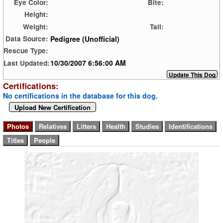
Eye Color:
Bite:
Height:
Weight:
Tail:
Pedigree (Unofficial)
Data Source:
Rescue Type:
10/30/2007 6:56:00 AM
Last Updated:
Certifications:
No certifications in the database for this dog.
Upload New Certification