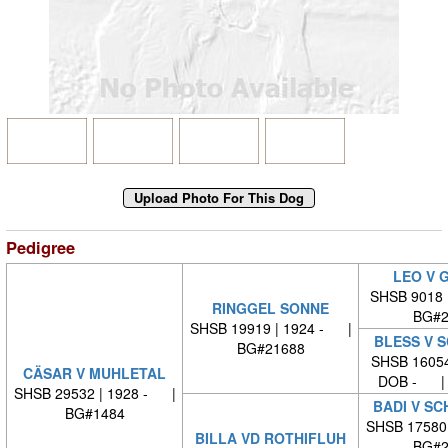
Pedigree
LEO V 
SHSB 9018 
RINGGEL SONNE
BG#2
SHSB 19919 | 1924 - |
BLESS V 
BG#21688
SHSB 16054
CÄSAR V MUHLETAL
DOB - | 
SHSB 29532 | 1928 - |
BADI V S
BG#1484
SHSB 17580
BILLA VD ROTHIFLUH
BG#2