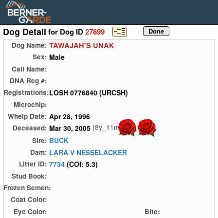
Dog Detail
for Dog ID
27899
TAWAJAH'S UNAK
Dog Name:
Male
Sex:
Call Name:
DNA Reg #:
LOSH 0776840 (URCSH)
Registrations:
Microchip:
Apr 28, 1996
Whelp Date:
(8y_11m)
Mar 30, 2005
Deceased:
BUCK
Sire:
LARA V NESSELACKER
Dam:
7734
(COI: 5.3)
Litter ID:
Stud Book:
Frozen Semen:
Coat Color:
Eye Color:
Bite: