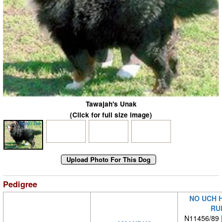
Tawajah's Unak
(Click for full size image)
Pedigree
NO UCH 
RU
N11456/89 