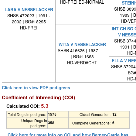
HD-FREI ED-NORMAL
STEIN
SHSB 38998
LARA V NESSELACKER
1989 | 
SHSB 472023 | 1991 -
HD-VE
2002 | BG#18295
HD-FREI
INT CH SG
V NESS
SHSB 37445
WITA V NESSELACKER
1991 | 
SHSB 416626 | 1987 -
HD-
| BG#11663
ELLA V NE
HD-VERDACHT
SHSB 37204
| BG
HD-
Click here to view PDF pedigrees
Coefficient of Inbreeding (COI)
5.3
Calculated COI:
1575
12
Total Dogs in pedigree:
Oldest Generation:
Unique Dogs in
358
6
Complete Generations:
pedigree:
Click here for more info on COI and how Berner-Garde has