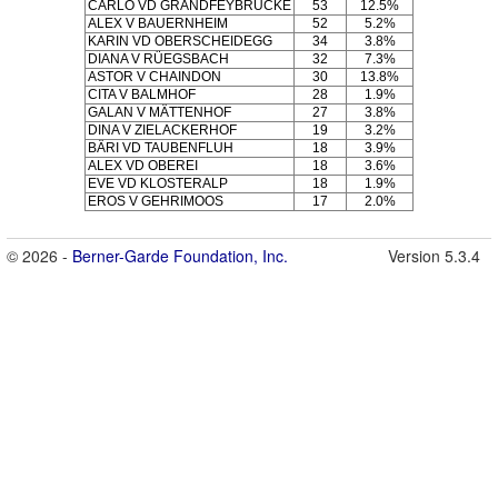
CARLO VD GRANDFEYBRÜCKE
53
12.5%
ALEX V BAUERNHEIM
52
5.2%
KARIN VD OBERSCHEIDEGG
34
3.8%
DIANA V RÜEGSBACH
32
7.3%
ASTOR V CHAINDON
30
13.8%
CITA V BALMHOF
28
1.9%
GALAN V MÄTTENHOF
27
3.8%
DINA V ZIELACKERHOF
19
3.2%
BÄRI VD TAUBENFLUH
18
3.9%
ALEX VD OBEREI
18
3.6%
EVE VD KLOSTERALP
18
1.9%
EROS V GEHRIMOOS
17
2.0%
© 2026 -
Berner-Garde Foundation, Inc.
Version 5.3.4