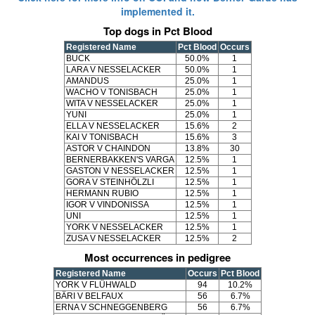
implemented it.
Top dogs in Pct Blood
Registered Name
Pct Blood
Occurs
BUCK
50.0%
1
LARA V NESSELACKER
50.0%
1
AMANDUS
25.0%
1
WACHO V TONISBACH
25.0%
1
WITA V NESSELACKER
25.0%
1
YUNI
25.0%
1
ELLA V NESSELACKER
15.6%
2
KAI V TONISBACH
15.6%
3
ASTOR V CHAINDON
13.8%
30
BERNERBAKKEN'S VARGA
12.5%
1
GASTON V NESSELACKER
12.5%
1
GORA V STEINHÖLZLI
12.5%
1
HERMANN RUBIO
12.5%
1
IGOR V VINDONISSA
12.5%
1
UNI
12.5%
1
YORK V NESSELACKER
12.5%
1
ZUSA V NESSELACKER
12.5%
2
Most occurrences in pedigree
Registered Name
Occurs
Pct Blood
YORK V FLÜHWALD
94
10.2%
BÄRI V BELFAUX
56
6.7%
ERNA V SCHNEGGENBERG
56
6.7%