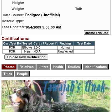
Height:
Weight:
Tail:
Pedigree (Unofficial)
Data Source:
Rescue Type:
10/4/2009 5:58:00 AM
Last Updated:
Certifications:
Cert/Test By
Tested
Cert # / Report #
Findings
Test Date
FOR
Elbows
ED 0
Normal
FOR
Hips
HD A
Unaffected
Upload New Certification