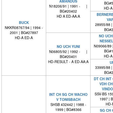
AMANDUS
BG#5
N18206/91 | 1991 - |
HD-A
BG#20402
BERNERB
HD A ED-AA:A
VA
BUCK
28955/88 
NKKR08767/94 | 1994 -
BG#2
2001 | BG#27897
NO UCH
HD-A ED-A
NESSE
N09066/89 
NO UCH YUNI
BG#1
N06805/92 | 1992 - |
HD-A
BG#20401
HD-RESULT - A ED-AA:A
U
33995/88 
BG#2
DT CH INT
VDH CH
VINDO
SSV-BS 159
INT CH SG CH WACHO
1997 | 
V TONISBACH
HD-
SHSB 432442 | 1988 -
1999 | BG#8366
SG CH 